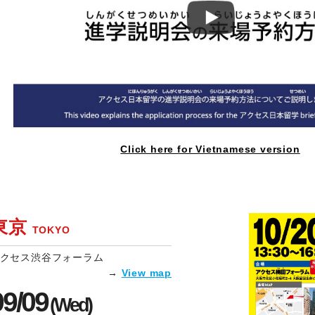
Click here for Vietnamese version
東京
TOKYO
クセス渋谷フォーラム
→
View map
09/09
(Wed)