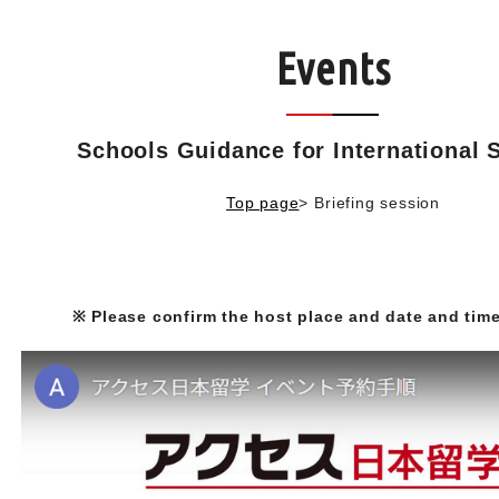
Events
Schools Guidance for International 
Top page
>
Briefing session
※ Please confirm the host place and date and time