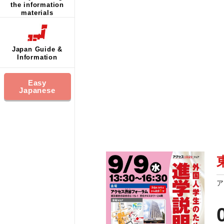
the information
materials
Japan Guide &
Information
Easy
Japanese
ア