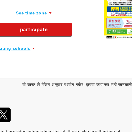
See time zone
participate
pating schools
यो सारट ले मेसिन अनुवाद प्रयोग गर्दछ. कृपया जापानमा सही जानकारी पुष
provides information "for all those who are thinking of