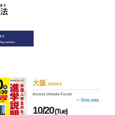
大阪
OSAKA
Access Umeda Forum
→
View map
10/20
(Tue)