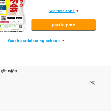
See time zone
participate
Watch participating schools
्टि गर्नुहोस्.
[PR]