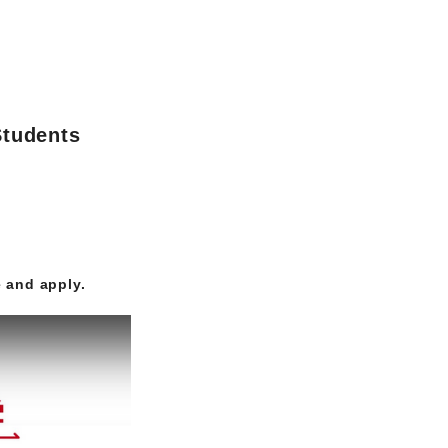
Students
 and apply.