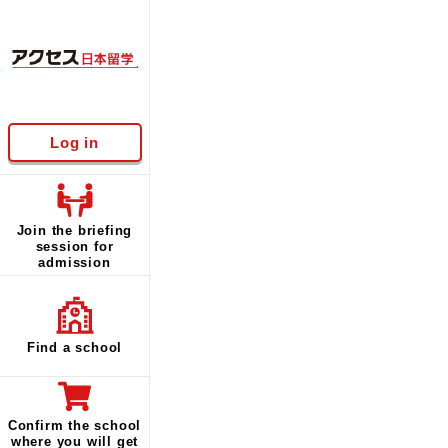
Log in
Join the briefing
session for
admission
Find a school
Confirm the school
where you will get