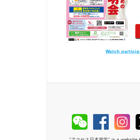
Watch partici
"アクセス日本留学" is a website that 