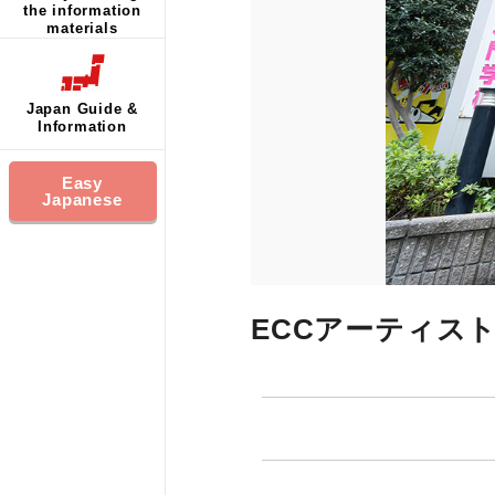
the information
materials
Japan Guide &
Information
Easy
Japanese
ECCアーティス