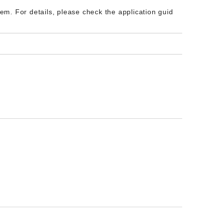
m. For details, please check the application guid