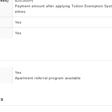
Fees)
820,000円
Payment amount after applying Tuition Exemption Syste
elines.
Yes
Yes
Yes
Apartment referral program available
cs