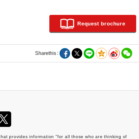
Request brochure
Share
this
provides information "for all those who are thinking of