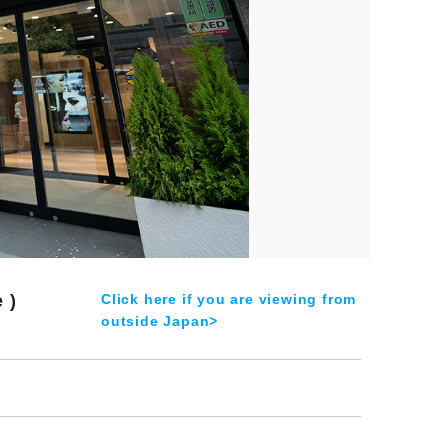
 )
Click here if you are viewing from
outside Japan>