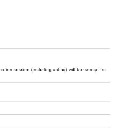
tion session (including online) will be exempt fro