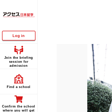
Log in
Join the briefing
session for
admission
Find a school
Confirm the school
where you will get