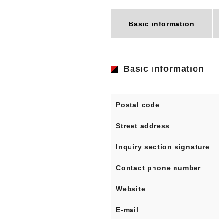
Basic information
Basic information
Postal code
Street address
Inquiry section signature
Contact phone number
Website
E-mail