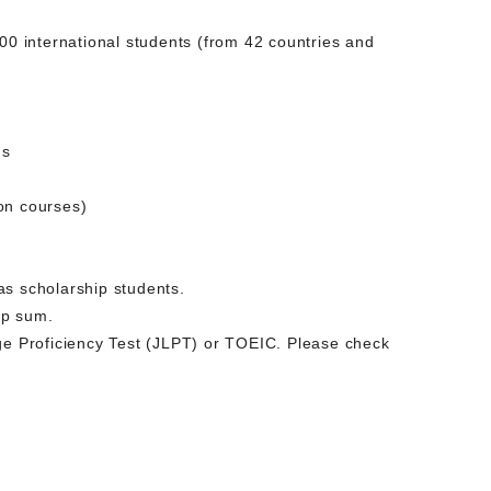
0 international students (from 42 countries and
ms
on courses)
 as scholarship students.
mp sum.
age Proficiency Test (JLPT) or TOEIC. Please check