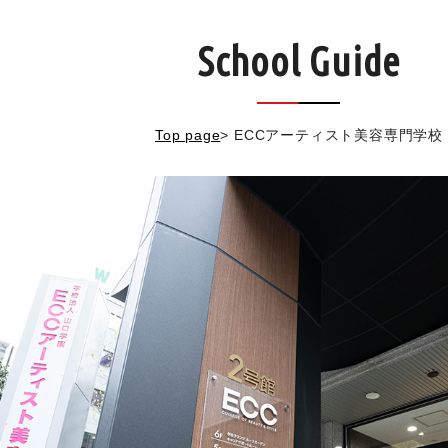
School Guide
Top page
>
ECCアーティスト美容専門学校