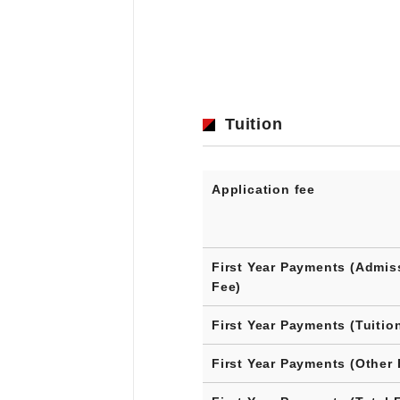
Tuition
Application fee
First Year Payments (Admis
Fee)
First Year Payments (Tuitio
First Year Payments (Other 