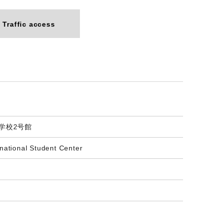
Traffic access
門学校2号館
national Student Center