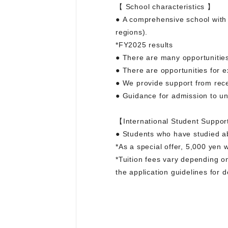
【 School characteristics 】
● A comprehensive school with
regions).
*FY2025 results
● There are many opportunities
● There are opportunities for e
● We provide support from recei
● Guidance for admission to un
【International Student Suppor
● Students who have studied abr
*As a special offer, 5,000 yen 
*Tuition fees vary depending o
the application guidelines for d