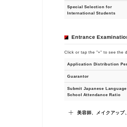
Special Selection for
International Students
Entrance Examinatio
Click or tap the "+" to see the d
Application Distribution Pe
Guarantor
Submit Japanese Language
School Attendance Ratio
美容師、メイクアップ