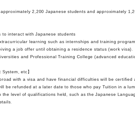
 approximately 2,200 Japanese students and approximately 1,20
 to interact with Japanese students
xtracurricular learning such as internships and training progra
ving a job offer until obtaining a residence status (work visa).
iversities and Professional Training College (advanced educati
t System, etc】
oad with a visa and have financial difficulties will be certified
will be refunded at a later date to those who pay Tuition in a lu
n the level of qualifications held, such as the Japanese Langu
etails.