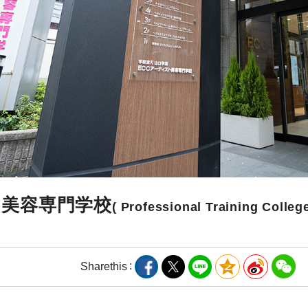
ト美容専門学校
( Professional Training College
Share
this