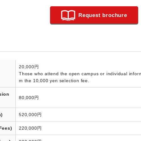
Request brochure
20,000円
Those who attend the open campus or individual informa
m the 10,000 yen selection fee.
sion
80,000円
n)
520,000円
Fees)
220,000円