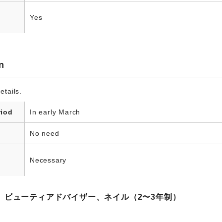
Yes
n
etails.
riod
In early March
No need
Necessary
、ビューティアドバイザー、ネイル（2〜3年制）