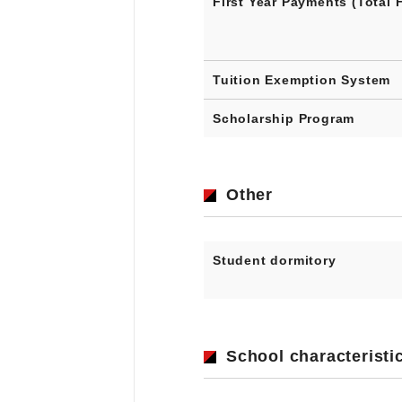
First Year Payments (Total 
Tuition Exemption System
Scholarship Program
Other
Student dormitory
School characteristi