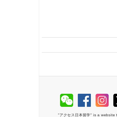
"アクセス日本留学" is a website that 