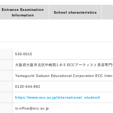
Entrance Examination
School characteristics
Information
530-0015
大阪府大阪市北区中崎西1-8-5 ECCアーティスト美容専
Yamaguchi Gakuen Educational Corporation ECC Inter
0120-644-882
https://www.ecc.ac.jp/international_student/
is-office@ecc.ac.jp