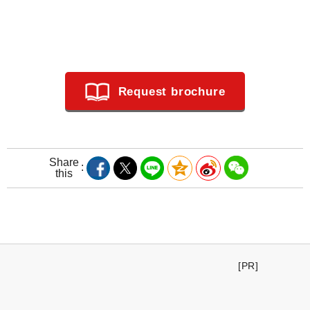
Request brochure
Share
this
[PR]