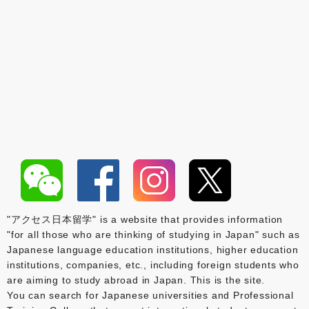
"アクセス日本留学" is a website that provides information
"for all those who are thinking of studying in Japan" such as
Japanese language education institutions, higher education
institutions, companies, etc., including foreign students who
are aiming to study abroad in Japan. This is the site.
You can search for Japanese universities and Professional