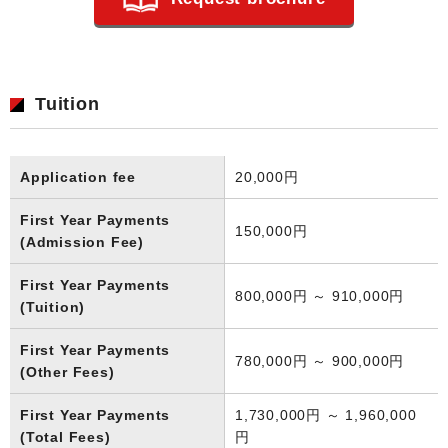
Tuition
Application fee
20,000円
First Year Payments
150,000円
(Admission Fee)
First Year Payments
800,000円 ～ 910,000円
(Tuition)
First Year Payments
780,000円 ～ 900,000円
(Other Fees)
First Year Payments
1,730,000円 ～ 1,960,000
(Total Fees)
円