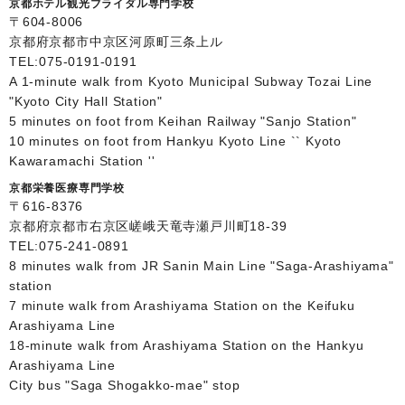
京都ホテル観光ブライダル専門学校
〒604-8006
京都府京都市中京区河原町三条上ル
TEL:
075-0191-0191
A 1-minute walk from Kyoto Municipal Subway Tozai Line
"Kyoto City Hall Station"
5 minutes on foot from Keihan Railway "Sanjo Station"
10 minutes on foot from Hankyu Kyoto Line `` Kyoto
Kawaramachi Station ''
京都栄養医療専門学校
〒616-8376
京都府京都市右京区嵯峨天竜寺瀬戸川町18-39
TEL:
075-241-0891
8 minutes walk from JR Sanin Main Line "Saga-Arashiyama"
station
7 minute walk from Arashiyama Station on the Keifuku
Arashiyama Line
18-minute walk from Arashiyama Station on the Hankyu
Arashiyama Line
City bus "Saga Shogakko-mae" stop