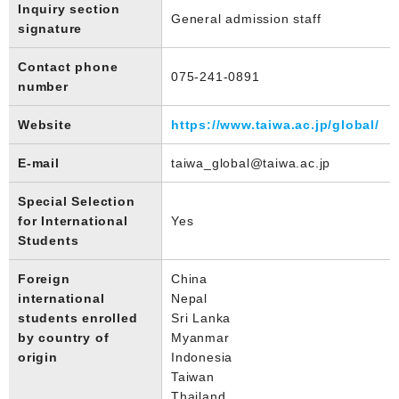
Inquiry section
General admission staff
signature
Contact phone
075-241-0891
number
Website
https://www.taiwa.ac.jp/global/
E-mail
taiwa_global@taiwa.ac.jp
Special Selection
for International
Yes
Students
Foreign
China
international
Nepal
students enrolled
Sri Lanka
by country of
Myanmar
origin
Indonesia
Taiwan
Thailand