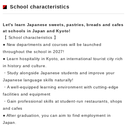
School characteristics
Let's learn Japanese sweets, pastries, breads and cafes
at schools in Japan and Kyoto!
【 School characteristics 】
● New departments and courses will be launched
throughout the school in 2027!
● Learn hospitality in Kyoto, an international tourist city rich
in history and culture.
・Study alongside Japanese students and improve your
Japanese language skills naturally!
・A well-equipped learning environment with cutting-edge
facilities and equipment
・Gain professional skills at student-run restaurants, shops
and cafes
● After graduation, you can aim to find employment in
Japan.