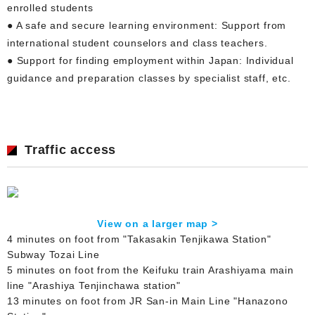
enrolled students
● A safe and secure learning environment: Support from
international student counselors and class teachers.
● Support for finding employment within Japan: Individual
guidance and preparation classes by specialist staff, etc.
Traffic access
View on a larger map >
4 minutes on foot from "Takasakin Tenjikawa Station"
Subway Tozai Line
5 minutes on foot from the Keifuku train Arashiyama main
line "Arashiya Tenjinchawa station"
13 minutes on foot from JR San-in Main Line "Hanazono