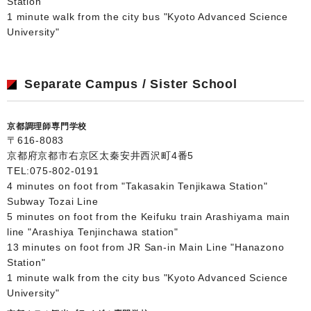
Station"
1 minute walk from the city bus "Kyoto Advanced Science
University"
Separate Campus / Sister School
京都調理師専門学校
〒616-8083
京都府京都市右京区太秦安井西沢町4番5
TEL:
075-802-0191
4 minutes on foot from "Takasakin Tenjikawa Station"
Subway Tozai Line
5 minutes on foot from the Keifuku train Arashiyama main
line "Arashiya Tenjinchawa station"
13 minutes on foot from JR San-in Main Line "Hanazono
Station"
1 minute walk from the city bus "Kyoto Advanced Science
University"