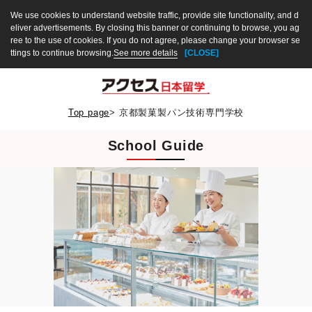
We use cookies to understand website traffic, provide site functionality, and d
eliver advertisements. By closing this banner or continuing to browse, you ag
ree to the use of cookies. If you do not agree, please change your browser se
ttings to continue browsing.
See more details
[CLOSE]
Top page
>
京都製菓製パン技術専門学校
School Guide