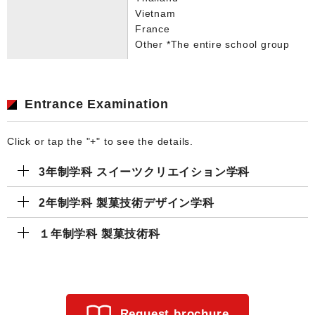
Vietnam
France
Other *The entire school group
Entrance Examination
Click or tap the "+" to see the details.
3年制学科 スイーツクリエイション学科
2年制学科 製菓技術デザイン学科
１年制学科 製菓技術科
Request brochure