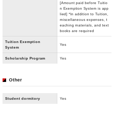
[Amount paid before Tuitio
n Exemption System is app
lied] *In addition to Tuition,
miscellaneous expenses, t
eaching materials, and text
books are required
Tuition Exemption
Yes
System
Scholarship Program
Yes
Other
Student dormitory
Yes