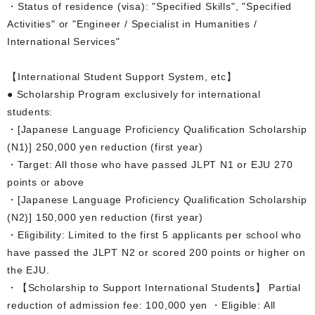
・Status of residence (visa): "Specified Skills", "Specified
Activities" or "Engineer / Specialist in Humanities /
International Services"
【International Student Support System, etc】
● Scholarship Program exclusively for international
students:
・[Japanese Language Proficiency Qualification Scholarship
(N1)] 250,000 yen reduction (first year)
・Target: All those who have passed JLPT N1 or EJU 270
points or above
・[Japanese Language Proficiency Qualification Scholarship
(N2)] 150,000 yen reduction (first year)
・Eligibility: Limited to the first 5 applicants per school who
have passed the JLPT N2 or scored 200 points or higher on
the EJU.
・【Scholarship to Support International Students】 Partial
reduction of admission fee: 100,000 yen ・Eligible: All