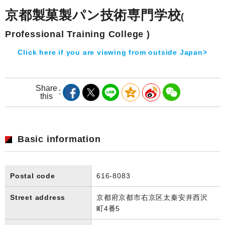
京都製菓製パン技術専門学校
(
Professional Training College )
Click here if you are viewing from outside Japan>
Share
this
Basic information
Postal code
616-8083
Street address
京都府京都市右京区太秦安井西沢
町4番5