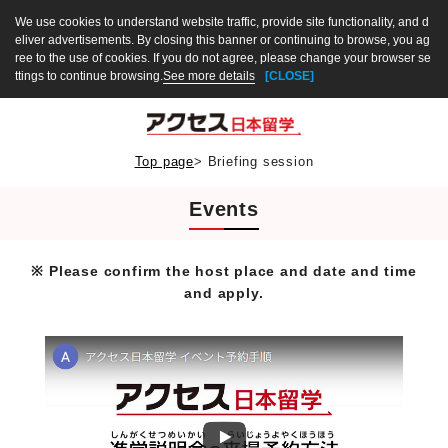
We use cookies to understand website traffic, provide site functionality, and d
eliver advertisements. By closing this banner or continuing to browse, you ag
ree to the use of cookies. If you do not agree, please change your browser se
ttings to continue browsing.
See more details
[CLOSE]
Top page
>
Briefing session
Events
※ Please confirm the host place and date and time
and apply.