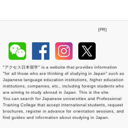
[PR]
"アクセス日本留学" is a website that provides information
"for all those who are thinking of studying in Japan" such as
Japanese language education institutions, higher education
institutions, companies, etc., including foreign students who
are aiming to study abroad in Japan. This is the site.
You can search for Japanese universities and Professional
Training College that accept international students, request
brochures, register in advance for orientation sessions, and
find guides and information about studying in Japan.