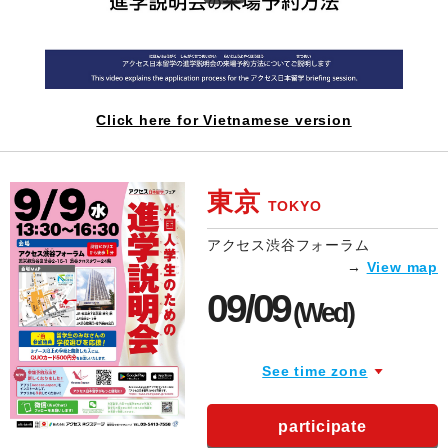
Click here for Vietnamese version
東京
TOKYO
アクセス渋谷フォーラム
→
View map
09/09
(Wed)
See time zone
participate