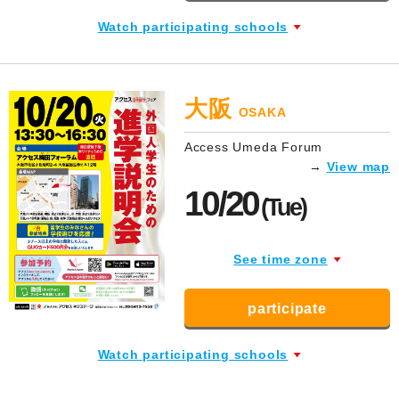
Watch participating schools
大阪
OSAKA
Access Umeda Forum
→
View map
10/20
(Tue)
See time zone
participate
Watch participating schools