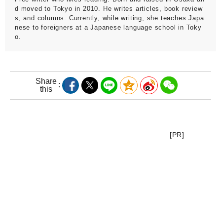
d moved to Tokyo in 2010. He writes articles, book review
s, and columns. Currently, while writing, she teaches Japa
nese to foreigners at a Japanese language school in Toky
o.
Share
this
[PR]