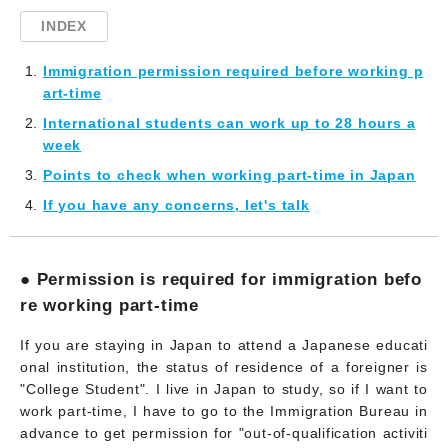
INDEX
Immigration permission required before working p
art-time
International students can work up to 28 hours a
week
Points to check when working part-time in Japan
If you have any concerns, let's talk
● Permission is required for immigration befo
re working part-time
If you are staying in Japan to attend a Japanese educati
onal institution, the status of residence of a foreigner is
"College Student". I live in Japan to study, so if I want to
work part-time, I have to go to the Immigration Bureau in
advance to get permission for "out-of-qualification activiti