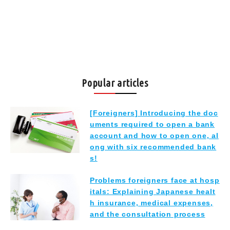
Popular articles
[Foreigners] Introducing the doc
uments required to open a bank
account and how to open one, al
ong with six recommended bank
s!
Problems foreigners face at hosp
itals: Explaining Japanese healt
h insurance, medical expenses,
and the consultation process