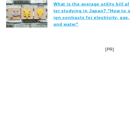
What is the average utility bill af
ter studying in Japan? "How to s
ign contracts for electricity, gas,
and water"
[PR]