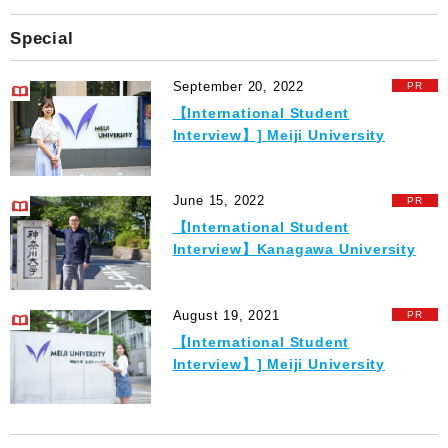
Special
September 20, 2022
【International Student
Interview】] Meiji University
June 15, 2022
【International Student
Interview】Kanagawa University
August 19, 2021
【International Student
Interview】] Meiji University