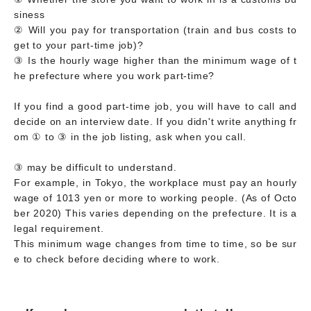
siness
② Will you pay for transportation (train and bus costs to
get to your part-time job)?
③ Is the hourly wage higher than the minimum wage of t
he prefecture where you work part-time?
If you find a good part-time job, you will have to call and
decide on an interview date. If you didn't write anything fr
om ① to ③ in the job listing, ask when you call.
③ may be difficult to understand.
For example, in Tokyo, the workplace must pay an hourly
wage of 1013 yen or more to working people. (As of Octo
ber 2020) This varies depending on the prefecture. It is a
legal requirement.
This minimum wage changes from time to time, so be sur
e to check before deciding where to work.