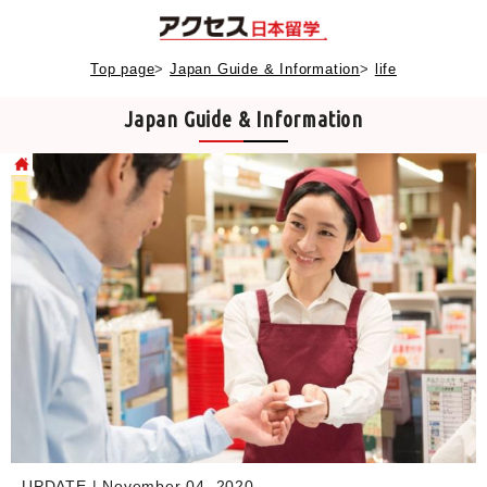
Top page
>
Japan Guide & Information
>
life
Japan Guide & Information
UPDATE | November 04, 2020