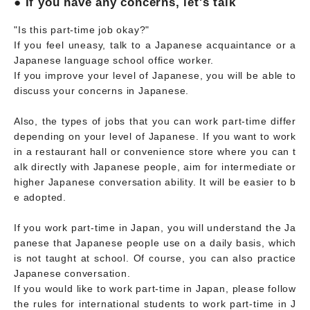
● If you have any concerns, let's talk
"Is this part-time job okay?"
If you feel uneasy, talk to a Japanese acquaintance or a
Japanese language school office worker.
If you improve your level of Japanese, you will be able to
discuss your concerns in Japanese.
Also, the types of jobs that you can work part-time differ
depending on your level of Japanese. If you want to work
in a restaurant hall or convenience store where you can t
alk directly with Japanese people, aim for intermediate or
higher Japanese conversation ability. It will be easier to b
e adopted.
If you work part-time in Japan, you will understand the Ja
panese that Japanese people use on a daily basis, which
is not taught at school. Of course, you can also practice
Japanese conversation.
If you would like to work part-time in Japan, please follow
the rules for international students to work part-time in J