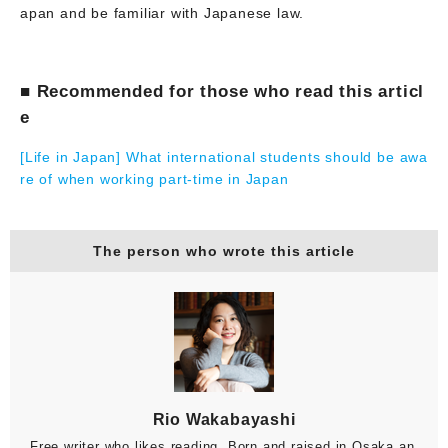
apan and be familiar with Japanese law.
■ Recommended for those who read this articl
e
[Life in Japan] What international students should be awa
re of when working part-time in Japan
The person who wrote this article
Rio Wakabayashi
Free writer who likes reading. Born and raised in Osaka an