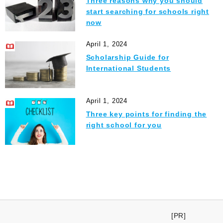
Three reasons why you should
start searching for schools right
now
April 1, 2024
Scholarship Guide for
International Students
April 1, 2024
Three key points for finding the
right school for you
[PR]