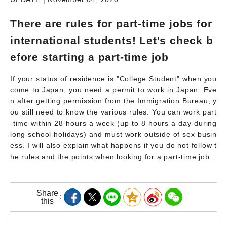
There are rules for part-time jobs for
international students! Let's check b
efore starting a part-time job
If your status of residence is "College Student" when you
come to Japan, you need a permit to work in Japan. Eve
n after getting permission from the Immigration Bureau, y
ou still need to know the various rules. You can work part
-time within 28 hours a week (up to 8 hours a day during
long school holidays) and must work outside of sex busin
ess. I will also explain what happens if you do not follow t
he rules and the points when looking for a part-time job.
Share
this