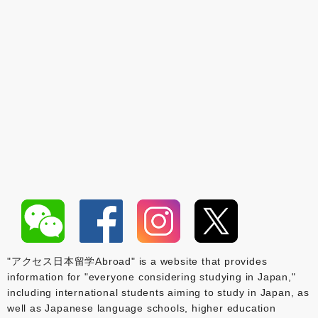
"アクセス日本留学Abroad" is a website that provides
information for "everyone considering studying in Japan,"
including international students aiming to study in Japan, as
well as Japanese language schools, higher education