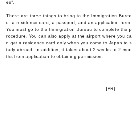
es".
There are three things to bring to the Immigration Burea
u: a residence card, a passport, and an application form.
You must go to the Immigration Bureau to complete the p
rocedure. You can also apply at the airport where you ca
n get a residence card only when you come to Japan to s
tudy abroad. In addition, it takes about 2 weeks to 2 mon
ths from application to obtaining permission.
[PR]