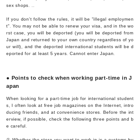
sex shops. ..
If you don't follow the rules, it will be "illegal employmen
t". You may not be able to renew your visa, and in the wo
rst case, you will be deported (you will be deported from
Japan and returned to your own country regardless of yo
ur will), and the deported international students will be d
eported for at least 5 years. Cannot enter Japan.
● Points to check when working part-time in J
apan
When looking for a part-time job for international student
s, I often look at free job magazines on the Internet, intro
ducing friends, and at convenience stores. Before the int
erview, if possible, check the following three points and b
e careful.
① Whether the store you want to work in is a customs bu