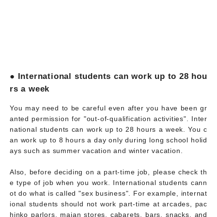
● International students can work up to 28 hou
rs a week
You may need to be careful even after you have been gr
anted permission for "out-of-qualification activities". Inter
national students can work up to 28 hours a week. You c
an work up to 8 hours a day only during long school holid
ays such as summer vacation and winter vacation.
Also, before deciding on a part-time job, please check th
e type of job when you work. International students cann
ot do what is called "sex business". For example, internat
ional students should not work part-time at arcades, pac
hinko parlors, majan stores, cabarets, bars, snacks, and