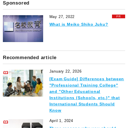
Sponsored
May 27, 2022
What is Meiko Shiko Juku?
Recommended article
January 22, 2026
[Exam Guide] Differences between
"Professional Training College"
and "Other Educational
Institutions (Schools, etc.)" that
International Students Should
Know
April 1, 2024