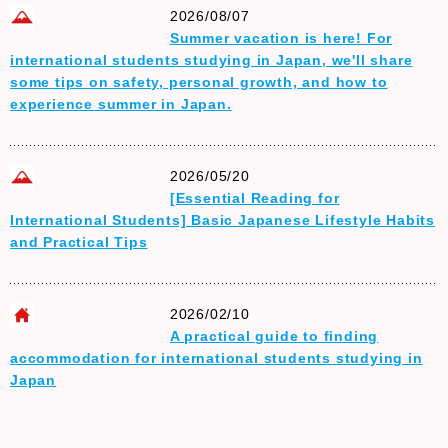
2026/08/07
Summer vacation is here! For
international students studying in Japan, we'll share
some tips on safety, personal growth, and how to
experience summer in Japan.
2026/05/20
[Essential Reading for
International Students] Basic Japanese Lifestyle Habits
and Practical Tips
2026/02/10
A practical guide to finding
accommodation for international students studying in
Japan