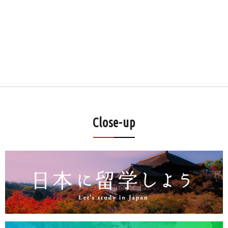
Close-up