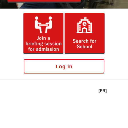
Log in
[PR]