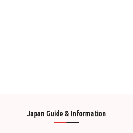
Japan Guide & Information