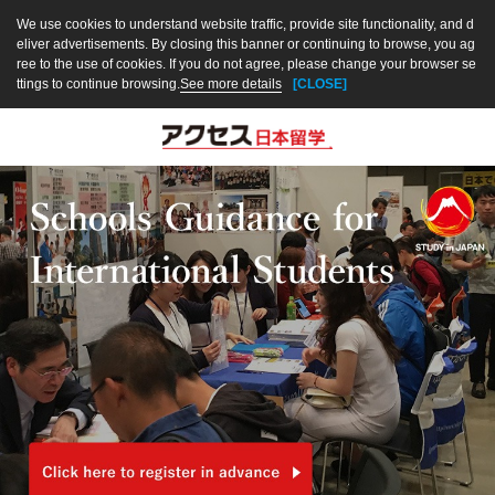
We use cookies to understand website traffic, provide site functionality, and d
eliver advertisements. By closing this banner or continuing to browse, you ag
ree to the use of cookies. If you do not agree, please change your browser se
ttings to continue browsing.
See more details
[CLOSE]