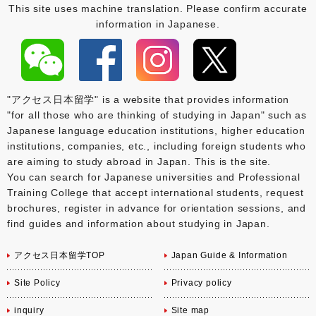
This site uses machine translation. Please confirm accurate
information in Japanese.
"アクセス日本留学" is a website that provides information
"for all those who are thinking of studying in Japan" such as
Japanese language education institutions, higher education
institutions, companies, etc., including foreign students who
are aiming to study abroad in Japan. This is the site.
You can search for Japanese universities and Professional
Training College that accept international students, request
brochures, register in advance for orientation sessions, and
find guides and information about studying in Japan.
アクセス日本留学TOP
Japan Guide & Information
Site Policy
Privacy policy
inquiry
Site map