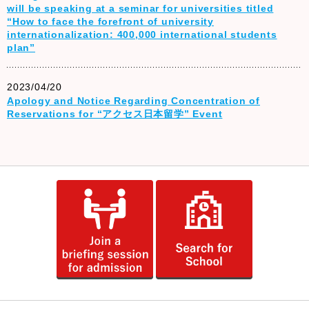
will be speaking at a seminar for universities titled
“How to face the forefront of university
internationalization: 400,000 international students
plan”
2023/04/20
Apology and Notice Regarding Concentration of
Reservations for “アクセス日本留学” Event