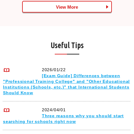
View More
Useful Tips
2026/01/22
[Exam Guide] Differences between
"Professional Training College" and "Other Educational
Institutions (Schools, etc.)" that International Students
Should Know
2024/04/01
Three reasons why you should start
searching for schools right now