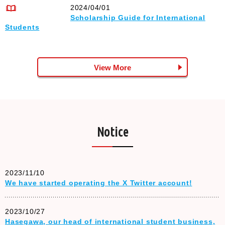
2024/04/01
Scholarship Guide for International
Students
View More
Notice
2023/11/10
We have started operating the X Twitter account!
2023/10/27
Hasegawa, our head of international student business,