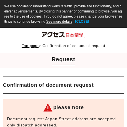
We use cookies to understand website traffic, provide site functionality, and d
eliver advertisements. By closing this banner or continuing to browse, you ag
ree to the use of cookies. If you do not agree, please change your browser se
ttings to continue browsing.
See more details
[CLOSE]
Top page
>
Confirmation of document request
Request
Confirmation of document request
please note
Document request Japan Street address are accepted
only dispatch addressed.