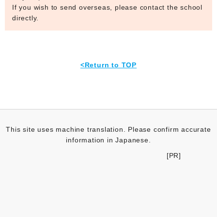
If you wish to send overseas, please contact the school
directly.
<Return to TOP
This site uses machine translation. Please confirm accurate
information in Japanese.
[PR]