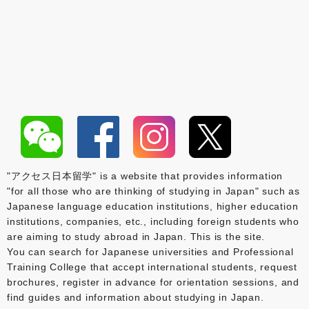
"アクセス日本留学" is a website that provides information
"for all those who are thinking of studying in Japan" such as
Japanese language education institutions, higher education
institutions, companies, etc., including foreign students who
are aiming to study abroad in Japan. This is the site.
You can search for Japanese universities and Professional
Training College that accept international students, request
brochures, register in advance for orientation sessions, and
find guides and information about studying in Japan.