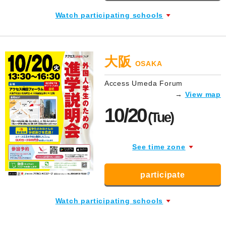
Watch participating schools
大阪
OSAKA
Access Umeda Forum
→
View map
10/20
(Tue)
See time zone
participate
Watch participating schools