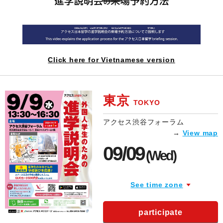
Click here for Vietnamese version
東京
TOKYO
アクセス渋谷フォーラム
→
View map
09/09
(Wed)
See time zone
participate