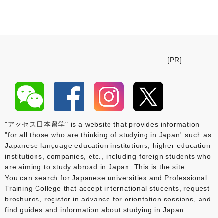
[PR]
"アクセス日本留学" is a website that provides information
"for all those who are thinking of studying in Japan" such as
Japanese language education institutions, higher education
institutions, companies, etc., including foreign students who
are aiming to study abroad in Japan. This is the site.
You can search for Japanese universities and Professional
Training College that accept international students, request
brochures, register in advance for orientation sessions, and
find guides and information about studying in Japan.