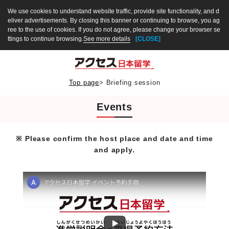
We use cookies to understand website traffic, provide site functionality, and d
eliver advertisements. By closing this banner or continuing to browse, you ag
ree to the use of cookies. If you do not agree, please change your browser se
ttings to continue browsing.
See more details
[CLOSE]
Top page
>
Briefing session
Events
※ Please confirm the host place and date and time
and apply.