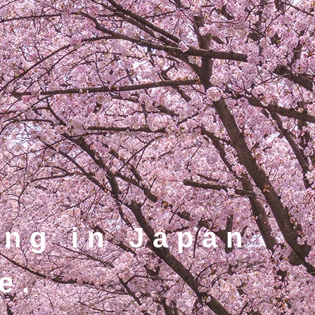
ing in Japan
e.