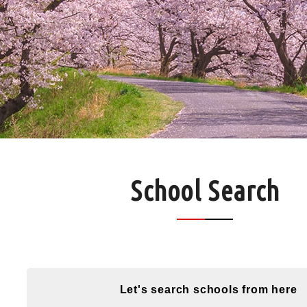
School Search
Let's search schools from here