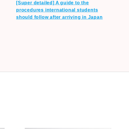
[Super detailed] A guide to the
procedures international students
should follow after arriving in Japan