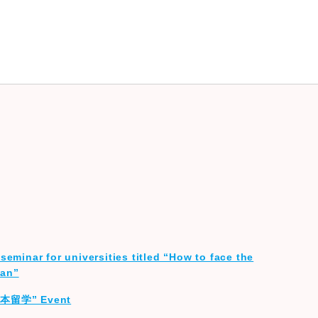
seminar for universities titled “How to face the
lan”
ス日本留学” Event