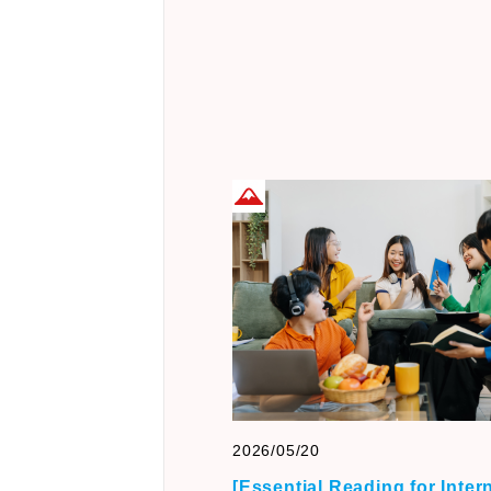
2026/05/20
[Essential Reading for Inter