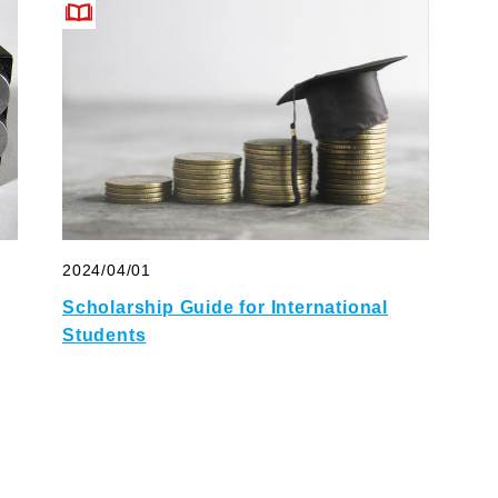
2024/04/01
Scholarship Guide for International
Students