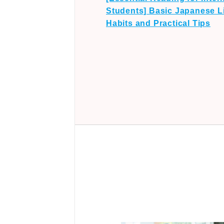
Students] Basic Japanese Li
Habits and Practical Tips