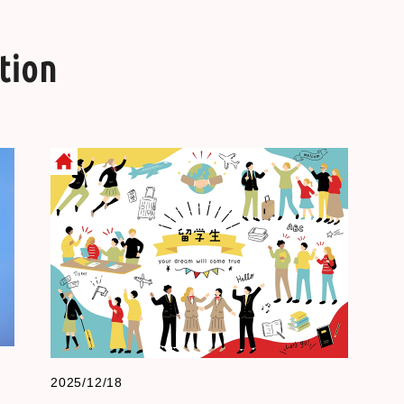
tion
2025/12/18