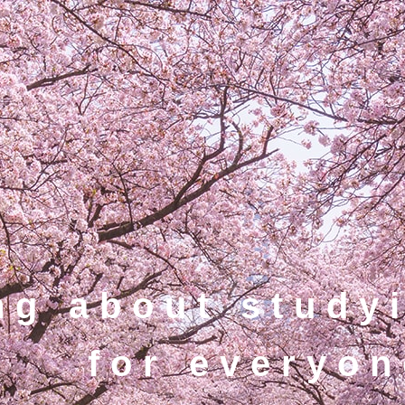
ng about study
for everyon