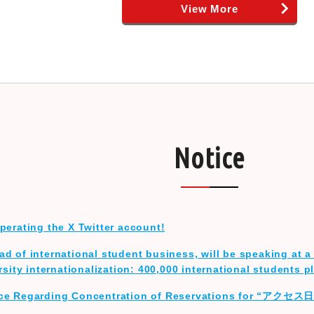
View More
Notice
perating the X Twitter account!
d of international student business, will be speaking at a 
rsity internationalization: 400,000 international students p
ice Regarding Concentration of Reservations for “アクセ