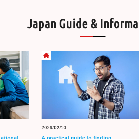
Japan Guide & Informa
2026/02/10
national
A practical guide to finding