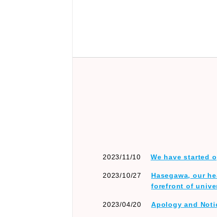
2023/11/10
We have started o
2023/10/27
Hasegawa, our hea
forefront of unive
2023/04/20
Apology and Not