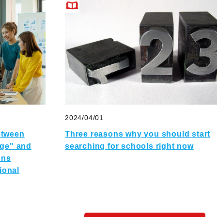
2024/04/01
etween
Three reasons why you should start
ege" and
searching for schools right now
ons
tional