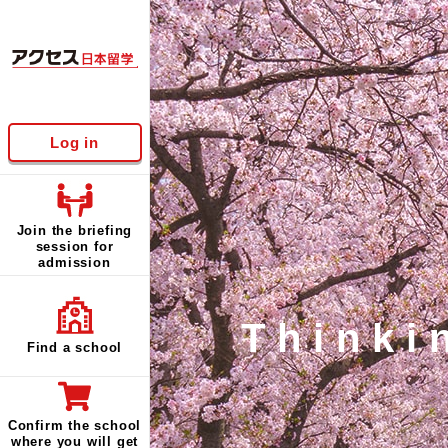
Log in
Join the briefing
session for
admission
Thinki
Find a school
Confirm the school
where you will get