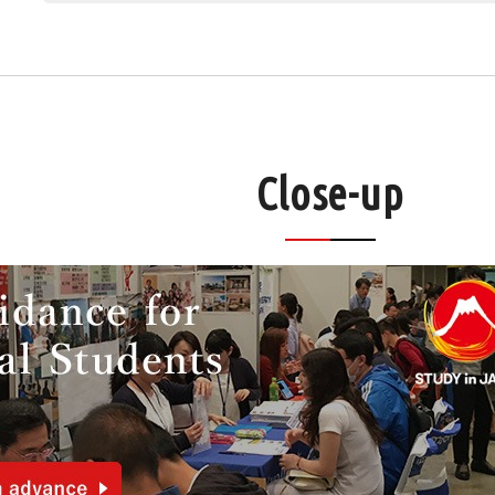
Close-up