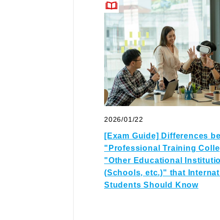
2026/01/22
[Exam Guide] Differences b
"Professional Training Coll
"Other Educational Instituti
(Schools, etc.)" that Interna
Students Should Know