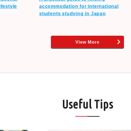
festyle
accommodation for international
students studying in Japan
View More
Useful Tips