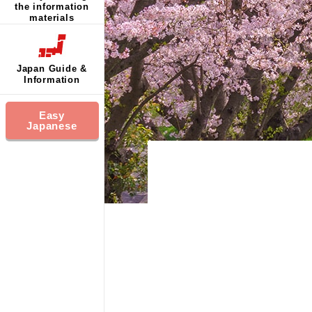
the information
materials
Japan Guide &
Information
Easy
Japanese