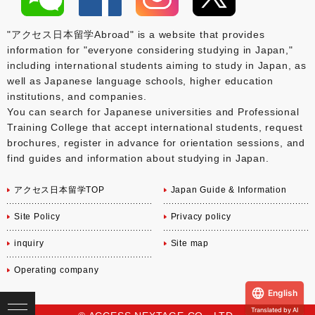
"アクセス日本留学Abroad" is a website that provides
information for "everyone considering studying in Japan,"
including international students aiming to study in Japan, as
well as Japanese language schools, higher education
institutions, and companies.
You can search for Japanese universities and Professional
Training College that accept international students, request
brochures, register in advance for orientation sessions, and
find guides and information about studying in Japan.
アクセス日本留学TOP
Japan Guide & Information
Site Policy
Privacy policy
inquiry
Site map
Operating company
English
Translated by AI