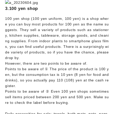
3.100 yen shop
100 yen shop (100 yen uniform, 100 yen) is a shop wher
e you can buy most products for 100 yen as the name su
ggests. They sell a variety of products such as stationer
y, kitchen supplies, tableware, storage goods, and cleani
ng supplies. From indoor plants to smartphone glass film
s, you can find useful products. There is a surprisingly wi
de variety of products, so if you have the chance, please
drop by.
However, there are two points to be aware of.
Points to be aware of ① The price of the product is 100 y
en, but the consumption tax is 10 yen (8 yen for food and
drinks), so you actually pay 110 (108) yen at the cash re
gister.
Points to be aware of ② Even 100 yen shops sometimes
sell items priced between 200 yen and 500 yen. Make su
re to check the label before buying.
Daily necessities for sale: towels, bath mats, pots, pans,