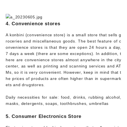
4. Convenience stores
A konbini (convenience store) is a small store that sells g
roceries and miscellaneous goods. The best feature of c
onvenience stores is that they are open 24 hours a day,
7 days a week (there are some exceptions). In addition, t
here are convenience stores almost anywhere in the city
center, as well as printing and scanning services and AT
Ms, so it is very convenient. However, keep in mind that t
he prices of products are often higher than in supermark
ets and drugstores.
Daily necessities for sale: food, drinks, rubbing alcohol,
masks, detergents, soaps, toothbrushes, umbrellas
5. Consumer Electronics Store