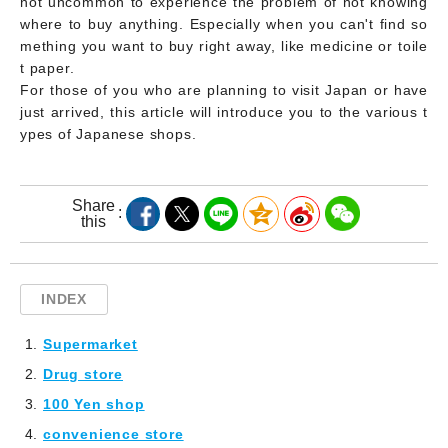
not uncommon to experience the problem of not knowing
where to buy anything. Especially when you can't find so
mething you want to buy right away, like medicine or toile
t paper.
For those of you who are planning to visit Japan or have
just arrived, this article will introduce you to the various t
ypes of Japanese shops.
Share
this
INDEX
Supermarket
Drug store
100 Yen shop
convenience store