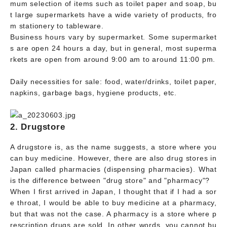
mum selection of items such as toilet paper and soap, bu
t large supermarkets have a wide variety of products, fro
m stationery to tableware.
Business hours vary by supermarket. Some supermarket
s are open 24 hours a day, but in general, most superma
rkets are open from around 9:00 am to around 11:00 pm.
Daily necessities for sale: food, water/drinks, toilet paper,
napkins, garbage bags, hygiene products, etc.
2. Drugstore
A drugstore is, as the name suggests, a store where you
can buy medicine. However, there are also drug stores in
Japan called pharmacies (dispensing pharmacies). What
is the difference between "drug store" and "pharmacy"?
When I first arrived in Japan, I thought that if I had a sor
e throat, I would be able to buy medicine at a pharmacy,
but that was not the case. A pharmacy is a store where p
rescription drugs are sold. In other words, you cannot bu