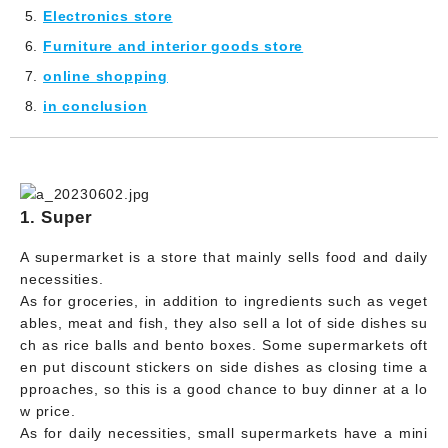
Electronics store
Furniture and interior goods store
online shopping
in conclusion
1. Super
A supermarket is a store that mainly sells food and daily
necessities.
As for groceries, in addition to ingredients such as veget
ables, meat and fish, they also sell a lot of side dishes su
ch as rice balls and bento boxes. Some supermarkets oft
en put discount stickers on side dishes as closing time a
pproaches, so this is a good chance to buy dinner at a lo
w price.
As for daily necessities, small supermarkets have a mini