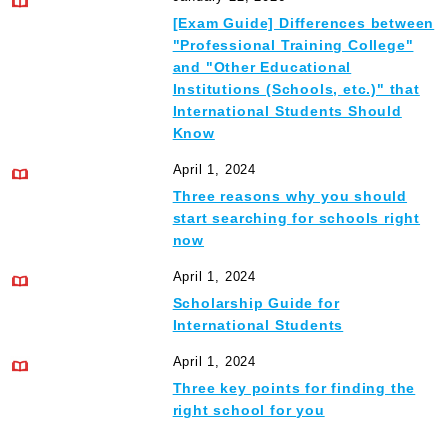
[Exam Guide] Differences between
"Professional Training College"
and "Other Educational
Institutions (Schools, etc.)" that
International Students Should
Know
April 1, 2024
Three reasons why you should
start searching for schools right
now
April 1, 2024
Scholarship Guide for
International Students
April 1, 2024
Three key points for finding the
right school for you