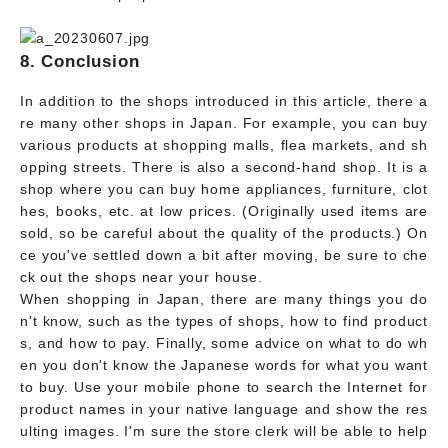
8. Conclusion
In addition to the shops introduced in this article, there a
re many other shops in Japan. For example, you can buy
various products at shopping malls, flea markets, and sh
opping streets. There is also a second-hand shop. It is a
shop where you can buy home appliances, furniture, clot
hes, books, etc. at low prices. (Originally used items are
sold, so be careful about the quality of the products.) On
ce you've settled down a bit after moving, be sure to che
ck out the shops near your house.
When shopping in Japan, there are many things you do
n't know, such as the types of shops, how to find product
s, and how to pay. Finally, some advice on what to do wh
en you don't know the Japanese words for what you want
to buy. Use your mobile phone to search the Internet for
product names in your native language and show the res
ulting images. I'm sure the store clerk will be able to help