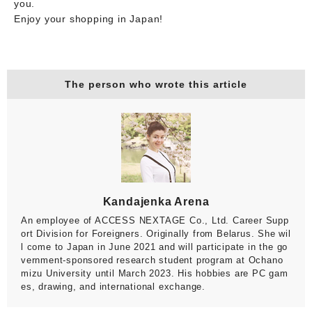
you.
Enjoy your shopping in Japan!
The person who wrote this article
Kandajenka Arena
An employee of ACCESS NEXTAGE Co., Ltd. Career Supp
ort Division for Foreigners. Originally from Belarus. She wil
l come to Japan in June 2021 and will participate in the go
vernment-sponsored research student program at Ochano
mizu University until March 2023. His hobbies are PC gam
es, drawing, and international exchange.