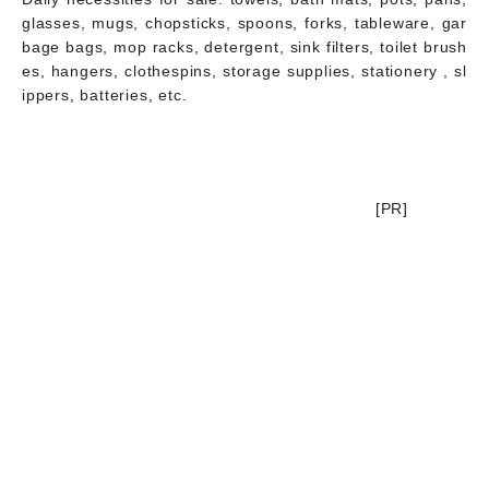
glasses, mugs, chopsticks, spoons, forks, tableware, gar
bage bags, mop racks, detergent, sink filters, toilet brush
es, hangers, clothespins, storage supplies, stationery , sl
ippers, batteries, etc.
[PR]