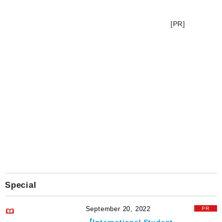
[PR]
Special
September 20, 2022