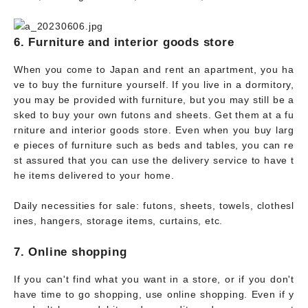
6. Furniture and interior goods store
When you come to Japan and rent an apartment, you ha
ve to buy the furniture yourself. If you live in a dormitory,
you may be provided with furniture, but you may still be a
sked to buy your own futons and sheets. Get them at a fu
rniture and interior goods store. Even when you buy larg
e pieces of furniture such as beds and tables, you can re
st assured that you can use the delivery service to have t
he items delivered to your home.
Daily necessities for sale: futons, sheets, towels, clothesl
ines, hangers, storage items, curtains, etc.
7. Online shopping
If you can't find what you want in a store, or if you don't
have time to go shopping, use online shopping. Even if y