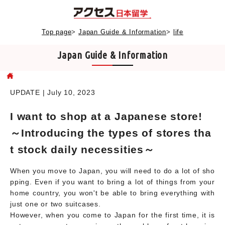
Top page
>
Japan Guide & Information
>
life
Japan Guide & Information
UPDATE | July 10, 2023
I want to shop at a Japanese store!
～Introducing the types of stores tha
t stock daily necessities～
When you move to Japan, you will need to do a lot of sho
pping. Even if you want to bring a lot of things from your
home country, you won't be able to bring everything with
just one or two suitcases.
However, when you come to Japan for the first time, it is