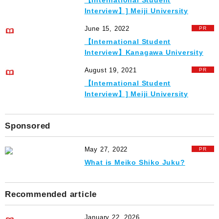
【International Student
Interview】] Meiji University
June 15, 2022
【International Student
Interview】Kanagawa University
August 19, 2021
【International Student
Interview】] Meiji University
Sponsored
May 27, 2022
What is Meiko Shiko Juku?
Recommended article
January 22, 2026