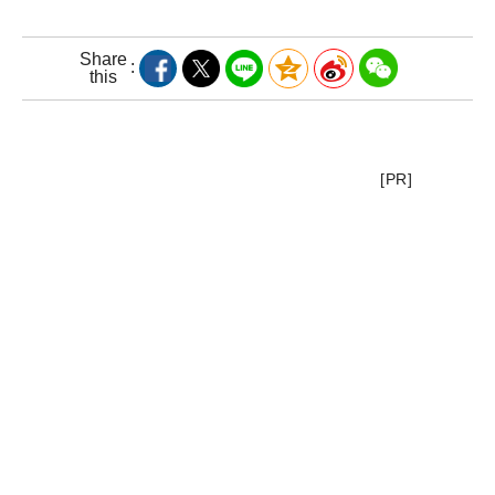
Share
this
[PR]