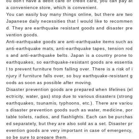
ou don't have a debit card or credit card, you can pay at
a convenience store, which is convenient.
You can easily buy many things online, but there are two
Japanese daily necessities that I would like to recommen
d. They are earthquake resistant goods and disaster pre
vention goods.
Anti-earthquake goods are anti-earthquake items such as
anti-earthquake mats, anti-earthquake tapes, tension rod
s and anti-earthquake belts. Japan is a country prone to
earthquakes, so earthquake-resistant goods are essentia
l to prevent furniture from falling over. There is a risk of i
njury if furniture falls over, so buy earthquake-resistant g
oods as soon as possible after moving.
Disaster prevention goods are prepared when lifelines (el
ectricity, water, gas) stop due to various disasters (strong
earthquakes, tsunamis, typhoons, etc.). There are variou
s disaster prevention goods such as water, medicine, por
table toilets, radios, and flashlights. Each can be purchas
ed separately, but they are also sold as a set. Disaster pr
evention goods are very important in case of emergency,
so be sure to prepare them.