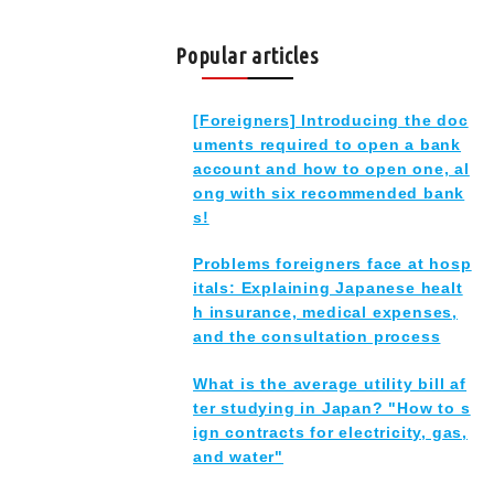
Popular articles
[Foreigners] Introducing the doc
uments required to open a bank
account and how to open one, al
ong with six recommended bank
s!
Problems foreigners face at hosp
itals: Explaining Japanese healt
h insurance, medical expenses,
and the consultation process
What is the average utility bill af
ter studying in Japan? "How to s
ign contracts for electricity, gas,
and water"