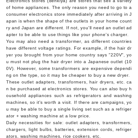
Electronics stores (denkiya) are stores that sell a variety
of home appliances. The only reason you need to go to a
consumer electronics store immediately after arriving in J
apan is when the shape of the outlets in your home count
ry and Japan are different. If not, you'll need an outlet ad
apter to be able to use things like your phone's charger.
You may also need a transformer, as different countries
have different voltage ratings. For example, if the hair dr
yer you brought from your home country says "220V", yo
u must not plug the hair dryer into a Japanese outlet (10
0V). However, some transformers are expensive dependi
ng on the type, so it may be cheaper to buy a new dryer.
These outlet adapters, transformers, hair dryers, etc. ca
n be purchased at electronics stores. You can also buy h
ousehold appliances such as refrigerators and washing
machines, so it's worth a visit. If there are campaigns, yo
u may be able to buy a single living set such as a refriger
ator + washing machine at a low price.
Daily necessities for sale: outlet adapters, transformers,
chargers, light bulbs, batteries, extension cords, refriger
ators, washing machines, rice cookers, etc.