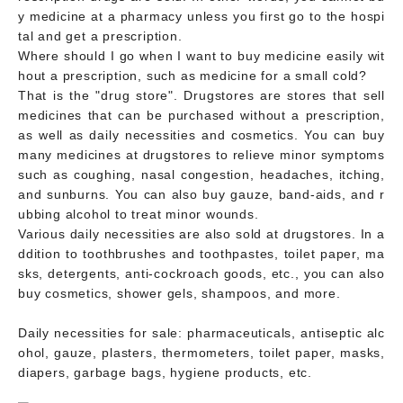
y medicine at a pharmacy unless you first go to the hospi
tal and get a prescription.
Where should I go when I want to buy medicine easily wit
hout a prescription, such as medicine for a small cold?
That is the "drug store". Drugstores are stores that sell
medicines that can be purchased without a prescription,
as well as daily necessities and cosmetics. You can buy
many medicines at drugstores to relieve minor symptoms
such as coughing, nasal congestion, headaches, itching,
and sunburns. You can also buy gauze, band-aids, and r
ubbing alcohol to treat minor wounds.
Various daily necessities are also sold at drugstores. In a
ddition to toothbrushes and toothpastes, toilet paper, ma
sks, detergents, anti-cockroach goods, etc., you can also
buy cosmetics, shower gels, shampoos, and more.
Daily necessities for sale: pharmaceuticals, antiseptic alc
ohol, gauze, plasters, thermometers, toilet paper, masks,
diapers, garbage bags, hygiene products, etc.