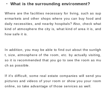
・ What is the surrounding environment?
Where are the facilities necessary for living, such as sup
ermarkets and other shops where you can buy food and
daily necessities, and nearby hospitals? Also, check what
kind of atmosphere the city is, what kind of area it is, and
how safe it is.
In addition, you may be able to find out about the sunligh
t, size, atmosphere of the room, etc. by actually visiting,
so it is recommended that you go to see the room as mu
ch as possible.
If it's difficult, some real estate companies will send you
pictures and videos of your room or show you your room
online, so take advantage of those services as well.