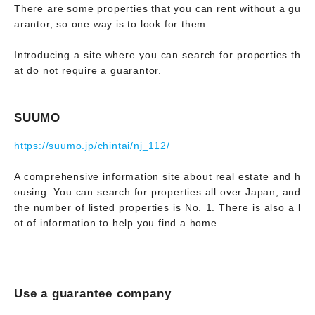
There are some properties that you can rent without a gu
arantor, so one way is to look for them.
Introducing a site where you can search for properties th
at do not require a guarantor.
SUUMO
https://suumo.jp/chintai/nj_112/
A comprehensive information site about real estate and h
ousing. You can search for properties all over Japan, and
the number of listed properties is No. 1. There is also a l
ot of information to help you find a home.
Use a guarantee company