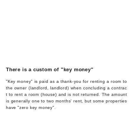
There is a custom of "key money"
"Key money" is paid as a thank-you for renting a room to
the owner (landlord, landlord) when concluding a contrac
t to rent a room (house) and is not returned. The amount
is generally one to two months' rent, but some properties
have "zero key money".