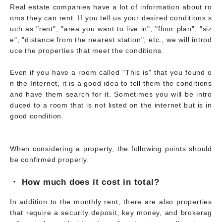
Real estate companies have a lot of information about ro
oms they can rent. If you tell us your desired conditions s
uch as "rent", "area you want to live in", "floor plan", "siz
e", "distance from the nearest station", etc., we will introd
uce the properties that meet the conditions.
Even if you have a room called "This is" that you found o
n the Internet, it is a good idea to tell them the conditions
and have them search for it. Sometimes you will be intro
duced to a room that is not listed on the internet but is in
good condition.
When considering a property, the following points should
be confirmed properly.
・ How much does it cost in total?
In addition to the monthly rent, there are also properties
that require a security deposit, key money, and brokerag