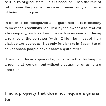
re it to its original state. This is because it has the role of
taking over the payment in case of emergency such as n
ot being able to pay.
In order to be recognized as a guarantor, it is necessary
to meet the conditions required by the owner and real est
ate company, such as having a certain income and being
a relative of the borrower (within 2 life), but most of the r
elatives are overseas. Not only foreigners in Japan but al
so Japanese people have become quite strict.
If you can't have a guarantor, consider either looking for
a room that you can rent without a guarantor or using a g
uarantor.
Find a property that does not require a guaran
tor