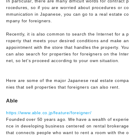
In particular, there are many difficult words for contract p
rocedures, so if you are worried about procedures or co
mmunication in Japanese, you can go to a real estate co
mpany for foreigners.
Recently, it is also common to search the Internet for a p
roperty that meets your desired conditions and make an
appointment with the store that handles the property. You
can also search for properties for foreigners on the Inter
net, so let's proceed according to your own situation.
Here are some of the major Japanese real estate compa
nies that sell properties that foreigners can also rent.
Able
https://www.able.co.jp/feature/foreigner/
Founded over 50 years ago. We have a wealth of experie
nce in developing business centered on rental brokerage
that connects people who want to rent a room with the o