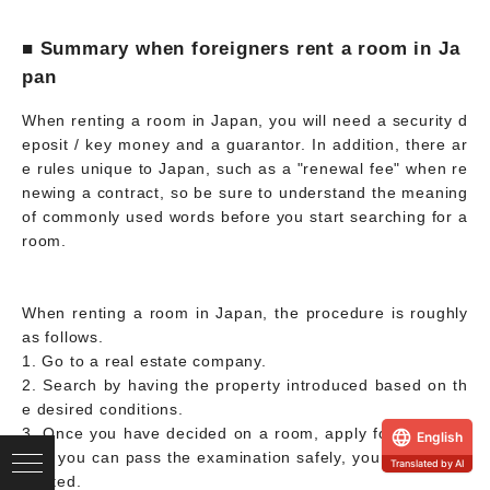
■ Summary when foreigners rent a room in Ja
pan
When renting a room in Japan, you will need a security d
eposit / key money and a guarantor. In addition, there ar
e rules unique to Japan, such as a "renewal fee" when re
newing a contract, so be sure to understand the meaning
of commonly used words before you start searching for a
room.
When renting a room in Japan, the procedure is roughly
as follows.
1. Go to a real estate company.
2. Search by having the property introduced based on th
e desired conditions.
3. Once you have decided on a room, apply for a move-i
English
n. If you can pass the examination safely, you will be con
Translated by AI
tracted.