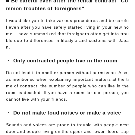
■ Be careful even after the rental contract "Co
mmon troubles of foreigners"
I would like you to take various procedures and be carefu
l even after you have safely started living in your new ho
me. I have summarized that foreigners often get into trou
ble due to differences in lifestyle and customs with Japa
n.
・ Only contracted people live in the room
Do not lend it to another person without permission. Also,
as mentioned when explaining important matters at the ti
me of contract, the number of people who can live in the
room is decided. If you have a room for one person, you
cannot live with your friends.
・ Do not make loud noises or make a voice
Sounds and voices are prone to trouble with people next
door and people living on the upper and lower floors. Jap