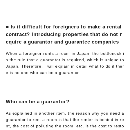
■ Is it difficult for foreigners to make a rental
contract? Introducing properties that do not r
equire a guarantor and guarantee companies
When a foreigner rents a room in Japan, the bottleneck i
s the rule that a guarantor is required, which is unique to
Japan. Therefore, I will explain in detail what to do if ther
e is no one who can be a guarantor.
Who can be a guarantor?
As explained in another item, the reason why you need a
guarantor to rent a room is that the renter is behind in re
nt, the cost of polluting the room, etc. is the cost to resto