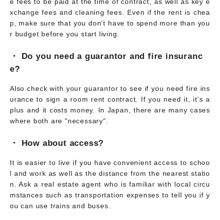
e fees to be paid at the time of contract, as well as key e
xchange fees and cleaning fees. Even if the rent is chea
p, make sure that you don't have to spend more than you
r budget before you start living.
・ Do you need a guarantor and fire insuranc
e?
Also check with your guarantor to see if you need fire ins
urance to sign a room rent contract. If you need it, it's a
plus and it costs money. In Japan, there are many cases
where both are "necessary".
・ How about access?
It is easier to live if you have convenient access to schoo
l and work as well as the distance from the nearest statio
n. Ask a real estate agent who is familiar with local circu
mstances such as transportation expenses to tell you if y
ou can use trains and buses.