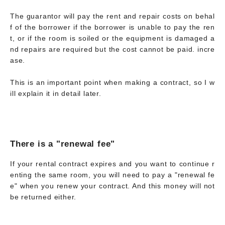
The guarantor will pay the rent and repair costs on behal
f of the borrower if the borrower is unable to pay the ren
t, or if the room is soiled or the equipment is damaged a
nd repairs are required but the cost cannot be paid. incre
ase.
This is an important point when making a contract, so I w
ill explain it in detail later.
There is a "renewal fee"
If your rental contract expires and you want to continue r
enting the same room, you will need to pay a "renewal fe
e" when you renew your contract. And this money will not
be returned either.