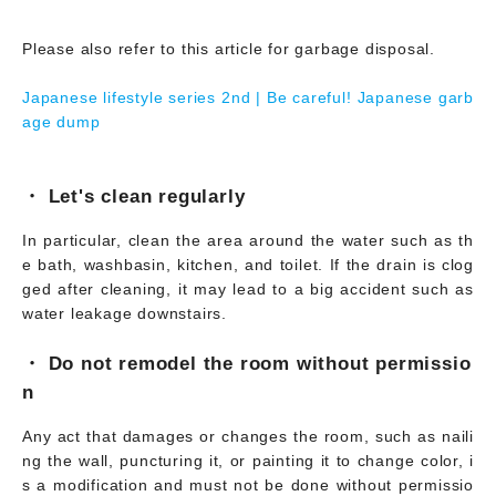
Please also refer to this article for garbage disposal.
Japanese lifestyle series 2nd | Be careful! Japanese garb
age dump
・ Let's clean regularly
In particular, clean the area around the water such as th
e bath, washbasin, kitchen, and toilet. If the drain is clog
ged after cleaning, it may lead to a big accident such as
water leakage downstairs.
・ Do not remodel the room without permissio
n
Any act that damages or changes the room, such as naili
ng the wall, puncturing it, or painting it to change color, i
s a modification and must not be done without permissio