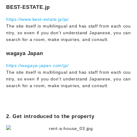
BEST-ESTATE.jp
https://www.best-estate.jp/ja/
The site itself is multilingual and has staff from each cou
ntry, so even if you don't understand Japanese, you can
search for a room, make inquiries, and consult.
wagaya Japan
https://wagaya-japan.com/jp/
The site itself is multilingual and has staff from each cou
ntry, so even if you don't understand Japanese, you can
search for a room, make inquiries, and consult.
2. Get introduced to the property