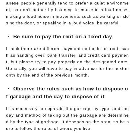
anese people generally tend to prefer a quiet environme
nt, so don't bother by listening to music in a loud noise,
making a loud noise in movements such as walking or clo
sing the door, or speaking in a loud voice. be careful.
・ Be sure to pay the rent on a fixed day
I think there are different payment methods for rent, suc
h as handing over, bank transfer, and credit card paymen
t, but please try to pay properly on the designated date.
Generally, you will have to pay in advance for the next m
onth by the end of the previous month.
・ Observe the rules such as how to dispose o
f garbage and the day to dispose of it.
It is necessary to separate the garbage by type, and the
day and method of taking out the garbage are determine
d by the type of garbage. It depends on the area, so be s
ure to follow the rules of where you live.