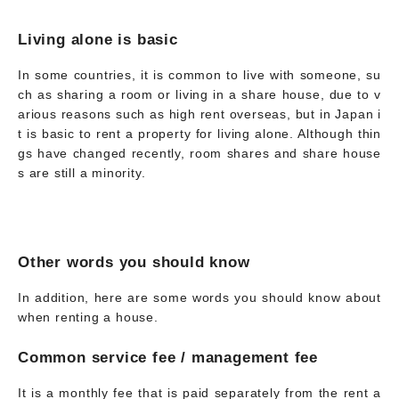
Living alone is basic
In some countries, it is common to live with someone, su
ch as sharing a room or living in a share house, due to v
arious reasons such as high rent overseas, but in Japan i
t is basic to rent a property for living alone. Although thin
gs have changed recently, room shares and share house
s are still a minority.
Other words you should know
In addition, here are some words you should know about
when renting a house.
Common service fee / management fee
It is a monthly fee that is paid separately from the rent a