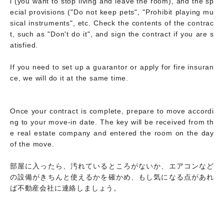
l (you want to stop living and leave the room), and the sp
ecial provisions ("Do not keep pets", "Prohibit playing mu
sical instruments", etc. Check the contents of the contrac
t, such as "Don't do it", and sign the contract if you are s
atisfied.
If you need to set up a guarantor or apply for fire insuran
ce, we will do it at the same time.
Once your contract is complete, prepare to move accordi
ng to your move-in date. The key will be received from th
e real estate company and entered the room on the day
of the move.
部屋に入ったら、汚れているところがないか、エアコンなど
の設備がきちんと使えるかを確かめ、もし気になる点があれ
ば不動産会社に連絡しましょう。