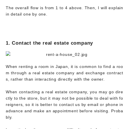
The overall flow is from 1 to 4 above. Then, I will explain
in detail one by one.
1. Contact the real estate company
When renting a room in Japan, it is common to find a roo
m through a real estate company and exchange contract
s, rather than interacting directly with the owner.
When contacting a real estate company, you may go dire
ctly to the store, but it may not be possible to deal with fo
reigners, so it is better to contact us by email or phone in
advance and make an appointment before visiting. Proba
bly.