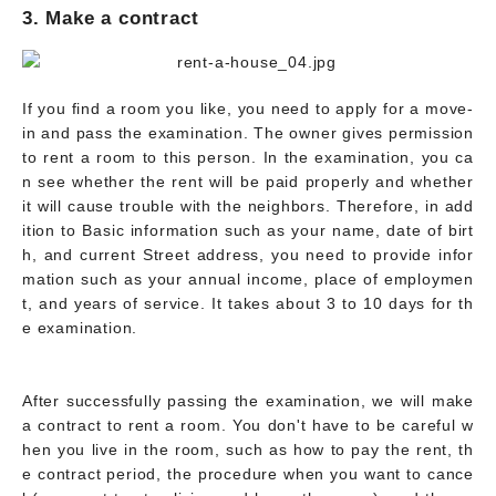
3. Make a contract
If you find a room you like, you need to apply for a move-
in and pass the examination. The owner gives permission
to rent a room to this person. In the examination, you ca
n see whether the rent will be paid properly and whether
it will cause trouble with the neighbors. Therefore, in add
ition to Basic information such as your name, date of birt
h, and current Street address, you need to provide infor
mation such as your annual income, place of employmen
t, and years of service. It takes about 3 to 10 days for th
e examination.
After successfully passing the examination, we will make
a contract to rent a room. You don't have to be careful w
hen you live in the room, such as how to pay the rent, th
e contract period, the procedure when you want to cance