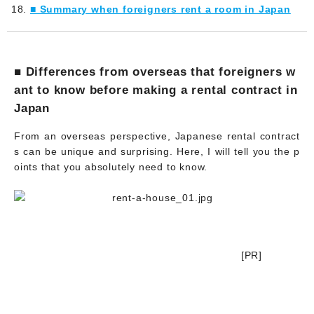
■ Summary when foreigners rent a room in Japan
■ Differences from overseas that foreigners w
ant to know before making a rental contract in
Japan
From an overseas perspective, Japanese rental contract
s can be unique and surprising. Here, I will tell you the p
oints that you absolutely need to know.
[PR]