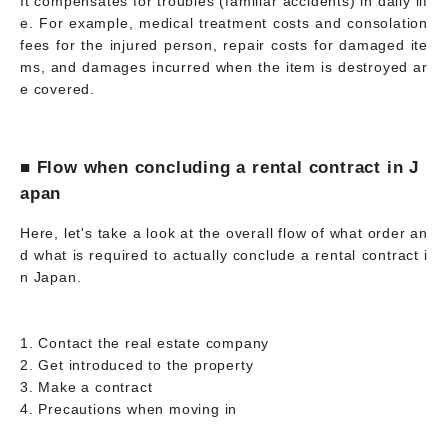
It compensates for troubles (familiar accidents) in daily lif
e. For example, medical treatment costs and consolation
fees for the injured person, repair costs for damaged ite
ms, and damages incurred when the item is destroyed ar
e covered.
■ Flow when concluding a rental contract in J
apan
Here, let's take a look at the overall flow of what order an
d what is required to actually conclude a rental contract i
n Japan.
1. Contact the real estate company
2. Get introduced to the property
3. Make a contract
4. Precautions when moving in