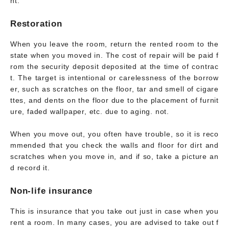
nt.
Restoration
When you leave the room, return the rented room to the
state when you moved in. The cost of repair will be paid f
rom the security deposit deposited at the time of contrac
t. The target is intentional or carelessness of the borrow
er, such as scratches on the floor, tar and smell of cigare
ttes, and dents on the floor due to the placement of furnit
ure, faded wallpaper, etc. due to aging. not.
When you move out, you often have trouble, so it is reco
mmended that you check the walls and floor for dirt and
scratches when you move in, and if so, take a picture an
d record it.
Non-life insurance
This is insurance that you take out just in case when you
rent a room. In many cases, you are advised to take out f