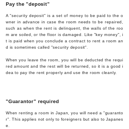
Pay the "deposit"
A "security deposit" is a set of money to be paid to the o
wner in advance in case the room needs to be repaired,
such as when the rent is delinquent, the walls of the roo
m are soiled, or the floor is damaged. Like "key money", i
t is paid when you conclude a contract to rent a room an
d is sometimes called "security deposit".
When you leave the room, you will be deducted the requi
red amount and the rest will be returned, so it is a good i
dea to pay the rent properly and use the room cleanly.
"Guarantor" required
When renting a room in Japan, you will need a "guaranto
r". This applies not only to foreigners but also to Japanes
e.