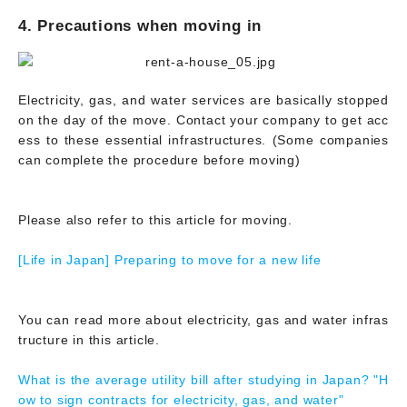
4. Precautions when moving in
Electricity, gas, and water services are basically stopped
on the day of the move. Contact your company to get acc
ess to these essential infrastructures. (Some companies
can complete the procedure before moving)
Please also refer to this article for moving.
[Life in Japan] Preparing to move for a new life
You can read more about electricity, gas and water infras
tructure in this article.
What is the average utility bill after studying in Japan? "H
ow to sign contracts for electricity, gas, and water"