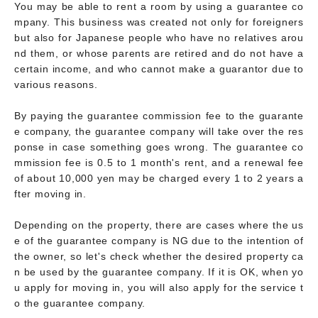
You may be able to rent a room by using a guarantee co
mpany. This business was created not only for foreigners
but also for Japanese people who have no relatives arou
nd them, or whose parents are retired and do not have a
certain income, and who cannot make a guarantor due to
various reasons.
By paying the guarantee commission fee to the guarante
e company, the guarantee company will take over the res
ponse in case something goes wrong. The guarantee co
mmission fee is 0.5 to 1 month's rent, and a renewal fee
of about 10,000 yen may be charged every 1 to 2 years a
fter moving in.
Depending on the property, there are cases where the us
e of the guarantee company is NG due to the intention of
the owner, so let's check whether the desired property ca
n be used by the guarantee company. If it is OK, when yo
u apply for moving in, you will also apply for the service t
o the guarantee company.