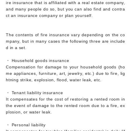
ire insurance that is affiliated with a real estate company,
and many people do so, but you can also find and contra
ct an insurance company or plan yourself.
The contents of fire insurance vary depending on the co
mpany, but in many cases the following three are include
d in a set.
・ Household goods insurance
Compensation for damage to your household goods (ho
me appliances, furniture, art, jewelry, etc.) due to fire, lig
htning strike, explosion, flood, water leak, etc.
・ Tenant liability insurance
It compensates for the cost of restoring a rented room in
the event of damage to the rented room due to a fire, ex
plosion, or water leak.
・ Personal liability