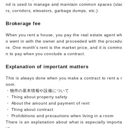
nd is used to manage and maintain common spaces (stai
rs, corridors, elevators, garbage dumps, etc.).
Brokerage fee
When you rent a house, you pay the real estate agent wh
o went in with the owner and proceeded with the procedu
re. One month's rent is the market price, and it is commo
n to pay when you conclude a contract.
Explanation of important matters
This is always done when you make a contract to rent a r
oom.
・物件の基本情報や設備について
・ Thing about property safety
・ About the amount and payment of rent
・ Thing about contract
・ Prohibitions and precautions when living in a room
There is an explanation about what is especially importa