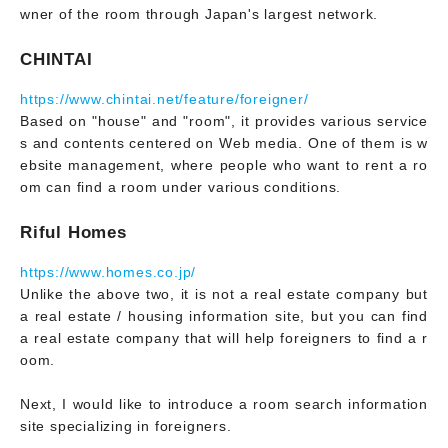
wner of the room through Japan's largest network.
CHINTAI
https://www.chintai.net/feature/foreigner/
Based on "house" and "room", it provides various service
s and contents centered on Web media. One of them is w
ebsite management, where people who want to rent a ro
om can find a room under various conditions.
Riful Homes
https://www.homes.co.jp/
Unlike the above two, it is not a real estate company but
a real estate / housing information site, but you can find
a real estate company that will help foreigners to find a r
oom.
Next, I would like to introduce a room search information
site specializing in foreigners.