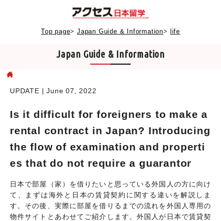
Top page
>
Japan Guide & Information
>
life
Japan Guide & Information
UPDATE | June 07, 2022
Is it difficult for foreigners to make a
rental contract in Japan? Introducing
the flow of examination and properti
es that do not require a guarantor
日本で部屋（家）を借りたいと思っている外国人の方に向け
て、まずは海外と日本の賃貸契約に関する違いを解説しま
す。その後、実際に部屋を借りるまでの流れを外国人専用の
物件サイトとあわせてご紹介します。外国人が日本で賃貸契