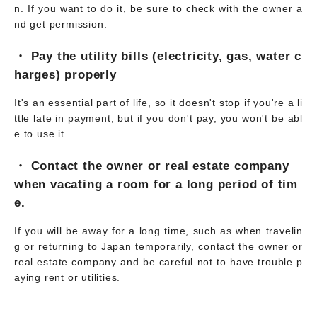
n. If you want to do it, be sure to check with the owner a
nd get permission.
・ Pay the utility bills (electricity, gas, water c
harges) properly
It's an essential part of life, so it doesn't stop if you're a li
ttle late in payment, but if you don't pay, you won't be abl
e to use it.
・ Contact the owner or real estate company
when vacating a room for a long period of tim
e.
If you will be away for a long time, such as when travelin
g or returning to Japan temporarily, contact the owner or
real estate company and be careful not to have trouble p
aying rent or utilities.