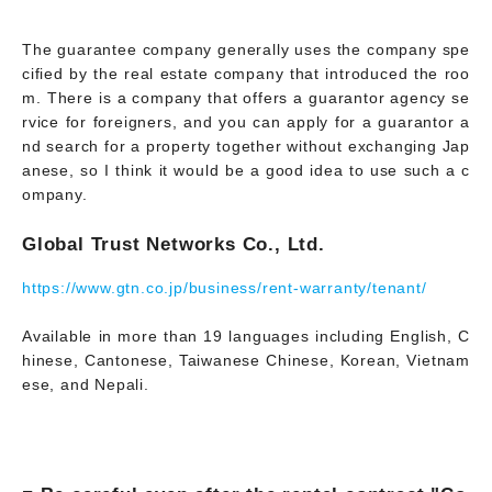
The guarantee company generally uses the company spe
cified by the real estate company that introduced the roo
m. There is a company that offers a guarantor agency se
rvice for foreigners, and you can apply for a guarantor a
nd search for a property together without exchanging Jap
anese, so I think it would be a good idea to use such a c
ompany.
Global Trust Networks Co., Ltd.
https://www.gtn.co.jp/business/rent-warranty/tenant/
Available in more than 19 languages including English, C
hinese, Cantonese, Taiwanese Chinese, Korean, Vietnam
ese, and Nepali.