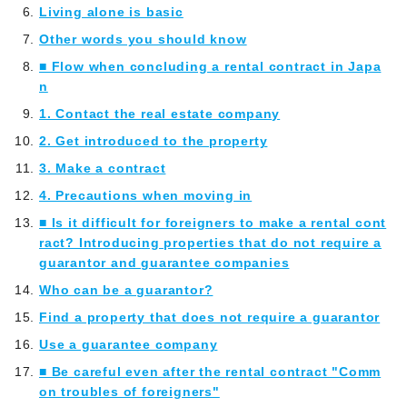
Living alone is basic
Other words you should know
■ Flow when concluding a rental contract in Japa
n
1. Contact the real estate company
2. Get introduced to the property
3. Make a contract
4. Precautions when moving in
■ Is it difficult for foreigners to make a rental cont
ract? Introducing properties that do not require a
guarantor and guarantee companies
Who can be a guarantor?
Find a property that does not require a guarantor
Use a guarantee company
■ Be careful even after the rental contract "Comm
on troubles of foreigners"