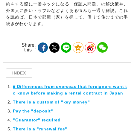
約をする際に一番ネックになる「保証人問題」の解決策や、
外国人に多いトラブルなどよくある悩みも一通り解説。これ
を読めば、日本で部屋（家）を探して、借りて住むまでの手
続きがわかります。
Share
this
INDEX
■ Differences from overseas that foreigners want t
o know before making a rental contract in Japan
There is a custom of "key money"
Pay the "deposit"
"Guarantor" required
There is a "renewal fee"