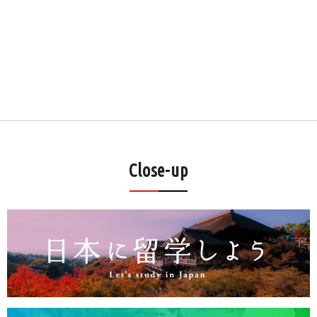
Close-up