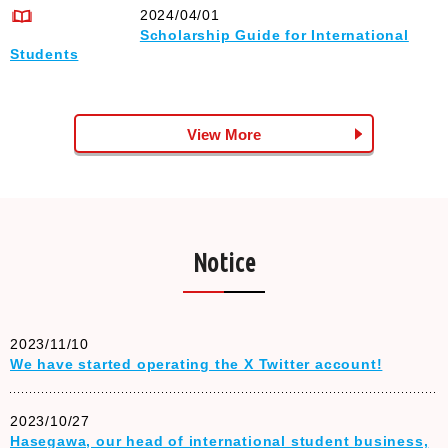
2024/04/01
Scholarship Guide for International
Students
View More
Notice
2023/11/10
We have started operating the X Twitter account!
2023/10/27
Hasegawa, our head of international student business,