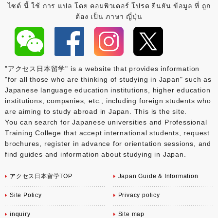
ไซต์ นี้ ใช้ การ แปล โดย คอมพิวเตอร์ โปรด ยืนยัน ข้อมูล ที่ ถูก
ต้อง เป็น ภาษา ญี่ปุ่น
"アクセス日本留学" is a website that provides information
"for all those who are thinking of studying in Japan" such as
Japanese language education institutions, higher education
institutions, companies, etc., including foreign students who
are aiming to study abroad in Japan. This is the site.
You can search for Japanese universities and Professional
Training College that accept international students, request
brochures, register in advance for orientation sessions, and
find guides and information about studying in Japan.
アクセス日本留学TOP
Japan Guide & Information
Site Policy
Privacy policy
inquiry
Site map