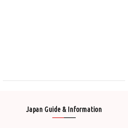
Japan Guide & Information