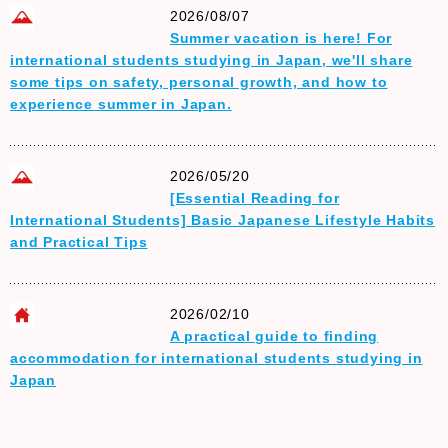
2026/08/07
Summer vacation is here! For
international students studying in Japan, we'll share
some tips on safety, personal growth, and how to
experience summer in Japan.
2026/05/20
[Essential Reading for
International Students] Basic Japanese Lifestyle Habits
and Practical Tips
2026/02/10
A practical guide to finding
accommodation for international students studying in
Japan