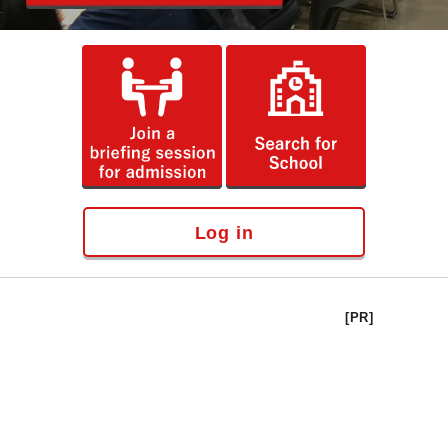
Log in
[PR]