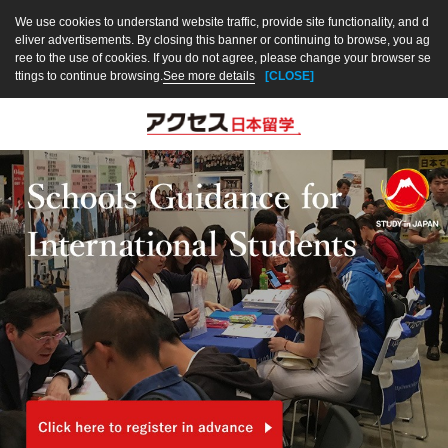
We use cookies to understand website traffic, provide site functionality, and d
eliver advertisements. By closing this banner or continuing to browse, you ag
ree to the use of cookies. If you do not agree, please change your browser se
ttings to continue browsing.
See more details
[CLOSE]