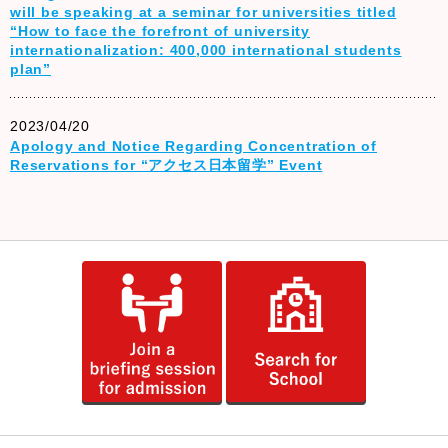
will be speaking at a seminar for universities titled
“How to face the forefront of university
internationalization: 400,000 international students
plan”
2023/04/20
Apology and Notice Regarding Concentration of
Reservations for “アクセス日本留学” Event