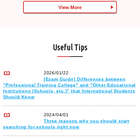
View More
Useful Tips
2026/01/22
[Exam Guide] Differences between
"Professional Training College" and "Other Educational
Institutions (Schools, etc.)" that International Students
Should Know
2024/04/01
Three reasons why you should start
searching for schools right now