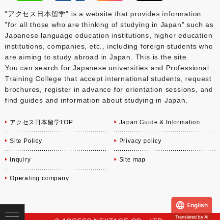
"アクセス日本留学" is a website that provides information
"for all those who are thinking of studying in Japan" such as
Japanese language education institutions, higher education
institutions, companies, etc., including foreign students who
are aiming to study abroad in Japan. This is the site.
You can search for Japanese universities and Professional
Training College that accept international students, request
brochures, register in advance for orientation sessions, and
find guides and information about studying in Japan.
アクセス日本留学TOP
Japan Guide & Information
Site Policy
Privacy policy
inquiry
Site map
Operating company
English
Translated by AI