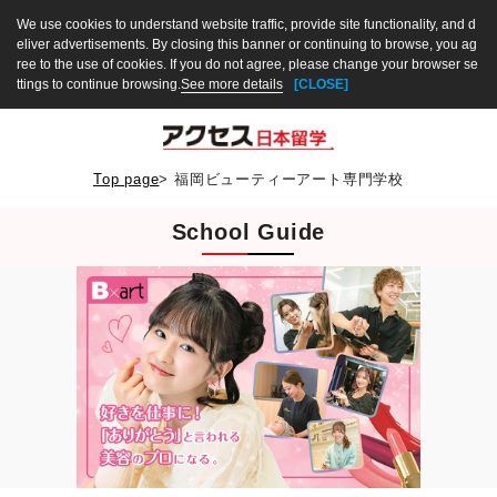
We use cookies to understand website traffic, provide site functionality, and d
eliver advertisements. By closing this banner or continuing to browse, you ag
ree to the use of cookies. If you do not agree, please change your browser se
ttings to continue browsing.
See more details
[CLOSE]
Top page
>
福岡ビューティーアート専門学校
School Guide