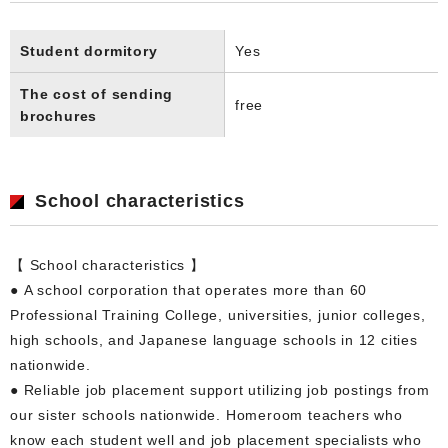
Student dormitory
Yes
The cost of sending
free
brochures
School characteristics
【 School characteristics 】
● A school corporation that operates more than 60
Professional Training College, universities, junior colleges,
high schools, and Japanese language schools in 12 cities
nationwide.
● Reliable job placement support utilizing job postings from
our sister schools nationwide. Homeroom teachers who
know each student well and job placement specialists who