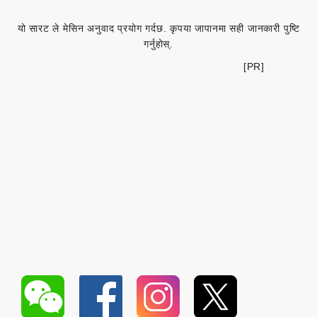
यो सारट ले मेसिन अनुवाद प्रयोग गर्दछ. कृपया जापानमा सही जानकारी पुष्टि
गर्नुहोस्.
[PR]