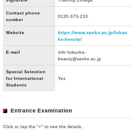
Contact phone
0120-373-233
number
Website
https://www.sanko.ac.jp/fukuo
ka-beauty/
E-mail
info-fukuoka-
beauty@sanko.ac.jp
Special Selection
for International
Yes
Students
Entrance Examination
Click or tap the "+" to see the details.