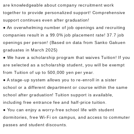
are knowledgeable about company recruitment work
together to provide personalized support! Comprehensive
support continues even after graduation!
● An overwhelming number of job openings and recruiting
companies result in a 99.0% job placement rate! 37.7 job
openings per person! (Based on data from Sanko Gakuen
graduates in March 2025)
● We have a scholarship program that waives Tuition! If you
are selected as a scholarship student, you will be exempt
from Tuition of up to 500,000 yen per year.
● A stage-up system allows you to re-enroll in a sister
school or a different department or course within the same
school after graduation! Tuition support is available,
including free entrance fee and half-price tuition.
● You can enjoy a worry-free school life with student
dormitories, free Wi-Fi on campus, and access to commuter
passes and student discounts.