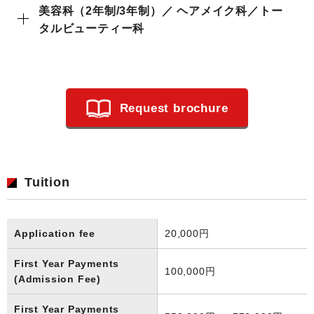
美容科（2年制/3年制）／ ヘアメイク科／トー
タルビューティー科
Request brochure
Tuition
Application fee
20,000円
First Year Payments
100,000円
(Admission Fee)
First Year Payments