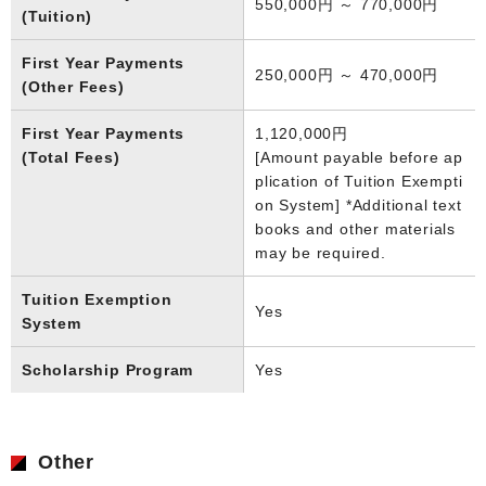
550,000円 ～ 770,000円
(Tuition)
First Year Payments
250,000円 ～ 470,000円
(Other Fees)
First Year Payments
1,120,000円
(Total Fees)
[Amount payable before ap
plication of Tuition Exempti
on System] *Additional text
books and other materials
may be required.
Tuition Exemption
Yes
System
Scholarship Program
Yes
Other