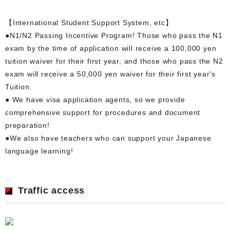
【International Student Support System, etc】
●N1/N2 Passing Incentive Program! Those who pass the N1
exam by the time of application will receive a 100,000 yen
tuition waiver for their first year, and those who pass the N2
exam will receive a 50,000 yen waiver for their first year's
Tuition.
● We have visa application agents, so we provide
comprehensive support for procedures and document
preparation!
●We also have teachers who can support your Japanese
language learning!
Traffic access