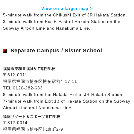
View on a larger map >
5-minute walk from the Chikushi Exit of JR Hakata Station.
3-minute walk from Exit 6 East of Hakata Station on the
Subway Airport Line and Nanakuma Line.
Separate Campus / Sister School
福岡医療秘書福祉&IT専門学校
〒812-0011
福岡県福岡市博多区博多駅前4-17-11
TEL:
0120-282-633
8-minute walk from the Hakata Exit of JR Hakata Station.
7-minute walk from Exit 13 of Hakata Station on the Subway
Airport Line and Nanakuma Line.
福岡リゾート＆スポーツ専門学校
〒812-0014
福岡県福岡市博多区比恵町2-9