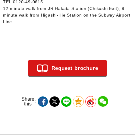
TEL:
0120-49-0615
12-minute walk from JR Hakata Station (Chikushi Exit), 9-
minute walk from Higashi-Hie Station on the Subway Airport
Line.
Request brochure
Share
this