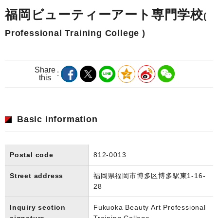
福岡ビューティーアート専門学校
(
Professional Training College )
Share
this
Basic information
Postal code
812-0013
Street address
福岡県福岡市博多区博多駅東1-16-
28
Inquiry section
Fukuoka Beauty Art Professional
signature
Training College