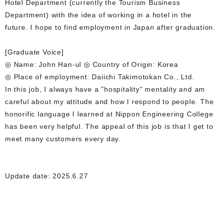
Hotel Department (currently the Tourism Business
Department) with the idea of working in a hotel in the
future. I hope to find employment in Japan after graduation.
[Graduate Voice]
◎ Name: John Han-ul ◎ Country of Origin: Korea
◎ Place of employment: Daiichi Takimotokan Co., Ltd.
In this job, I always have a "hospitality" mentality and am
careful about my attitude and how I respond to people. The
honorific language I learned at Nippon Engineering College
has been very helpful. The appeal of this job is that I get to
meet many customers every day.
Update date: 2025.6.27