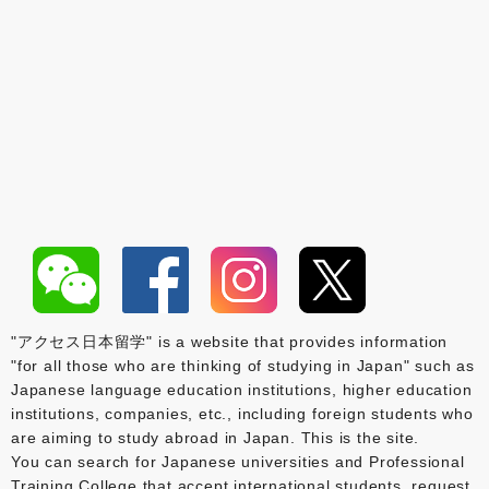
"アクセス日本留学" is a website that provides information
"for all those who are thinking of studying in Japan" such as
Japanese language education institutions, higher education
institutions, companies, etc., including foreign students who
are aiming to study abroad in Japan. This is the site.
You can search for Japanese universities and Professional
Training College that accept international students, request