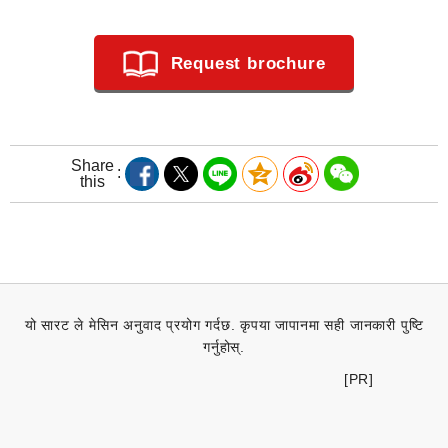
Request brochure
Share
this
यो सारट ले मेसिन अनुवाद प्रयोग गर्दछ. कृपया जापानमा सही जानकारी पुष्टि
गर्नुहोस्.
[PR]