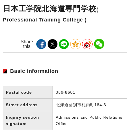
日本工学院北海道専門学校
(
Professional Training College )
Share
this
Basic information
Postal code
059-8601
Street address
北海道登別市札内町184-3
Inquiry section
Admissions and Public Relations
signature
Office