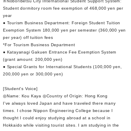
※Noboribetsu City International Student Support System:
Student dormitory room fee exemption of 468,000 yen per
year
● Tourism Business Department: Foreign Student Tuition
Exemption System 180,000 yen per semester (360,000 yen
per year) off tuition fees
*For Tourism Business Department
● Katayanagi Gakuen Entrance Fee Exemption System
(grant amount: 200,000 yen)
● Special Grants for International Students (100,000 yen,
200,000 yen or 300,000 yen)
[Student's Voice]
◎Name: Kou Kaya ◎Country of Origin: Hong Kong
I've always loved Japan and have traveled there many
times. I chose Nippon Engineering College because I
thought I could enjoy studying abroad at a school in
Hokkaido while visiting tourist sites. I am studying in the