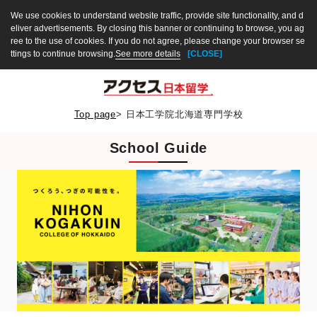
We use cookies to understand website traffic, provide site functionality, and d
eliver advertisements. By closing this banner or continuing to browse, you ag
ree to the use of cookies. If you do not agree, please change your browser se
ttings to continue browsing.
See more details
[CLOSE]
Top page
>
日本工学院北海道専門学校
School Guide