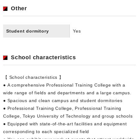
Other
Student dormitory
Yes
School characteristics
【 School characteristics 】
● A comprehensive Professional Training College with a
wide range of fields and departments and a large campus.
● Spacious and clean campus and student dormitories
● Professional Training College, Professional Training
College, Tokyo University of Technology and group schools
● Equipped with state-of-the-art facilities and equipment
corresponding to each specialized field