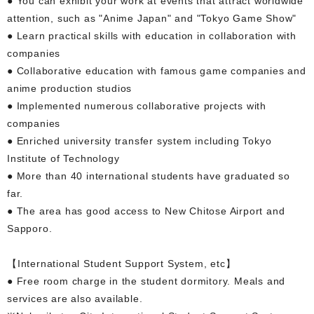
● You can exhibit your work at events that attract worldwide
attention, such as "Anime Japan" and "Tokyo Game Show"
● Learn practical skills with education in collaboration with
companies
● Collaborative education with famous game companies and
anime production studios
● Implemented numerous collaborative projects with
companies
● Enriched university transfer system including Tokyo
Institute of Technology
● More than 40 international students have graduated so
far.
● The area has good access to New Chitose Airport and
Sapporo.
【International Student Support System, etc】
● Free room charge in the student dormitory. Meals and
services are also available.