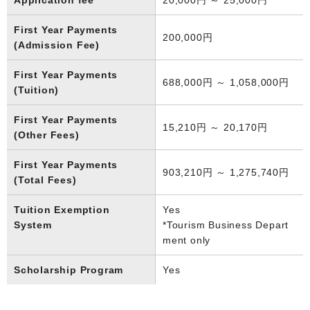
First Year Payments
200,000円
(Admission Fee)
First Year Payments
688,000円 ～ 1,058,000円
(Tuition)
First Year Payments
15,210円 ～ 20,170円
(Other Fees)
First Year Payments
903,210円 ～ 1,275,740円
(Total Fees)
Tuition Exemption
Yes
System
*Tourism Business Depart
ment only
Scholarship Program
Yes