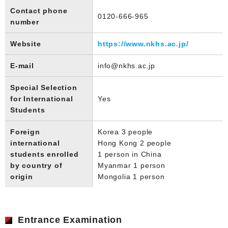
Contact phone
0120-666-965
number
Website
https://www.nkhs.ac.jp/
E-mail
info@nkhs.ac.jp
Special Selection
for International
Yes
Students
Foreign
Korea 3 people
international
Hong Kong 2 people
students enrolled
1 person in China
by country of
Myanmar 1 person
origin
Mongolia 1 person
Entrance Examination