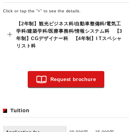
Click or tap the "+" to see the details.
【2年制】観光ビジネス科/自動車整備科/電気工
学科/建築学科/医療事務科/情報システム科 【3
年制】CGデザイナー科 【4年制】I Tスペシャ
リスト科
Request brochure
Tuition
Application fee
20,000円 ～ 25,000円