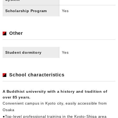
Scholarship Program
Yes
Other
Student dormitory
Yes
School characteristics
A Buddhist university with a history and tradition of
over 85 years.
Convenient campus in Kyoto city, easily accessible from
Osaka
●Top-level professional training in the Kyoto-Shiga area