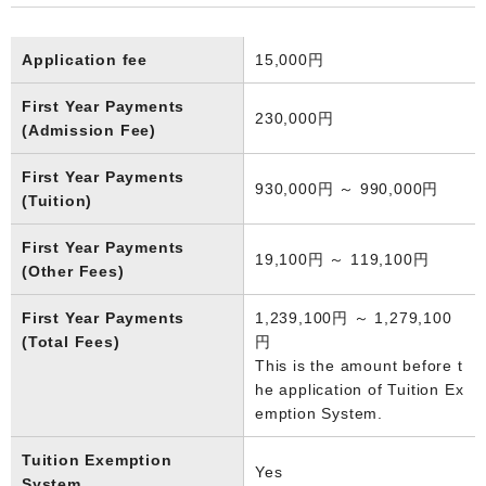
Application fee
15,000円
First Year Payments
230,000円
(Admission Fee)
First Year Payments
930,000円 ～ 990,000円
(Tuition)
First Year Payments
19,100円 ～ 119,100円
(Other Fees)
First Year Payments
1,239,100円 ～ 1,279,100
(Total Fees)
円
This is the amount before t
he application of Tuition Ex
emption System.
Tuition Exemption
Yes
System