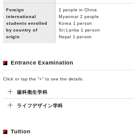
Foreign
2 people in China
international
Myanmar 2 people
students enrolled
Korea 1 person
by country of
Sri Lanka 1 person
origin
Nepal 1 person
Entrance Examination
Click or tap the "+" to see the details.
歯科衛生学科
ライフデザイン学科
Tuition