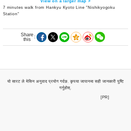
View on a larger map >
7 minutes walk from Hankyu Kyoto Line "Nishikyogoku
Station"
Share
this
यो सारट ले मेसिन अनुवाद प्रयोग गर्दछ. कृपया जापानमा सही जानकारी पुष्टि
गर्नुहोस्.
[PR]