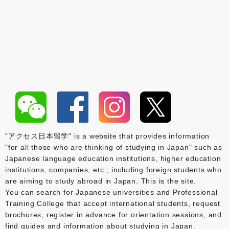
"アクセス日本留学" is a website that provides information
"for all those who are thinking of studying in Japan" such as
Japanese language education institutions, higher education
institutions, companies, etc., including foreign students who
are aiming to study abroad in Japan. This is the site.
You can search for Japanese universities and Professional
Training College that accept international students, request
brochures, register in advance for orientation sessions, and
find guides and information about studying in Japan.