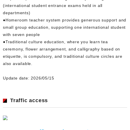
(international student entrance exams held in all
departments)
●Homeroom teacher system provides generous support and
small group education, supporting one international student
with seven people
●Traditional culture education, where you learn tea
ceremony, flower arrangement, and calligraphy based on
etiquette, is compulsory, and traditional culture circles are
also available.
Update date: 2026/05/15
Traffic access