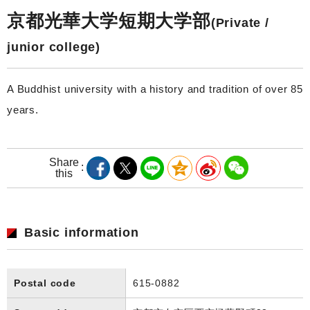
京都光華大学短期大学部
(Private /
junior college)
A Buddhist university with a history and tradition of over 85
years.
Share
this
Basic information
Postal code
615-0882