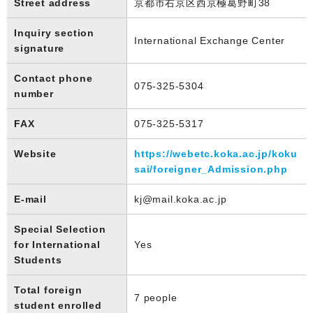
Street address
京都市右京区西京極葛野町38
Inquiry section
International Exchange Center
signature
Contact phone
075-325-5304
number
FAX
075-325-5317
Website
https://webetc.koka.ac.jp/koku
sai/foreigner_Admission.php
E-mail
kj@mail.koka.ac.jp
Special Selection
for International
Yes
Students
Total foreign
7 people
student enrolled