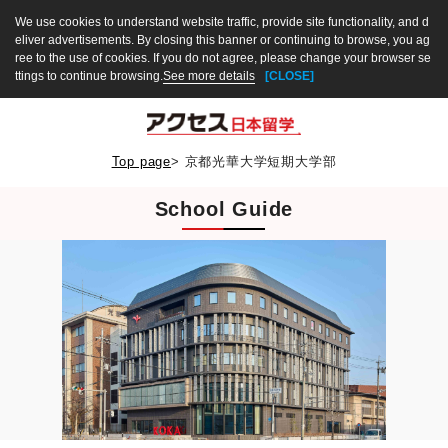
We use cookies to understand website traffic, provide site functionality, and d
eliver advertisements. By closing this banner or continuing to browse, you ag
ree to the use of cookies. If you do not agree, please change your browser se
ttings to continue browsing.
See more details
[CLOSE]
Top page
>
京都光華大学短期大学部
School Guide