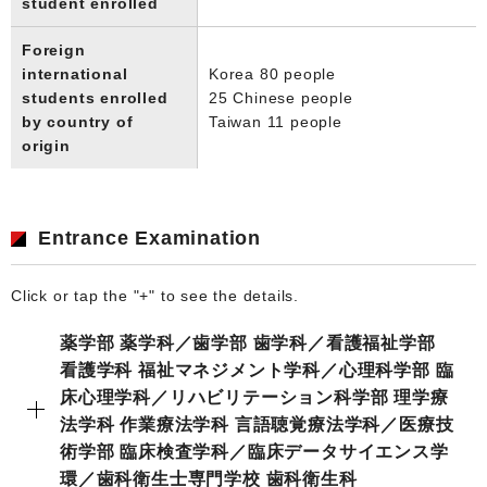
student enrolled
Foreign
international
Korea 80 people
students enrolled
25 Chinese people
by country of
Taiwan 11 people
origin
Entrance Examination
Click or tap the "+" to see the details.
薬学部 薬学科／歯学部 歯学科／看護福祉学部
看護学科 福祉マネジメント学科／心理科学部 臨
床心理学科／リハビリテーション科学部 理学療
法学科 作業療法学科 言語聴覚療法学科／医療技
術学部 臨床検査学科／臨床データサイエンス学
環／歯科衛生士専門学校 歯科衛生科