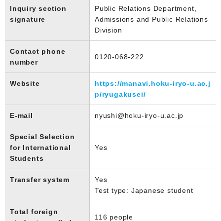
Inquiry section
Public Relations Department,
signature
Admissions and Public Relations
Division
Contact phone
0120-068-222
number
Website
https://manavi.hoku-iryo-u.ac.j
p/ryugakusei/
E-mail
nyushi@hoku-iryo-u.ac.jp
Special Selection
for International
Yes
Students
Transfer system
Yes
Test type: Japanese student
Total foreign
116 people