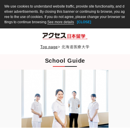
We use cookies to understand website traffic, provide site functionality, and d
eliver advertisements. By closing this banner or continuing to browse, you ag
ree to the use of cookies. If you do not agree, please change your browser se
ttings to continue browsing.
See more details
[CLOSE]
Top page
>
北海道医療大学
School Guide