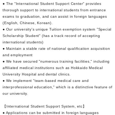
● The "International Student Support Center" provides
thorough support to international students from entrance
exams to graduation, and can assist in foreign languages
(English, Chinese, Korean).
● Our university's unique Tuition exemption system "Special
Scholarship Student" (has a track record of accepting
international students)
● Maintain a stable rate of national qualification acquisition
and employment
● We have secured "numerous training facilities," including
affiliated medical institutions such as Hokkaido Medical
University Hospital and dental clinics.
● We implement "team-based medical care and
interprofessional education," which is a distinctive feature of
our university.
【International Student Support System, etc】
● Applications can be submitted in foreign languages