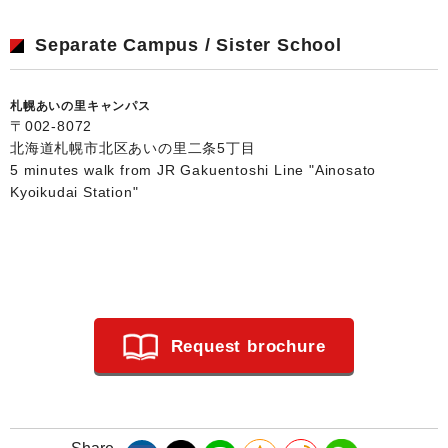
Separate Campus / Sister School
札幌あいの里キャンパス
〒002-8072
北海道札幌市北区あいの里二条5丁目
5 minutes walk from JR Gakuentoshi Line "Ainosato
Kyoikudai Station"
Request brochure