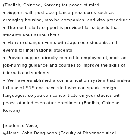
(English, Chinese, Korean) for peace of mind.
● Support with post-acceptance procedures such as
arranging housing, moving companies, and visa procedures
● Thorough study support is provided for subjects that
students are unsure about.
● Many exchange events with Japanese students and
events for international students
● Provide support directly related to employment, such as
job-hunting guidance and courses to improve the skills of
international students.
● We have established a communication system that makes
full use of SNS and have staff who can speak foreign
languages, so you can concentrate on your studies with
peace of mind even after enrollment (English, Chinese,
Korean)
[Student's Voice]
◎Name: John Dong-yoon (Faculty of Pharmaceutical