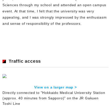
Sciences through my school and attended an open campus
event. At that time, I felt that the university was very
appealing, and I was strongly impressed by the enthusiasm
and sense of responsibility of the professors.
Traffic access
View on a larger map >
Directly connected to "Hokkaido Medical University Station
(approx. 40 minutes from Sapporo)" on the JR Gakuen
Toshi Line