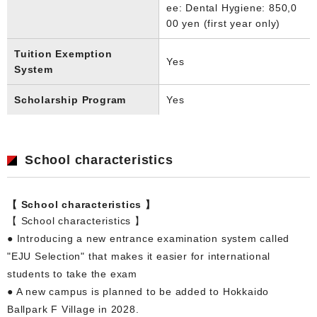
ee: Dental Hygiene: 850,0
00 yen (first year only)
Tuition Exemption
Yes
System
Scholarship Program
Yes
School characteristics
【 School characteristics 】
【 School characteristics 】
● Introducing a new entrance examination system called
"EJU Selection" that makes it easier for international
students to take the exam
● A new campus is planned to be added to Hokkaido
Ballpark F Village in 2028.