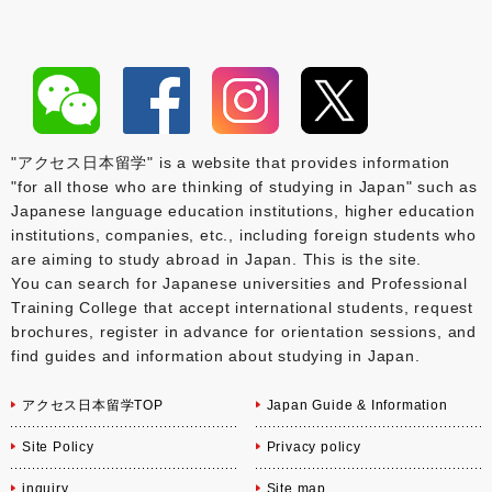
"アクセス日本留学" is a website that provides information
"for all those who are thinking of studying in Japan" such as
Japanese language education institutions, higher education
institutions, companies, etc., including foreign students who
are aiming to study abroad in Japan. This is the site.
You can search for Japanese universities and Professional
Training College that accept international students, request
brochures, register in advance for orientation sessions, and
find guides and information about studying in Japan.
アクセス日本留学TOP
Japan Guide & Information
Site Policy
Privacy policy
inquiry
Site map