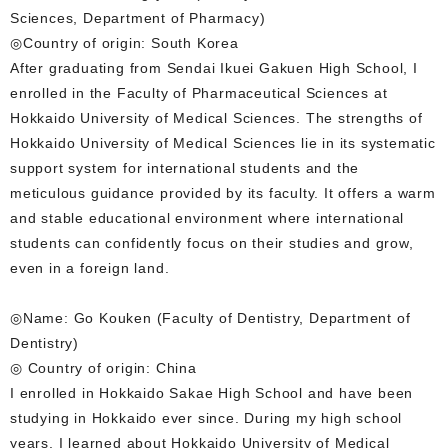
Sciences, Department of Pharmacy)
◎Country of origin: South Korea
After graduating from Sendai Ikuei Gakuen High School, I
enrolled in the Faculty of Pharmaceutical Sciences at
Hokkaido University of Medical Sciences. The strengths of
Hokkaido University of Medical Sciences lie in its systematic
support system for international students and the
meticulous guidance provided by its faculty. It offers a warm
and stable educational environment where international
students can confidently focus on their studies and grow,
even in a foreign land.
◎Name: Go Kouken (Faculty of Dentistry, Department of
Dentistry)
◎ Country of origin: China
I enrolled in Hokkaido Sakae High School and have been
studying in Hokkaido ever since. During my high school
years, I learned about Hokkaido University of Medical