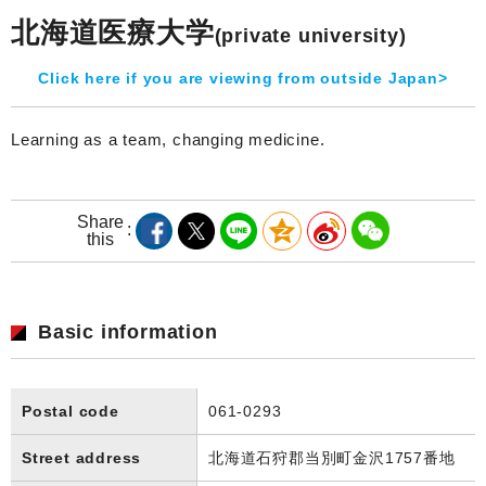
北海道医療大学
(private university)
Click here if you are viewing from outside Japan>
Learning as a team, changing medicine.
Share
this
Basic information
Postal code
061-0293
Street address
北海道石狩郡当別町金沢1757番地