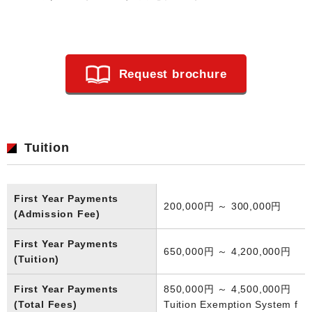
Request brochure
Tuition
First Year Payments
200,000円 ～ 300,000円
(Admission Fee)
First Year Payments
650,000円 ～ 4,200,000円
(Tuition)
First Year Payments
850,000円 ～ 4,500,000円
(Total Fees)
Tuition Exemption System f