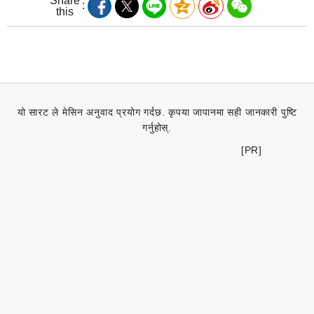
Share
this
यो सारट ले मेसिन अनुवाद प्रयोग गर्दछ. कृपया जापानमा सही जानकारी पुष्टि
गर्नुहोस्.
[PR]