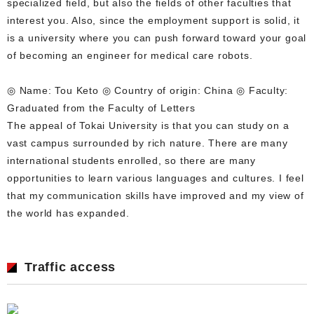
specialized field, but also the fields of other faculties that
interest you. Also, since the employment support is solid, it
is a university where you can push forward toward your goal
of becoming an engineer for medical care robots.
◎ Name: Tou Keto ◎ Country of origin: China ◎ Faculty:
Graduated from the Faculty of Letters
The appeal of Tokai University is that you can study on a
vast campus surrounded by rich nature. There are many
international students enrolled, so there are many
opportunities to learn various languages and cultures. I feel
that my communication skills have improved and my view of
the world has expanded.
Traffic access