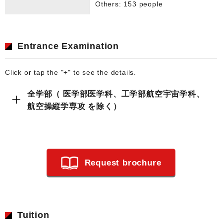
Others: 153 people
Entrance Examination
Click or tap the "+" to see the details.
全学部（ 医学部医学科、工学部航空宇宙学科、
航空操縦学専攻 を除く）
Request brochure
Tuition