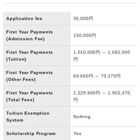
Application fee
35,000円
First Year Payments
150,000円
(Admission Fee)
First Year Payments
1,010,000円 ～ 1,682,000
(Tuition)
円
First Year Payments
69,660円 ～ 70,370円
(Other Fees)
First Year Payments
1,229,660円 ～ 1,902,370
(Total Fees)
円
Tuition Exemption
Nothing
System
Scholarship Program
Yes