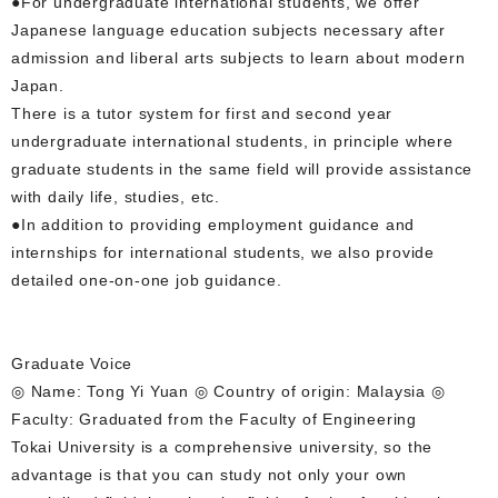
●For undergraduate international students, we offer
Japanese language education subjects necessary after
admission and liberal arts subjects to learn about modern
Japan.
There is a tutor system for first and second year
undergraduate international students, in principle where
graduate students in the same field will provide assistance
with daily life, studies, etc.
●In addition to providing employment guidance and
internships for international students, we also provide
detailed one-on-one job guidance.
Graduate Voice
◎ Name: Tong Yi Yuan ◎ Country of origin: Malaysia ◎
Faculty: Graduated from the Faculty of Engineering
Tokai University is a comprehensive university, so the
advantage is that you can study not only your own