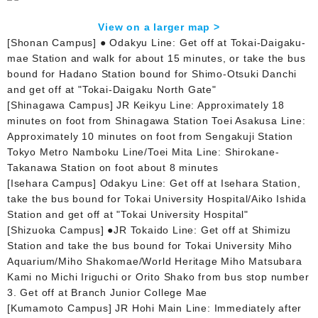
View on a larger map >
[Shonan Campus] ● Odakyu Line: Get off at Tokai-Daigaku-
mae Station and walk for about 15 minutes, or take the bus
bound for Hadano Station bound for Shimo-Otsuki Danchi
and get off at "Tokai-Daigaku North Gate"
[Shinagawa Campus] JR Keikyu Line: Approximately 18
minutes on foot from Shinagawa Station Toei Asakusa Line:
Approximately 10 minutes on foot from Sengakuji Station
Tokyo Metro Namboku Line/Toei Mita Line: Shirokane-
Takanawa Station on foot about 8 minutes
[Isehara Campus] Odakyu Line: Get off at Isehara Station,
take the bus bound for Tokai University Hospital/Aiko Ishida
Station and get off at "Tokai University Hospital"
[Shizuoka Campus] ●JR Tokaido Line: Get off at Shimizu
Station and take the bus bound for Tokai University Miho
Aquarium/Miho Shakomae/World Heritage Miho Matsubara
Kami no Michi Iriguchi or Orito Shako from bus stop number
3. Get off at Branch Junior College Mae
[Kumamoto Campus] JR Hohi Main Line: Immediately after