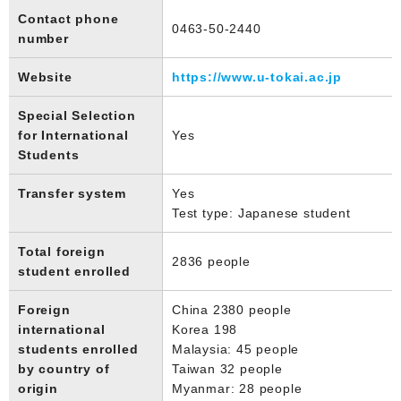
Contact phone
0463-50-2440
number
Website
https://www.u-tokai.ac.jp
Special Selection
for International
Yes
Students
Transfer system
Yes
Test type: Japanese student
Total foreign
2836 people
student enrolled
Foreign
China 2380 people
international
Korea 198
students enrolled
Malaysia: 45 people
by country of
Taiwan 32 people
origin
Myanmar: 28 people