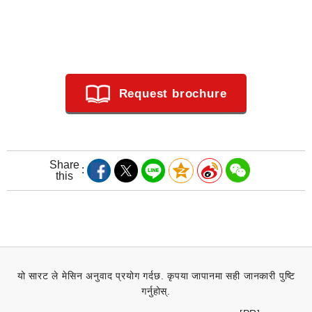
Request brochure
Share
this
यो सारट ले मेसिन अनुवाद प्रयोग गर्दछ. कृपया जापानमा सही जानकारी पुष्टि
गर्नुहोस्.