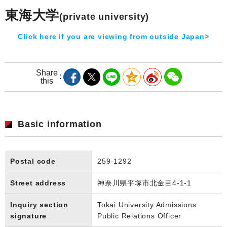
東海大学
(private university)
Click here if you are viewing from outside Japan>
Share
this
Basic information
Postal code
259-1292
Street address
神奈川県平塚市北金目4-1-1
Inquiry section
Tokai University Admissions
signature
Public Relations Officer