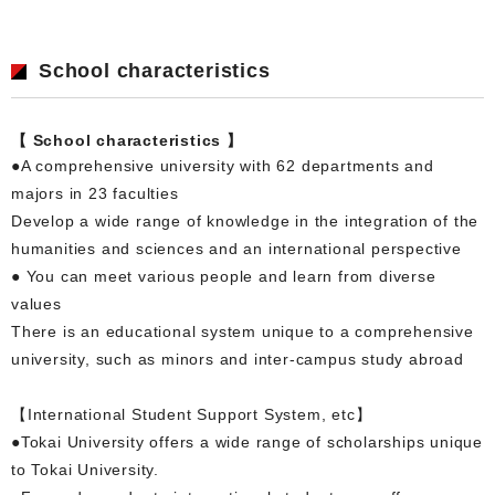
School characteristics
【 School characteristics 】
●A comprehensive university with 62 departments and
majors in 23 faculties
Develop a wide range of knowledge in the integration of the
humanities and sciences and an international perspective
● You can meet various people and learn from diverse
values
There is an educational system unique to a comprehensive
university, such as minors and inter-campus study abroad
【International Student Support System, etc】
●Tokai University offers a wide range of scholarships unique
to Tokai University.