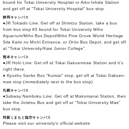
bound for Tokai University Hospital or Aiko-Ishida Station
and get off at "Tokai University Hospital" bus stop.
静岡キャンパス
●JR Tokaido Line: Get off at Shimizu Station, take a bus
from bus stop #3 bound for Tokai University Miho
Aquarium/Miho Bus Depot/Miho Pine Grove World Heritage
Site Kami no Michi Entrance, or Orito Bus Depot, and get off
at "Tokai University/Kaie Junior College".
熊本キャンパス
●JR Hohi Line: Get off at Tokai Gakuenmae Station and it's
right there.
● Kyushu Sanko Bus "Kumiai" stop, get off at Tokai Gakuen-
mae stop (immediately next to the bus stop)
札幌キャンパス
●Subway Namboku Line: Get off at Makomanai Station, then
take the Jotetsu Bus and get off at "Tokai University Mae"
bus stop.
阿蘇くまもと臨空キャンパス
Please visit our university's official website.