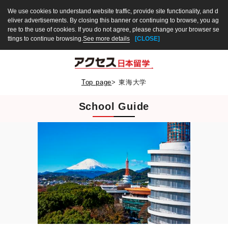
We use cookies to understand website traffic, provide site functionality, and d
eliver advertisements. By closing this banner or continuing to browse, you ag
ree to the use of cookies. If you do not agree, please change your browser se
ttings to continue browsing.
See more details
[CLOSE]
Top page
>
東海大学
School Guide