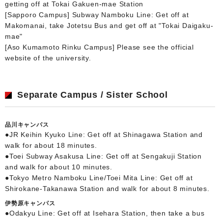
getting off at Tokai Gakuen-mae Station
[Sapporo Campus] Subway Namboku Line: Get off at
Makomanai, take Jotetsu Bus and get off at "Tokai Daigaku-
mae"
[Aso Kumamoto Rinku Campus] Please see the official
website of the university.
Separate Campus / Sister School
品川キャンパス
●JR Keihin Kyuko Line: Get off at Shinagawa Station and
walk for about 18 minutes.
●Toei Subway Asakusa Line: Get off at Sengakuji Station
and walk for about 10 minutes.
●Tokyo Metro Namboku Line/Toei Mita Line: Get off at
Shirokane-Takanawa Station and walk for about 8 minutes.
伊勢原キャンパス
●Odakyu Line: Get off at Isehara Station, then take a bus