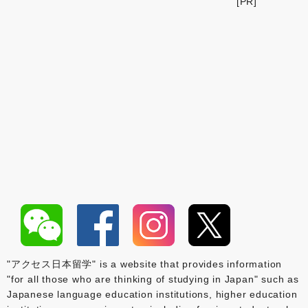
[PR]
"アクセス日本留学" is a website that provides information
"for all those who are thinking of studying in Japan" such as
Japanese language education institutions, higher education