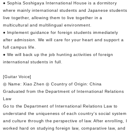
● Sophia Soshigaya International House is a dormitory
where mainly international students and Japanese students
live together, allowing them to live together in a
multicultural and multilingual environment.
● Implement guidance for foreign students immediately
after admission. We will care for your heart and support a
full campus life.
● We will back up the job hunting activities of foreign
international students in full.
[Guitar Voice]
◎ Name: Xiao Zhen ◎ Country of Origin: China
Graduated from the Department of International Relations
Law
Go to the Department of International Relations Law to
understand the uniqueness of each country's social system
and culture through the perspective of law. After enrolling, I
worked hard on studying foreign law, comparative law, and