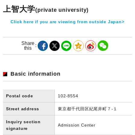
上智大学
(private university)
Click here if you are viewing from outside Japan>
Share
this
Basic information
Postal code
102-8554
Street address
東京都千代田区紀尾井町７-１
Inquiry section
Admission Center
signature