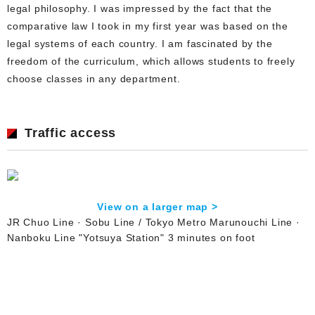
legal philosophy. I was impressed by the fact that the
comparative law I took in my first year was based on the
legal systems of each country. I am fascinated by the
freedom of the curriculum, which allows students to freely
choose classes in any department.
Traffic access
View on a larger map >
JR Chuo Line · Sobu Line / Tokyo Metro Marunouchi Line ·
Nanboku Line "Yotsuya Station" 3 minutes on foot