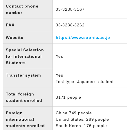
Contact phone
03-3238-3167
number
FAX
03-3238-3262
Website
https://www.sophia.ac.jp
Special Selection
for International
Yes
Students
Transfer system
Yes
Test type: Japanese student
Total foreign
3171 people
student enrolled
Foreign
China 749 people
international
United States: 289 people
students enrolled
South Korea: 176 people