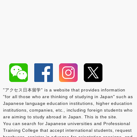
"アクセス日本留学" is a website that provides information
"for all those who are thinking of studying in Japan" such as
Japanese language education institutions, higher education
institutions, companies, etc., including foreign students who
are aiming to study abroad in Japan. This is the site.
You can search for Japanese universities and Professional
Training College that accept international students, request