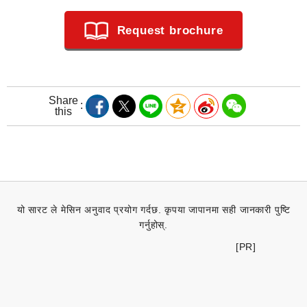
Request brochure
Share
this
यो सारट ले मेसिन अनुवाद प्रयोग गर्दछ. कृपया जापानमा सही जानकारी पुष्टि
गर्नुहोस्.
[PR]