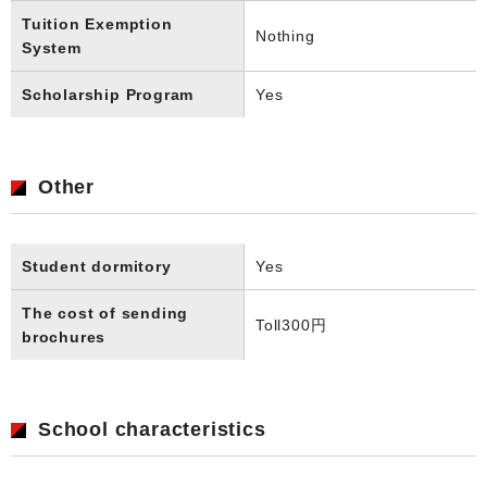
Tuition Exemption
Nothing
System
Scholarship Program
Yes
Other
Student dormitory
Yes
The cost of sending
Toll
300円
brochures
School characteristics