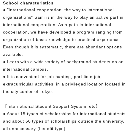
School characteristics
● "International cooperation, the way to international
organizations" Sami is in the way to play an active part in
international cooperation. As a path to international
cooperation, we have developed a program ranging from
organization of basic knowledge to practical experience.
Even though it is systematic, there are abundant options
available.
● Learn with a wide variety of background students on an
international campus.
● It is convenient for job hunting, part time job,
extracurricular activities, in a privileged location located in
the city center of Tokyo.
【International Student Support System, etc】
● About 15 types of scholarships for international students
and about 60 types of scholarships outside the university,
all unnecessary (benefit type)