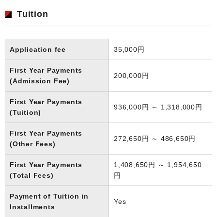
Tuition
Application fee
35,000円
First Year Payments
200,000円
(Admission Fee)
First Year Payments
936,000円 ～ 1,318,000円
(Tuition)
First Year Payments
272,650円 ～ 486,650円
(Other Fees)
First Year Payments
1,408,650円 ～ 1,954,650
(Total Fees)
円
Payment of Tuition in
Yes
Installments