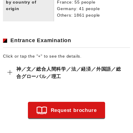
by country of
France: 55 people
origin
Germany: 41 people
Others: 1861 people
Entrance Examination
Click or tap the "+" to see the details.
神／文／総合人間科学／法／経済／外国語／総
合グローバル／理工
Request brochure