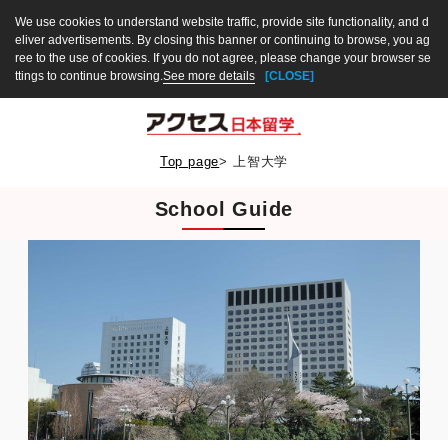
We use cookies to understand website traffic, provide site functionality, and d
eliver advertisements. By closing this banner or continuing to browse, you ag
ree to the use of cookies. If you do not agree, please change your browser se
ttings to continue browsing.
See more details
[CLOSE]
Top page
>
上智大学
School Guide