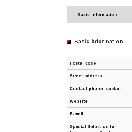
Basic information
Basic information
Postal code
Street address
Contact phone number
Website
E-mail
Special Selection for