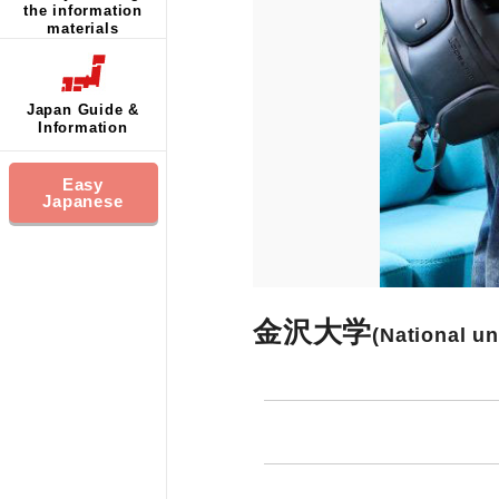
the information
materials
Japan Guide &
Information
Easy
Japanese
金沢大学
(National un