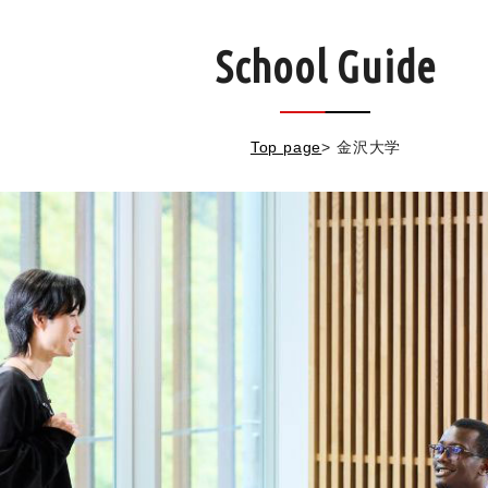
School Guide
Top page
>
金沢大学