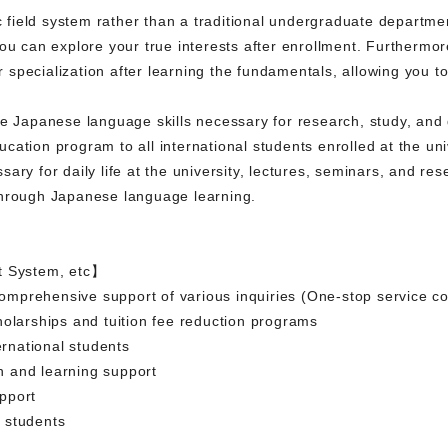
ield system rather than a traditional undergraduate departmen
you can explore your true interests after enrollment. Furthermo
specialization after learning the fundamentals, allowing you t
e Japanese language skills necessary for research, study, and d
ation program to all international students enrolled at the uni
ary for daily life at the university, lectures, seminars, and re
through Japanese language learning.
t System, etc】
 comprehensive support of various inquiries (One-stop service co
holarships and tuition fee reduction programs
ernational students
 and learning support
pport
 students