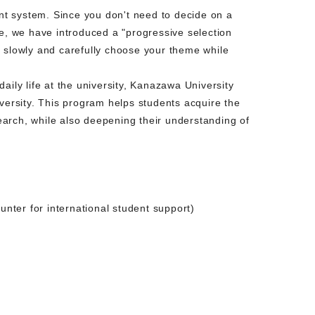
t system. Since you don't need to decide on a
re, we have introduced a "progressive selection
o slowly and carefully choose your theme while
aily life at the university, Kanazawa University
versity. This program helps students acquire the
search, while also deepening their understanding of
unter for international student support)