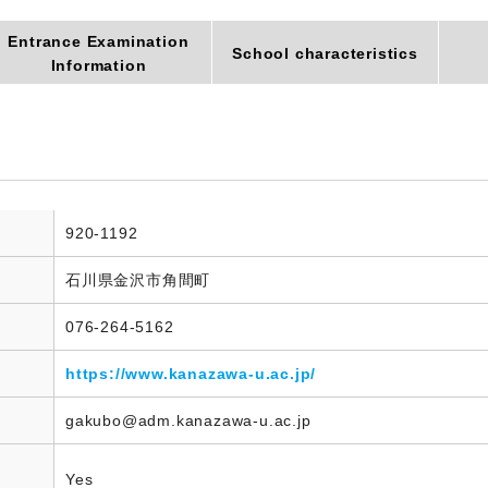
Entrance Examination
School characteristics
Information
920-1192
石川県金沢市角間町
076-264-5162
https://www.kanazawa-u.ac.jp/
gakubo@adm.kanazawa-u.ac.jp
Yes