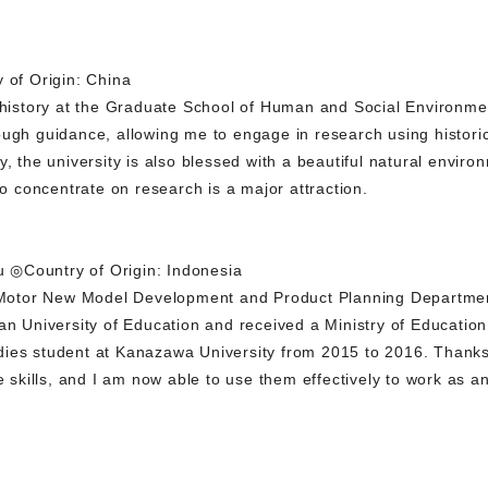
of Origin: China
n history at the Graduate School of Human and Social Environm
ugh guidance, allowing me to engage in research using historica
y, the university is also blessed with a beautiful natural envir
to concentrate on research is a major attraction.
 ◎Country of Origin: Indonesia
Motor New Model Development and Product Planning Departme
ian University of Education and received a Ministry of Educatio
ies student at Kanazawa University from 2015 to 2016. Thanks 
kills, and I am now able to use them effectively to work as an