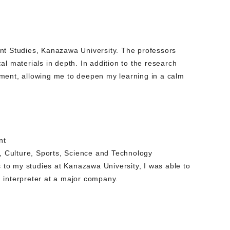
ent Studies, Kanazawa University. The professors
l materials in depth. In addition to the research
onment, allowing me to deepen my learning in a calm
nt
n, Culture, Sports, Science and Technology
to my studies at Kanazawa University, I was able to
 interpreter at a major company.