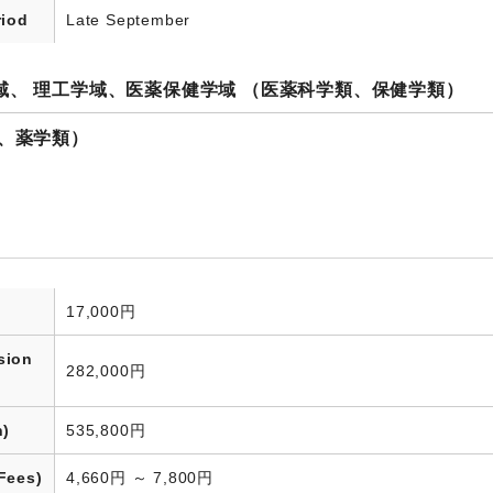
riod
Late September
域、 理工学域、医薬保健学域 （医薬科学類、保健学類）
類、薬学類）
17,000円
sion
282,000円
n)
535,800円
Fees)
4,660円 ～ 7,800円