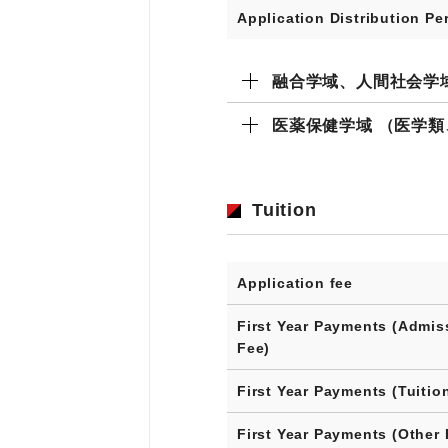
Application Distribution Pe
融合学域、人間社会学
医薬保健学域 （医学
Tuition
Application fee
First Year Payments (Admis
Fee)
First Year Payments (Tuitio
First Year Payments (Other 