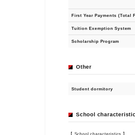
First Year Payments (Total 
Tuition Exemption System
Scholarship Program
Other
Student dormitory
School characteristi
【 School characteristics 】