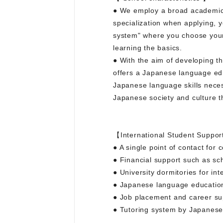
● We employ a broad academic f
specialization when applying, 
system" where you choose your 
learning the basics.
● With the aim of developing th
offers a Japanese language educ
Japanese language skills necess
Japanese society and culture 
【International Student Suppor
● A single point of contact for
● Financial support such as sc
● University dormitories for int
● Japanese language education
● Job placement and career su
● Tutoring system by Japanese