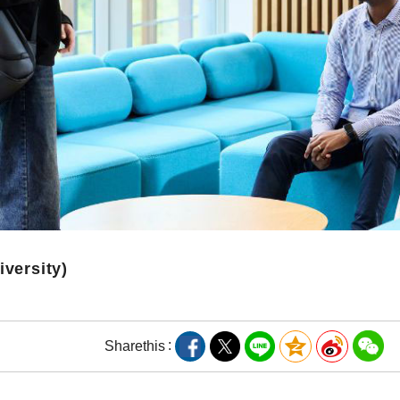
iversity)
Share
this