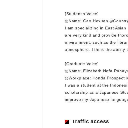
[Student's Voice]
◎Name: Gao Hexuan ◎Country 
I am specializing in East Asia
are very kind and provide thoro
environment, such as the librar
atmosphere. I think the ability 
[Graduate Voice]
◎Name: Elizabeth Nofa Rahayu
◎Workplace: Honda Prospect 
I was a student at the Indones
scholarship as a Japanese Stud
improve my Japanese language s
Traffic access