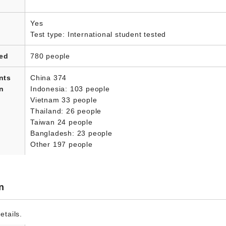
Yes
Test type: International student tested
led
780 people
nts
China 374
in
Indonesia: 103 people
Vietnam 33 people
Thailand: 26 people
Taiwan 24 people
Bangladesh: 23 people
Other 197 people
n
etails.