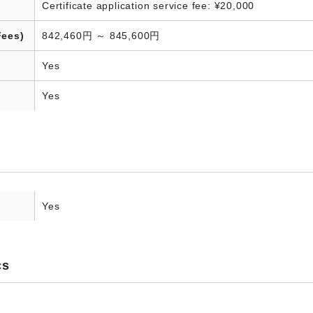
Certificate application service fee: ¥20,000
Fees)
842,460円 ～ 845,600円
Yes
Yes
Yes
cs