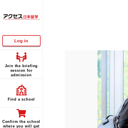
Log in
Join the briefing
session for
admission
Find a school
Confirm the school
where you will get