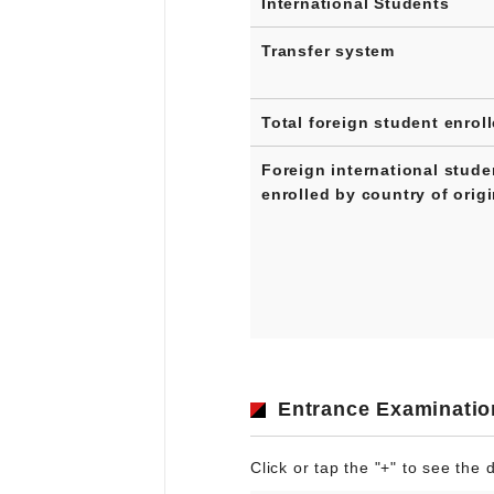
International Students
Transfer system
Total foreign student enrol
Foreign international stude
enrolled by country of orig
Entrance Examinatio
Click or tap the "+" to see the d