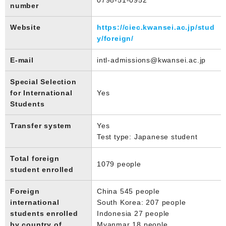
number
Website
https://ciec.kwansei.ac.jp/stud
y/foreign/
E-mail
intl-admissions@kwansei.ac.jp
Special Selection
for International
Yes
Students
Transfer system
Yes
Test type: Japanese student
Total foreign
1079 people
student enrolled
Foreign
China 545 people
international
South Korea: 207 people
students enrolled
Indonesia 27 people
by country of
Myanmar 18 people