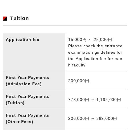
Tuition
Application fee
15,000円 ～ 25,000円
Please check the entrance
examination guidelines for
the Application fee for eac
h faculty.
First Year Payments
200,000円
(Admission Fee)
First Year Payments
773,000円 ～ 1,162,000円
(Tuition)
First Year Payments
206,000円 ～ 389,000円
(Other Fees)