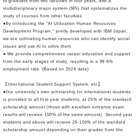
to graduate from two faculties in four years, and a
multidisciplinary major system (MS) that systematizes the
study of courses from other faculties.
●By introducing the "AI Utilization Human Resources
Development Program," jointly developed with IBM Japan,
we are cultivating human resources who can identify social
issues and use AI to solve them.
● We provide comprehensive career education and support
from the early stages of study, resulting in a 99.8%
employment rate. (Based on 2024 data)
【International Student Support System, etc】
●Our university's own scholarship for international students
is provided to all first-year students, at 25% of the standard
scholarship amount (those with excellent entrance exam
results will receive 100% of the same amount). Second-year
students and above will receive 25-100% of the standard
scholarship amount depending on their grades from the