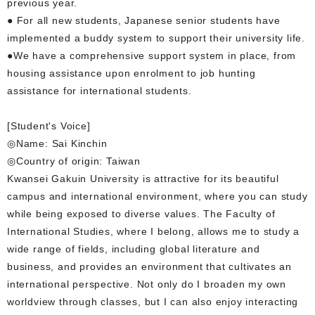
previous year.
● For all new students, Japanese senior students have
implemented a buddy system to support their university life.
●We have a comprehensive support system in place, from
housing assistance upon enrolment to job hunting
assistance for international students.
[Student's Voice]
◎Name: Sai Kinchin
◎Country of origin: Taiwan
Kwansei Gakuin University is attractive for its beautiful
campus and international environment, where you can study
while being exposed to diverse values. The Faculty of
International Studies, where I belong, allows me to study a
wide range of fields, including global literature and
business, and provides an environment that cultivates an
international perspective. Not only do I broaden my own
worldview through classes, but I can also enjoy interacting