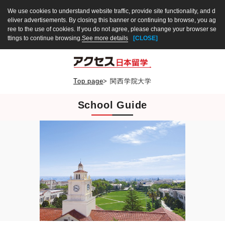
We use cookies to understand website traffic, provide site functionality, and d
eliver advertisements. By closing this banner or continuing to browse, you ag
ree to the use of cookies. If you do not agree, please change your browser se
ttings to continue browsing.
See more details
[CLOSE]
Top page
>
関西学院大学
School Guide