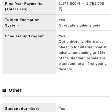
First Year Payments
1,179,000円 ～ 1,751,000
(Total Fees)
円
Tuition Exemption
Yes
System
Graduate students only
Scholarship Program
Yes
Our university offers a sch
olarship for international st
udents, amounting to 25%
of the standard scholarshi
p amount, to all first-year s
tudents.
Other
Student dormitory
Yes