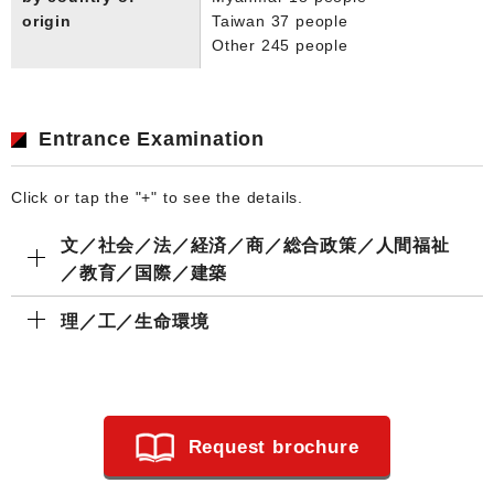
origin
Taiwan 37 people
Other 245 people
Entrance Examination
Click or tap the "+" to see the details.
文／社会／法／経済／商／総合政策／人間福祉
／教育／国際／建築
理／工／生命環境
Request brochure