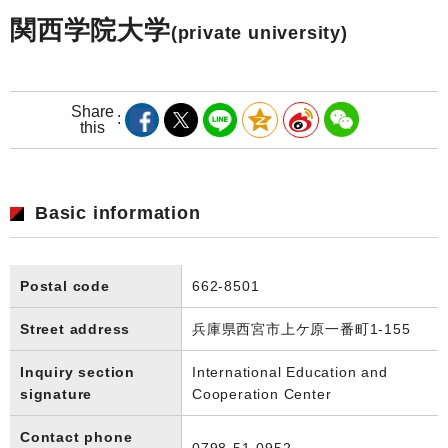
関西学院大学
(private university)
Share
this
Basic information
Postal code
662-8501
Street address
兵庫県西宮市上ケ原一番町1-155
Inquiry section
International Education and
signature
Cooperation Center
Contact phone
0798-51-0952