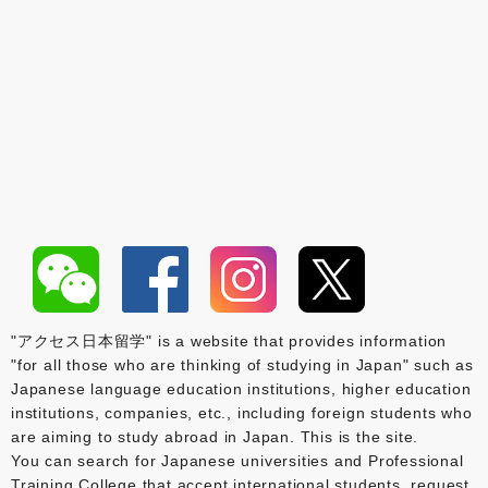
"アクセス日本留学" is a website that provides information
"for all those who are thinking of studying in Japan" such as
Japanese language education institutions, higher education
institutions, companies, etc., including foreign students who
are aiming to study abroad in Japan. This is the site.
You can search for Japanese universities and Professional
Training College that accept international students, request