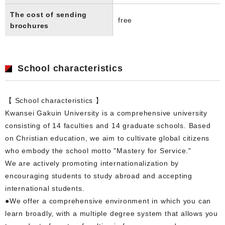
The cost of sending
free
brochures
School characteristics
【 School characteristics 】
Kwansei Gakuin University is a comprehensive university
consisting of 14 faculties and 14 graduate schools. Based
on Christian education, we aim to cultivate global citizens
who embody the school motto "Mastery for Service."
We are actively promoting internationalization by
encouraging students to study abroad and accepting
international students.
●We offer a comprehensive environment in which you can
learn broadly, with a multiple degree system that allows you