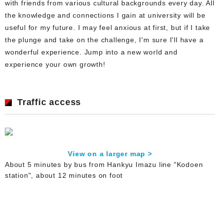
with friends from various cultural backgrounds every day. All
the knowledge and connections I gain at university will be
useful for my future. I may feel anxious at first, but if I take
the plunge and take on the challenge, I'm sure I'll have a
wonderful experience. Jump into a new world and
experience your own growth!
Traffic access
View on a larger map >
About 5 minutes by bus from Hankyu Imazu line "Kodoen
station", about 12 minutes on foot