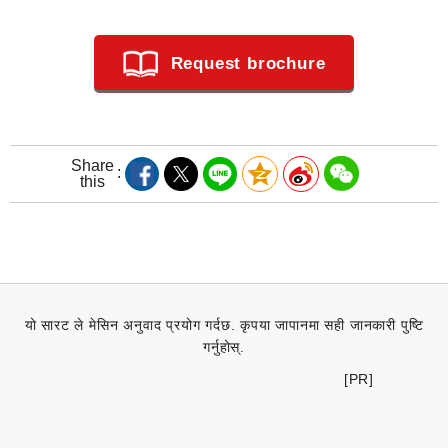
Request brochure
Share
this
यो सारट ले मेसिन अनुवाद प्रयोग गर्दछ. कृपया जापानमा सही जानकारी पुष्टि
गर्नुहोस्.
[PR]