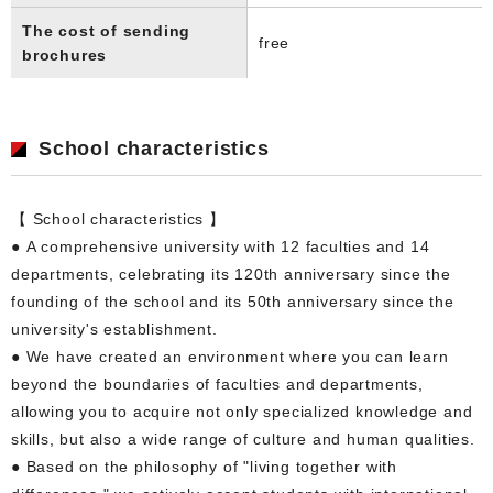
The cost of sending
free
brochures
School characteristics
【 School characteristics 】
● A comprehensive university with 12 faculties and 14
departments, celebrating its 120th anniversary since the
founding of the school and its 50th anniversary since the
university's establishment.
● We have created an environment where you can learn
beyond the boundaries of faculties and departments,
allowing you to acquire not only specialized knowledge and
skills, but also a wide range of culture and human qualities.
● Based on the philosophy of "living together with