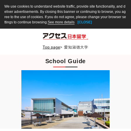
We use cookies to understand website traffic, provide site functionality, and d
eliver advertisements. By closing this banner or continuing to browse, you ag
ree to the use of cookies. If you do not agree, please change your browser se
ttings to continue browsing.
See more details
[CLOSE]
Top page
>
愛知淑徳大学
School Guide