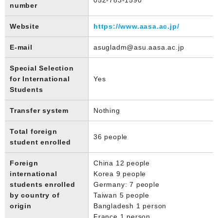
number
Website
https://www.aasa.ac.jp/
E-mail
asugladm@asu.aasa.ac.jp
Special Selection
for International
Yes
Students
Transfer system
Nothing
Total foreign
36 people
student enrolled
Foreign
China 12 people
international
Korea 9 people
students enrolled
Germany: 7 people
by country of
Taiwan 5 people
origin
Bangladesh 1 person
France 1 person