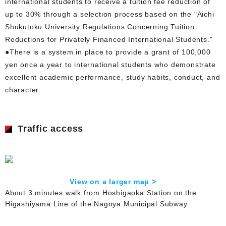
international students to receive a tuition fee reduction of
up to 30% through a selection process based on the "Aichi
Shukutoku University Regulations Concerning Tuition
Reductions for Privately Financed International Students."
●There is a system in place to provide a grant of 100,000
yen once a year to international students who demonstrate
excellent academic performance, study habits, conduct, and
character.
Traffic access
View on a larger map >
About 3 minutes walk from Hoshigaoka Station on the
Higashiyama Line of the Nagoya Municipal Subway