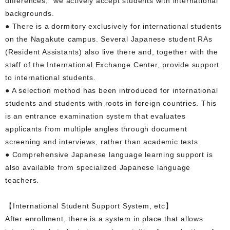
differences," we actively accept students with international
backgrounds.
● There is a dormitory exclusively for international students
on the Nagakute campus. Several Japanese student RAs
(Resident Assistants) also live there and, together with the
staff of the International Exchange Center, provide support
to international students.
● A selection method has been introduced for international
students and students with roots in foreign countries. This
is an entrance examination system that evaluates
applicants from multiple angles through document
screening and interviews, rather than academic tests.
● Comprehensive Japanese language learning support is
also available from specialized Japanese language
teachers.
【International Student Support System, etc】
After enrollment, there is a system in place that allows