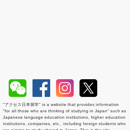
"アクセス日本留学" is a website that provides information
"for all those who are thinking of studying in Japan" such as
Japanese language education institutions, higher education
institutions, companies, etc., including foreign students who