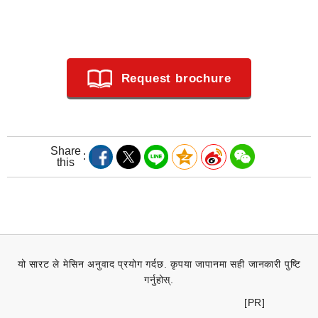
Request brochure
Share
this
यो सारट ले मेसिन अनुवाद प्रयोग गर्दछ. कृपया जापानमा सही जानकारी पुष्टि
गर्नुहोस्.
[PR]