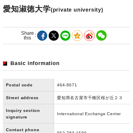
愛知淑徳大学
(private university)
Share
this
Basic information
Postal code
464-8671
Street address
愛知県名古屋市千種区桜が丘２３
Inquiry section
International Exchange Center
signature
Contact phone
052-783-1590