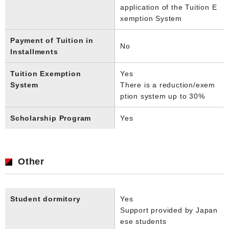
application of the Tuition E
xemption System
Payment of Tuition in
No
Installments
Tuition Exemption
Yes
System
There is a reduction/exem
ption system up to 30%
Scholarship Program
Yes
Other
Student dormitory
Yes
Support provided by Japan
ese students