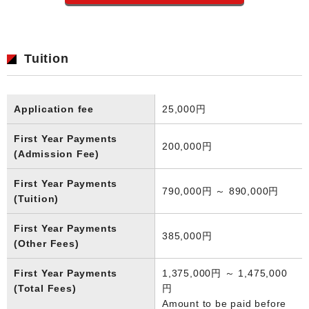
Tuition
Application fee
25,000円
First Year Payments
200,000円
(Admission Fee)
First Year Payments
790,000円 ～ 890,000円
(Tuition)
First Year Payments
385,000円
(Other Fees)
First Year Payments
1,375,000円 ～ 1,475,000
(Total Fees)
円
Amount to be paid before