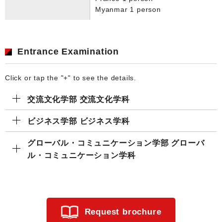
Myanmar 1 person
Entrance Examination
Click or tap the "+" to see the details.
交流文化学部 交流文化学科
ビジネス学部 ビジネス学科
グローバル・コミュニケーション学部 グローバ
ル・コミュニケーション学科
Request brochure