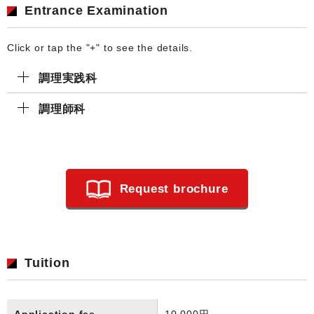
Entrance Examination
Click or tap the "+" to see the details.
調理実践科
調理師科
Request brochure
Tuition
Application fee
10,000円