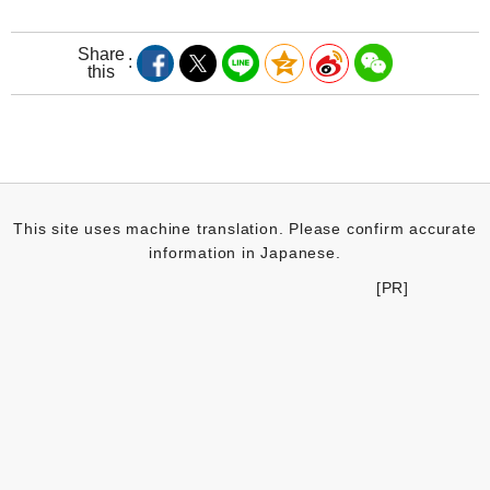
Share
this
This site uses machine translation. Please confirm accurate
information in Japanese.
[PR]