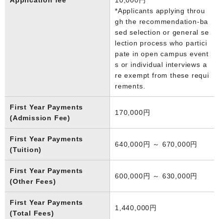
*Applicants applying throu
gh the recommendation-ba
sed selection or general se
lection process who partici
pate in open campus event
s or individual interviews a
re exempt from these requi
rements.
First Year Payments
170,000円
(Admission Fee)
First Year Payments
640,000円 ～ 670,000円
(Tuition)
First Year Payments
600,000円 ～ 630,000円
(Other Fees)
First Year Payments
1,440,000円
(Total Fees)