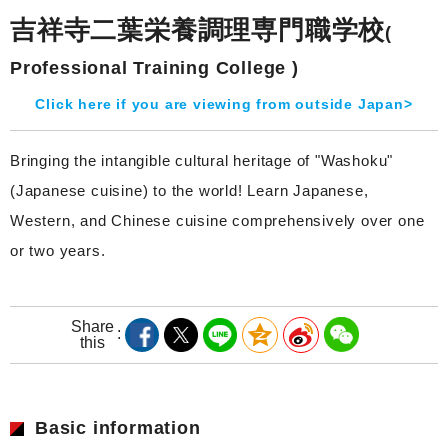
吉祥寺二葉栄養調理専門職学校
(
Professional Training College )
Click here if you are viewing from outside Japan>
Bringing the intangible cultural heritage of "Washoku"
(Japanese cuisine) to the world! Learn Japanese,
Western, and Chinese cuisine comprehensively over one
or two years.
Share
this
Basic information