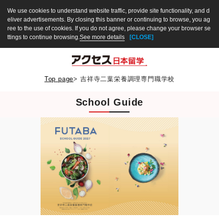
We use cookies to understand website traffic, provide site functionality, and d
eliver advertisements. By closing this banner or continuing to browse, you ag
ree to the use of cookies. If you do not agree, please change your browser se
ttings to continue browsing.
See more details
[CLOSE]
Top page
>
吉祥寺二葉栄養調理専門職学校
School Guide