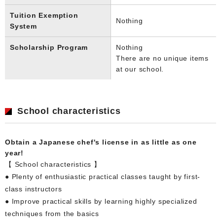
Tuition Exemption
Nothing
System
Scholarship Program
Nothing
There are no unique items
at our school.
School characteristics
Obtain a Japanese chef's license in as little as one
year!
【 School characteristics 】
● Plenty of enthusiastic practical classes taught by first-
class instructors
● Improve practical skills by learning highly specialized
techniques from the basics