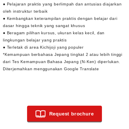
● Pelajaran praktis yang berlimpah dan antusias diajarkan
oleh instruktur terbaik
● Kembangkan keterampilan praktis dengan belajar dari
dasar hingga teknik yang sangat khusus
● Beragam pilihan kursus, ukuran kelas kecil, dan
lingkungan belajar yang praktis
● Terletak di area Kichijoji yang populer
*Kemampuan berbahasa Jepang tingkat 2 atau lebih tinggi
dari Tes Kemampuan Bahasa Jepang (N-Ken) diperlukan.
Diterjemahkan menggunakan Google Translate
Request brochure