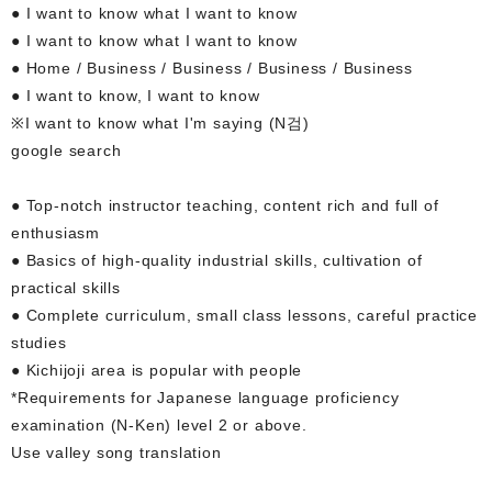
● I want to know what I want to know
● I want to know what I want to know
● Home / Business / Business / Business / Business
● I want to know, I want to know
※I want to know what I'm saying (N검)
google search
● Top-notch instructor teaching, content rich and full of
enthusiasm
● Basics of high-quality industrial skills, cultivation of
practical skills
● Complete curriculum, small class lessons, careful practice
studies
● Kichijoji area is popular with people
*Requirements for Japanese language proficiency
examination (N-Ken) level 2 or above.
Use valley song translation