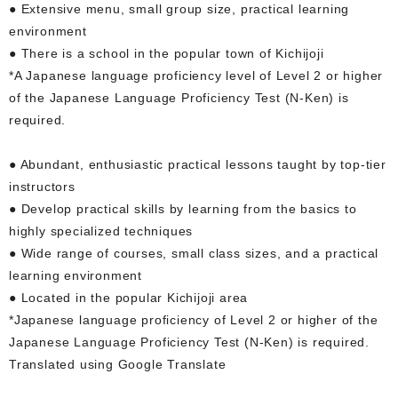
● Extensive menu, small group size, practical learning
environment
● There is a school in the popular town of Kichijoji
*A Japanese language proficiency level of Level 2 or higher
of the Japanese Language Proficiency Test (N-Ken) is
required.
● Abundant, enthusiastic practical lessons taught by top-tier
instructors
● Develop practical skills by learning from the basics to
highly specialized techniques
● Wide range of courses, small class sizes, and a practical
learning environment
● Located in the popular Kichijoji area
*Japanese language proficiency of Level 2 or higher of the
Japanese Language Proficiency Test (N-Ken) is required.
Translated using Google Translate