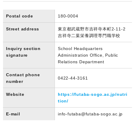
Postal code
180-0004
Street address
東京都武蔵野市吉祥寺本町2-11-2
吉祥寺二葉栄養調理専門職学校
Inquiry section
School Headquarters
signature
Administration Office, Public
Relations Department
Contact phone
0422-44-3161
number
Website
https://futaba-sogo.ac.jp/nutri
tion/
E-mail
info-futaba@futaba-sogo.ac.jp