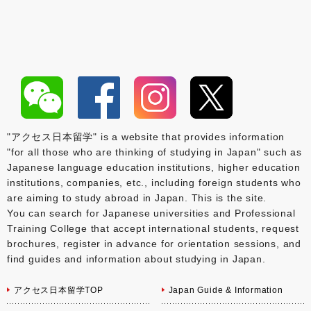
"アクセス日本留学" is a website that provides information
"for all those who are thinking of studying in Japan" such as
Japanese language education institutions, higher education
institutions, companies, etc., including foreign students who
are aiming to study abroad in Japan. This is the site.
You can search for Japanese universities and Professional
Training College that accept international students, request
brochures, register in advance for orientation sessions, and
find guides and information about studying in Japan.
アクセス日本留学TOP
Japan Guide & Information