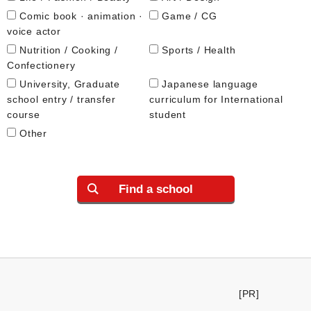
Comic book · animation ·
Game / CG
voice actor
Nutrition / Cooking /
Sports / Health
Confectionery
University, Graduate
Japanese language
school entry / transfer
curriculum for International
course
student
Other
Find a school
[PR]