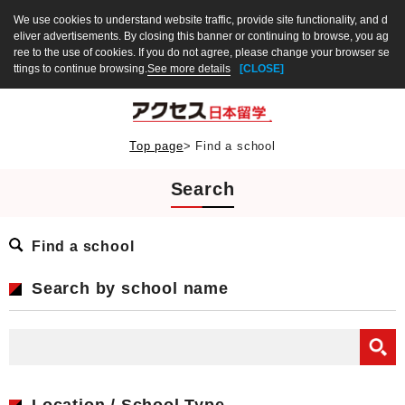
We use cookies to understand website traffic, provide site functionality, and d
eliver advertisements. By closing this banner or continuing to browse, you ag
ree to the use of cookies. If you do not agree, please change your browser se
ttings to continue browsing.
See more details
[CLOSE]
Top page
>
Find a school
Search
Find a school
Search by school name
Location / School Type