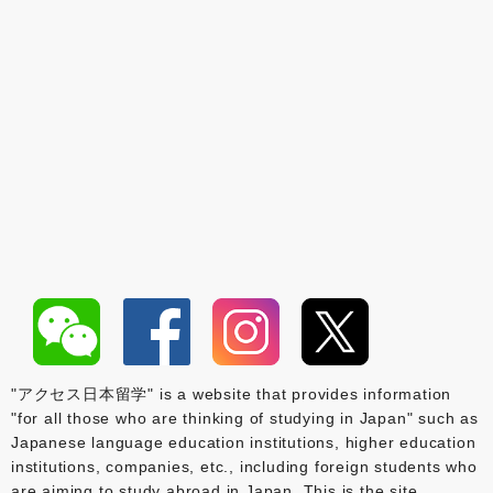
"アクセス日本留学" is a website that provides information
"for all those who are thinking of studying in Japan" such as
Japanese language education institutions, higher education
institutions, companies, etc., including foreign students who
are aiming to study abroad in Japan. This is the site.