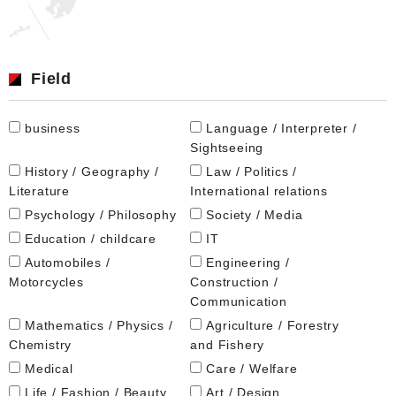
Field
business
Language / Interpreter /
Sightseeing
History / Geography /
Law / Politics /
Literature
International relations
Psychology / Philosophy
Society / Media
Education / childcare
IT
Automobiles /
Engineering /
Motorcycles
Construction /
Communication
Mathematics / Physics /
Agriculture / Forestry
Chemistry
and Fishery
Medical
Care / Welfare
Life / Fashion / Beauty
Art / Design