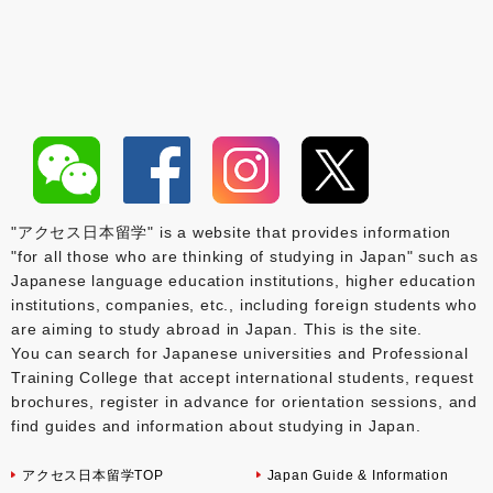
"アクセス日本留学" is a website that provides information
"for all those who are thinking of studying in Japan" such as
Japanese language education institutions, higher education
institutions, companies, etc., including foreign students who
are aiming to study abroad in Japan. This is the site.
You can search for Japanese universities and Professional
Training College that accept international students, request
brochures, register in advance for orientation sessions, and
find guides and information about studying in Japan.
アクセス日本留学TOP
Japan Guide & Information