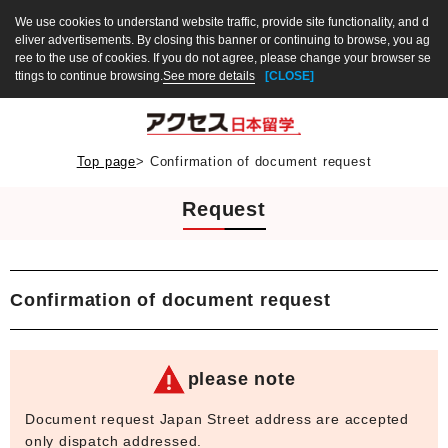
We use cookies to understand website traffic, provide site functionality, and d
eliver advertisements. By closing this banner or continuing to browse, you ag
ree to the use of cookies. If you do not agree, please change your browser se
ttings to continue browsing.
See more details
[CLOSE]
Top page
>
Confirmation of document request
Request
Confirmation of document request
please note
Document request Japan Street address are accepted
only dispatch addressed.