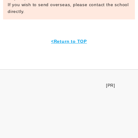
If you wish to send overseas, please contact the school
directly.
<Return to TOP
[PR]