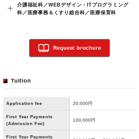
介護福祉科／WEBデザイン・ITプログラミング
科／医療事務＆くすり総合科／医療保育科
Request brochure
Tuition
Application fee
20,000円
First Year Payments
100,000円
(Admission Fee)
First Year Payments