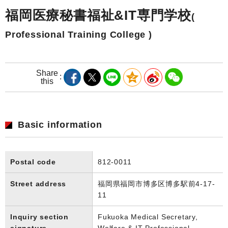
福岡医療秘書福祉&IT専門学校
(
Professional Training College )
Share
this
Basic information
Postal code
812-0011
Street address
福岡県福岡市博多区博多駅前4-17-
11
Inquiry section
Fukuoka Medical Secretary,
signature
Welfare & IT Professional