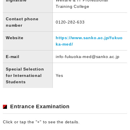
Training College
Contact phone
0120-282-633
number
Website
https://www.sanko.ac.jp/fukuo
ka-med/
E-mail
info-fukuoka-med@sanko.ac.jp
Special Selection
for International
Yes
Students
Entrance Examination
Click or tap the "+" to see the details.