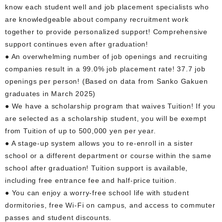
know each student well and job placement specialists who
are knowledgeable about company recruitment work
together to provide personalized support! Comprehensive
support continues even after graduation!
● An overwhelming number of job openings and recruiting
companies result in a 99.0% job placement rate! 37.7 job
openings per person! (Based on data from Sanko Gakuen
graduates in March 2025)
● We have a scholarship program that waives Tuition! If you
are selected as a scholarship student, you will be exempt
from Tuition of up to 500,000 yen per year.
● A stage-up system allows you to re-enroll in a sister
school or a different department or course within the same
school after graduation! Tuition support is available,
including free entrance fee and half-price tuition.
● You can enjoy a worry-free school life with student
dormitories, free Wi-Fi on campus, and access to commuter
passes and student discounts.