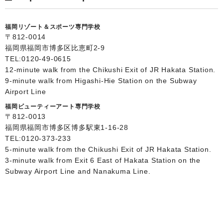
福岡リゾート＆スポーツ専門学校
〒812-0014
福岡県福岡市博多区比恵町2-9
TEL:
0120-49-0615
12-minute walk from the Chikushi Exit of JR Hakata Station.
9-minute walk from Higashi-Hie Station on the Subway
Airport Line
福岡ビューティーアート専門学校
〒812-0013
福岡県福岡市博多区博多駅東1-16-28
TEL:
0120-373-233
5-minute walk from the Chikushi Exit of JR Hakata Station.
3-minute walk from Exit 6 East of Hakata Station on the
Subway Airport Line and Nanakuma Line.