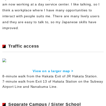
am now working at a day service center. I like talking, so I
think a workplace where I have many opportunities to
interact with people suits me. There are many lively users
and they are easy to talk to, so my Japanese skills have
improved.
Traffic access
View on a larger map >
8-minute walk from the Hakata Exit of JR Hakata Station.
7-minute walk from Exit 13 of Hakata Station on the Subway
Airport Line and Nanakuma Line.
Separate Campus / Sister School