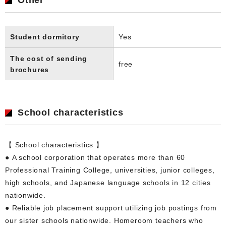
Student dormitory
Yes
The cost of sending
free
brochures
School characteristics
【 School characteristics 】
● A school corporation that operates more than 60
Professional Training College, universities, junior colleges,
high schools, and Japanese language schools in 12 cities
nationwide.
● Reliable job placement support utilizing job postings from
our sister schools nationwide. Homeroom teachers who