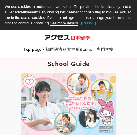
We use cookies to understand website traffic, provide site functionality, and d
eliver advertisements. By closing this banner or continuing to browse, you ag
ree to the use of cookies. If you do not agree, please change your browser se
ttings to continue browsing.
See more details
[CLOSE]
Top page
>
福岡医療秘書福祉&amp;IT専門学校
School Guide