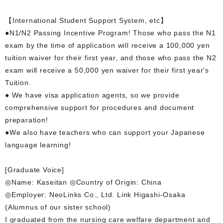
【International Student Support System, etc】
●N1/N2 Passing Incentive Program! Those who pass the N1
exam by the time of application will receive a 100,000 yen
tuition waiver for their first year, and those who pass the N2
exam will receive a 50,000 yen waiver for their first year's
Tuition.
● We have visa application agents, so we provide
comprehensive support for procedures and document
preparation!
●We also have teachers who can support your Japanese
language learning!
[Graduate Voice]
◎Name: Kaseitan ◎Country of Origin: China
◎Employer: NeoLinks Co., Ltd. Link Higashi-Osaka
(Alumnus of our sister school)
I graduated from the nursing care welfare department and