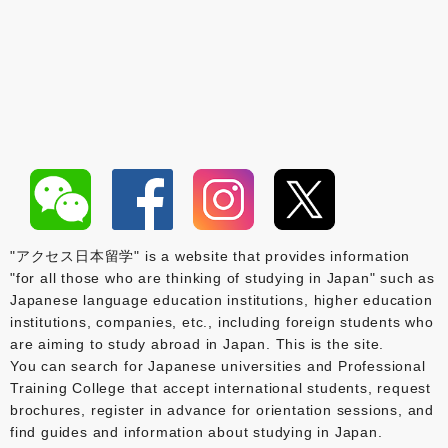
"アクセス日本留学" is a website that provides information
"for all those who are thinking of studying in Japan" such as
Japanese language education institutions, higher education
institutions, companies, etc., including foreign students who
are aiming to study abroad in Japan. This is the site.
You can search for Japanese universities and Professional
Training College that accept international students, request
brochures, register in advance for orientation sessions, and
find guides and information about studying in Japan.