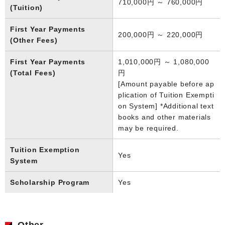
710,000円 ～ 760,000円
(Tuition)
First Year Payments
200,000円 ～ 220,000円
(Other Fees)
First Year Payments
1,010,000円 ～ 1,080,000
(Total Fees)
円
[Amount payable before ap
plication of Tuition Exempti
on System] *Additional text
books and other materials
may be required.
Tuition Exemption
Yes
System
Scholarship Program
Yes
Other