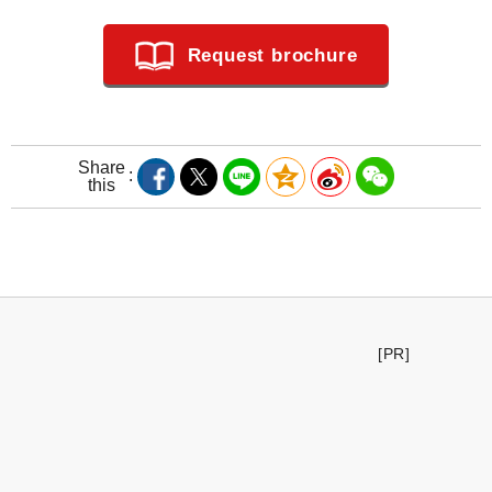
Request brochure
Share
this
[PR]