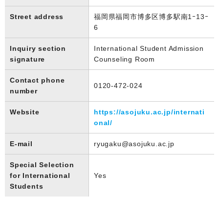
Street address
福岡県福岡市博多区博多駅南1ｰ13ｰ
6
Inquiry section
International Student Admission
signature
Counseling Room
Contact phone
0120-472-024
number
Website
https://asojuku.ac.jp/internati
onal/
E-mail
ryugaku@asojuku.ac.jp
Special Selection
for International
Yes
Students