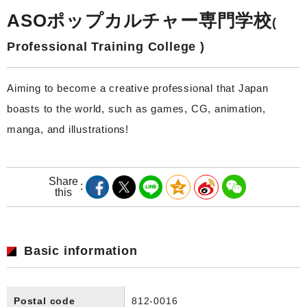
ASOポップカルチャー専門学校
(
Professional Training College )
Aiming to become a creative professional that Japan
boasts to the world, such as games, CG, animation,
manga, and illustrations!
Share
this
Basic information
Postal code
812-0016