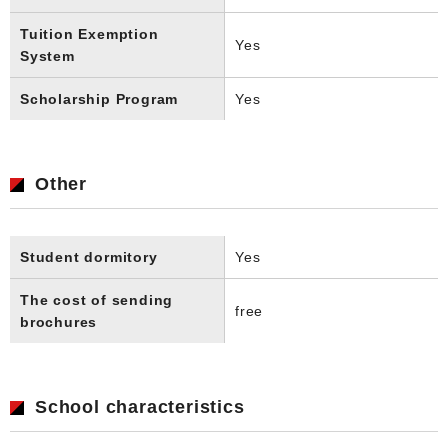
Tuition Exemption
Yes
System
Scholarship Program
Yes
Other
Student dormitory
Yes
The cost of sending
free
brochures
School characteristics