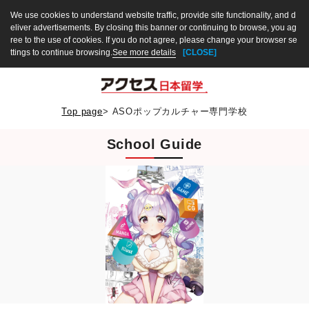
We use cookies to understand website traffic, provide site functionality, and d
eliver advertisements. By closing this banner or continuing to browse, you ag
ree to the use of cookies. If you do not agree, please change your browser se
ttings to continue browsing.
See more details
[CLOSE]
Top page
>
ASOポップカルチャー専門学校
School Guide