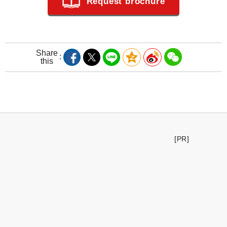
Request brochure
Share
this
[PR]