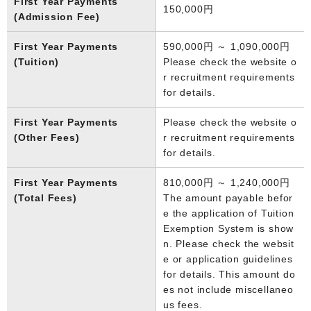
First Year Payments
150,000円
(Admission Fee)
First Year Payments
590,000円 ～ 1,090,000円
(Tuition)
Please check the website o
r recruitment requirements
for details.
First Year Payments
Please check the website o
(Other Fees)
r recruitment requirements
for details.
First Year Payments
810,000円 ～ 1,240,000円
(Total Fees)
The amount payable befor
e the application of Tuition
Exemption System is show
n. Please check the websit
e or application guidelines
for details. This amount do
es not include miscellaneo
us fees.