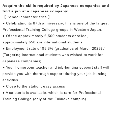
Acquire the skills required by Japanese companies and
find a job at a Japanese company!
【 School characteristics 】
● Celebrating its 87th anniversary, this is one of the largest
Professional Training College groups in Western Japan.
● Of the approximately 6,500 students enrolled,
approximately 650 are international students.
● Employment rate of 98.8% (graduates of March 2025) /
(Targeting international students who wished to work for
Japanese companies)
● Your homeroom teacher and job-hunting support staff will
provide you with thorough support during your job-hunting
activities.
● Close to the station, easy access
● A cafeteria is available, which is rare for Professional
Training College (only at the Fukuoka campus)