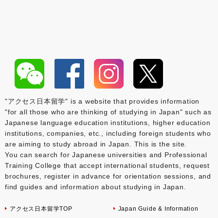
"アクセス日本留学" is a website that provides information
"for all those who are thinking of studying in Japan" such as
Japanese language education institutions, higher education
institutions, companies, etc., including foreign students who
are aiming to study abroad in Japan. This is the site.
You can search for Japanese universities and Professional
Training College that accept international students, request
brochures, register in advance for orientation sessions, and
find guides and information about studying in Japan.
アクセス日本留学TOP
Japan Guide & Information