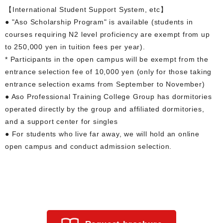
【International Student Support System, etc】
● "Aso Scholarship Program" is available (students in
courses requiring N2 level proficiency are exempt from up
to 250,000 yen in tuition fees per year).
* Participants in the open campus will be exempt from the
entrance selection fee of 10,000 yen (only for those taking
entrance selection exams from September to November)
● Aso Professional Training College Group has dormitories
operated directly by the group and affiliated dormitories,
and a support center for singles
● For students who live far away, we will hold an online
open campus and conduct admission selection.