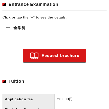
Entrance Examination
Click or tap the "+" to see the details.
全学科
Request brochure
Tuition
Application fee
20,000円