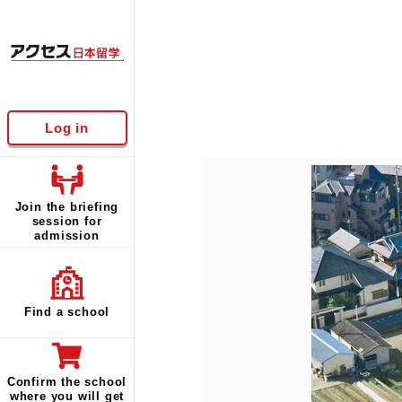
Log in
Join the briefing
session for
admission
Find a school
Confirm the school
where you will get