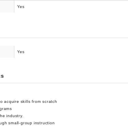
Yes
Yes
cs
o acquire skills from scratch
ograms
he industry.
ugh small-group instruction