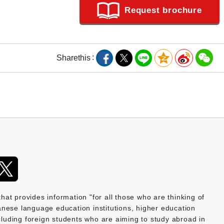
Request brochure
Share
this
provides information "for all those who are thinking of
nese language education institutions, higher education
ncluding foreign students who are aiming to study abroad in