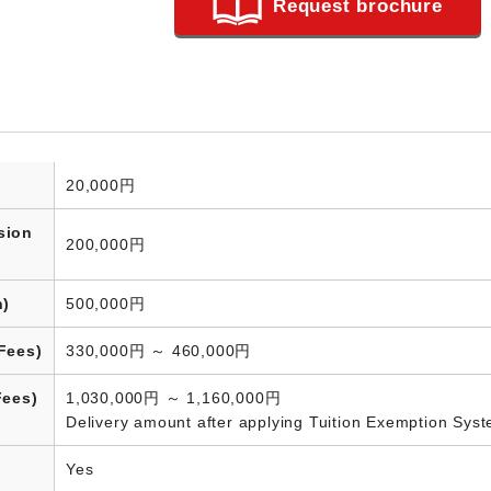
Request brochure
20,000円
sion
200,000円
n)
500,000円
Fees)
330,000円 ～ 460,000円
Fees)
1,030,000円 ～ 1,160,000円
Delivery amount after applying Tuition Exemption Sys
Yes