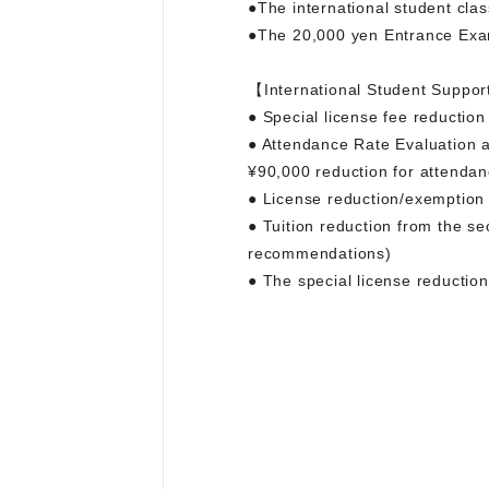
●The international student cla
●The 20,000 yen Entrance Exam
【International Student Suppor
● Special license fee reduction
● Attendance Rate Evaluation a
¥90,000 reduction for attendan
● License reduction/exemption
● Tuition reduction from the s
recommendations)
● The special license reductio