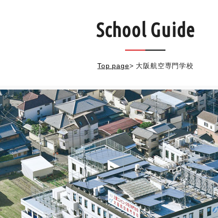
School Guide
Top page
>
大阪航空専門学校