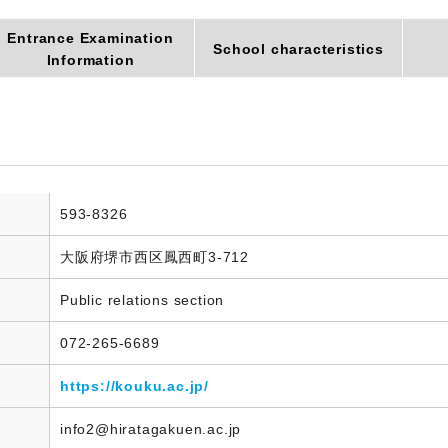
Entrance Examination
School characteristics
Information
593-8326
大阪府堺市西区鳳西町3-712
Public relations section
072-265-6689
https://kouku.ac.jp/
info2@hiratagakuen.ac.jp