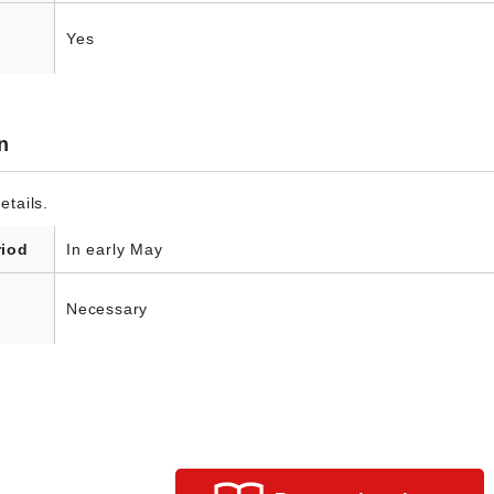
Yes
n
etails.
riod
In early May
Necessary