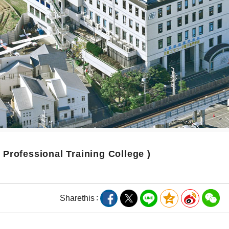
( Professional Training College )
Share
this