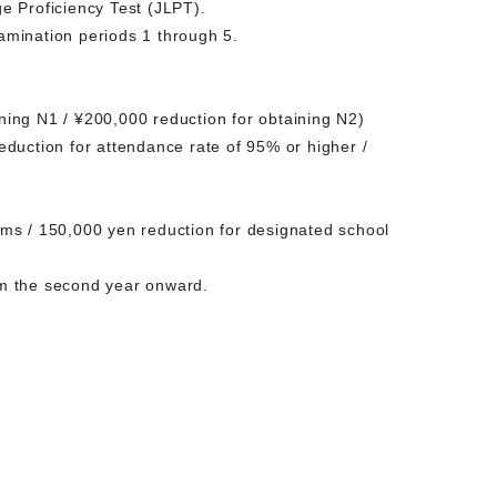
e Proficiency Test (JLPT).
amination periods 1 through 5.
ining N1 / ¥200,000 reduction for obtaining N2)
duction for attendance rate of 95% or higher /
ms / 150,000 yen reduction for designated school
rom the second year onward.