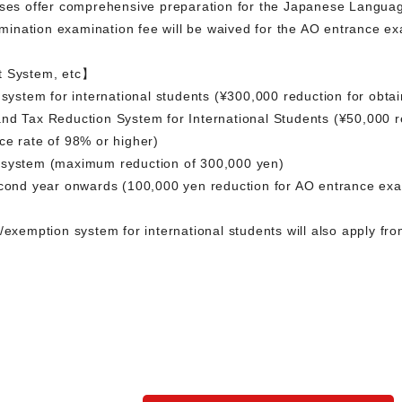
sses offer comprehensive preparation for the Japanese Languag
ination examination fee will be waived for the AO entrance ex
t System, etc】
 system for international students (¥300,000 reduction for obta
nd Tax Reduction System for International Students (¥50,000 re
ce rate of 98% or higher)
 system (maximum reduction of 300,000 yen)
econd year onwards (100,000 yen reduction for AO entrance exa
n/exemption system for international students will also apply f