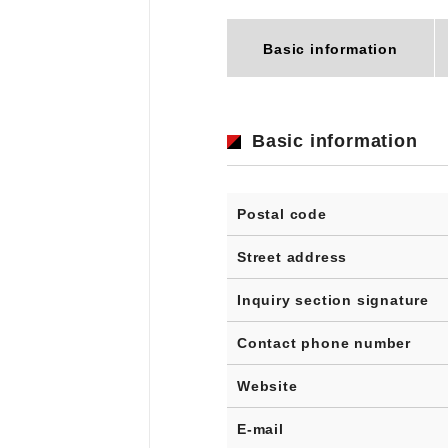
Basic information
Basic information
Postal code
Street address
Inquiry section signature
Contact phone number
Website
E-mail