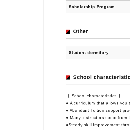
Scholarship Program
Other
Student dormitory
School characteristi
【 School characteristics 】
● A curriculum that allows you t
● Abundant Tuition support pr
● Many instructors come from t
●Steady skill improvement thro