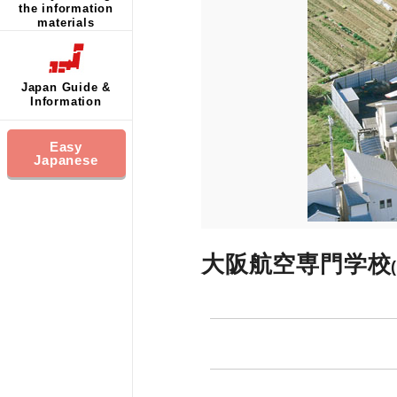
the information
materials
Japan Guide &
Information
Easy
Japanese
大阪航空専門学校