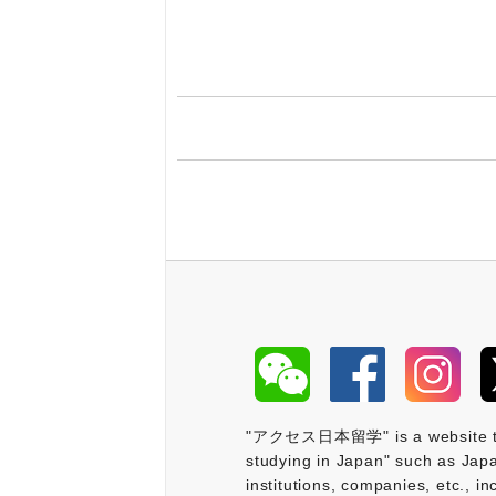
"アクセス日本留学" is a website that 
studying in Japan" such as Japa
institutions, companies, etc., i