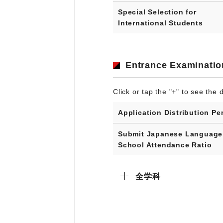
Special Selection for
International Students
Entrance Examinatio
Click or tap the "+" to see the d
Application Distribution Pe
Submit Japanese Language
School Attendance Ratio
全学科