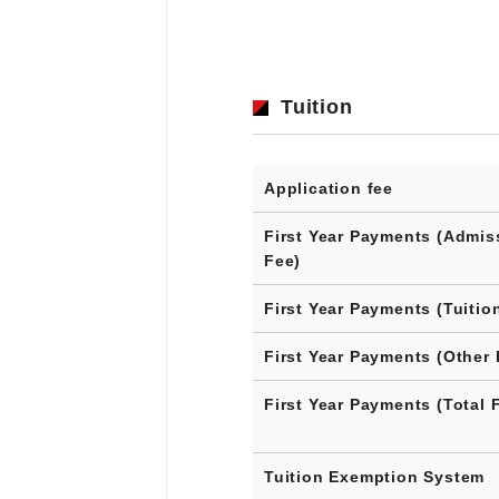
Tuition
Application fee
First Year Payments (Admis
Fee)
First Year Payments (Tuitio
First Year Payments (Other 
First Year Payments (Total 
Tuition Exemption System