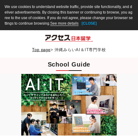
We use cookies to understand website traffic, provide site functionality, and d
eliver advertisements. By closing this banner or continuing to browse, you ag
ree to the use of cookies. If you do not agree, please change your browser se
ttings to continue browsing.
See more details
[CLOSE]
Top page
>
沖縄みらいAI＆IT専門学校
School Guide