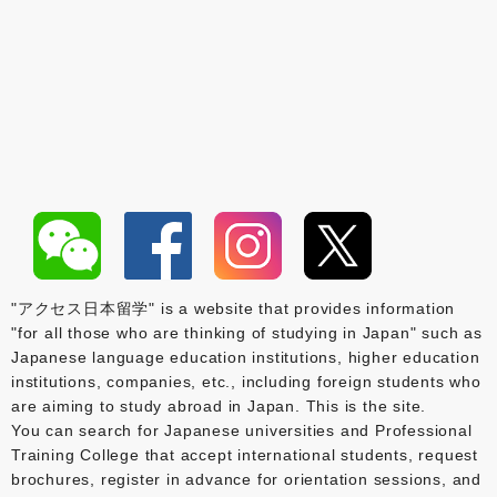
"アクセス日本留学" is a website that provides information
"for all those who are thinking of studying in Japan" such as
Japanese language education institutions, higher education
institutions, companies, etc., including foreign students who
are aiming to study abroad in Japan. This is the site.
You can search for Japanese universities and Professional
Training College that accept international students, request
brochures, register in advance for orientation sessions, and