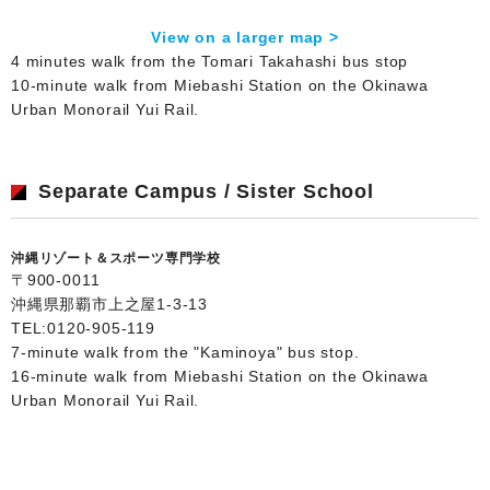
View on a larger map >
4 minutes walk from the Tomari Takahashi bus stop
10-minute walk from Miebashi Station on the Okinawa
Urban Monorail Yui Rail.
Separate Campus / Sister School
沖縄リゾート＆スポーツ専門学校
〒900-0011
沖縄県那覇市上之屋1-3-13
TEL:
0120-905-119
7-minute walk from the "Kaminoya" bus stop.
16-minute walk from Miebashi Station on the Okinawa
Urban Monorail Yui Rail.