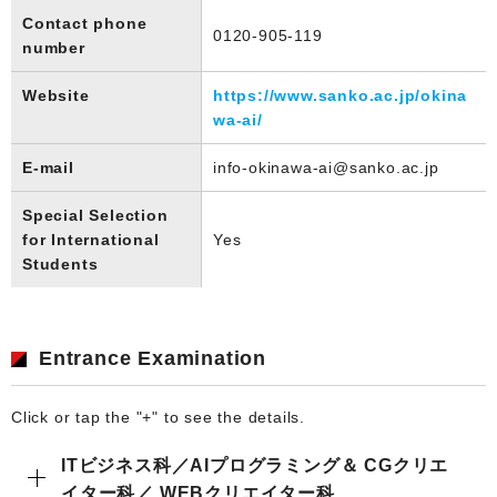
Contact phone
0120-905-119
number
Website
https://www.sanko.ac.jp/okina
wa-ai/
E-mail
info-okinawa-ai@sanko.ac.jp
Special Selection
for International
Yes
Students
Entrance Examination
Click or tap the "+" to see the details.
ITビジネス科／AIプログラミング＆ CGクリエ
イター科／ WEBクリエイター科