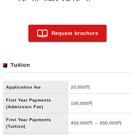
Request brochure
Tuition
Application fee
20,000円
First Year Payments
100,000円
(Admission Fee)
First Year Payments
450,000円 ～ 650,000円
(Tuition)