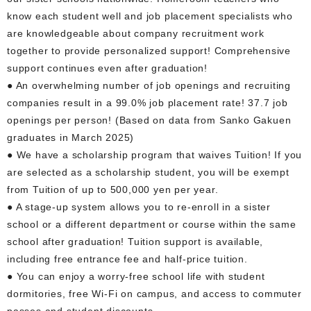
know each student well and job placement specialists who
are knowledgeable about company recruitment work
together to provide personalized support! Comprehensive
support continues even after graduation!
● An overwhelming number of job openings and recruiting
companies result in a 99.0% job placement rate! 37.7 job
openings per person! (Based on data from Sanko Gakuen
graduates in March 2025)
● We have a scholarship program that waives Tuition! If you
are selected as a scholarship student, you will be exempt
from Tuition of up to 500,000 yen per year.
● A stage-up system allows you to re-enroll in a sister
school or a different department or course within the same
school after graduation! Tuition support is available,
including free entrance fee and half-price tuition.
● You can enjoy a worry-free school life with student
dormitories, free Wi-Fi on campus, and access to commuter
passes and student discounts.