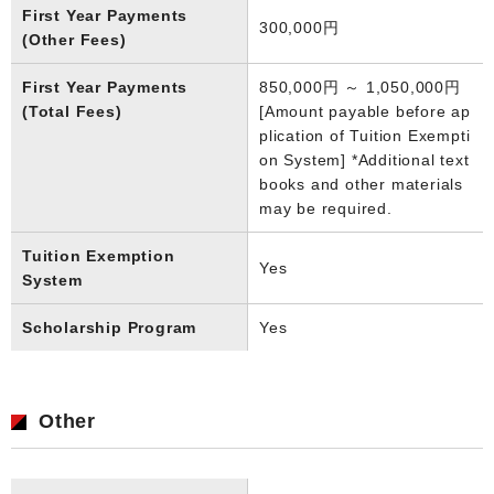
First Year Payments
300,000円
(Other Fees)
First Year Payments
850,000円 ～ 1,050,000円
(Total Fees)
[Amount payable before ap
plication of Tuition Exempti
on System] *Additional text
books and other materials
may be required.
Tuition Exemption
Yes
System
Scholarship Program
Yes
Other