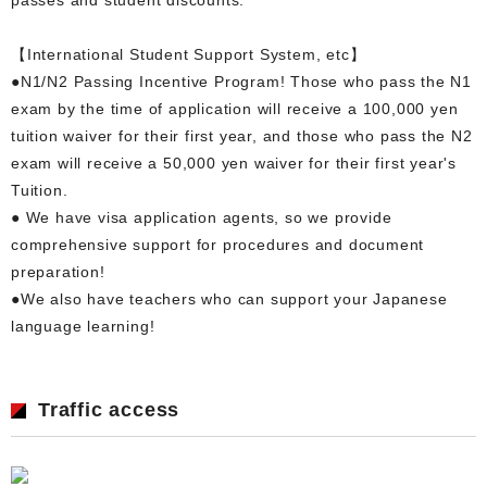
【International Student Support System, etc】
●N1/N2 Passing Incentive Program! Those who pass the N1
exam by the time of application will receive a 100,000 yen
tuition waiver for their first year, and those who pass the N2
exam will receive a 50,000 yen waiver for their first year's
Tuition.
● We have visa application agents, so we provide
comprehensive support for procedures and document
preparation!
●We also have teachers who can support your Japanese
language learning!
Traffic access