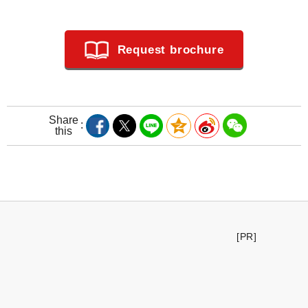
Request brochure
Share
this
[PR]