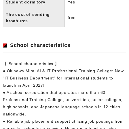
Student dormitory
Yes
The cost of sending
free
brochures
School characteristics
【 School characteristics 】
● Okinawa Mirai AI & IT Professional Training College: New
"IT Business Department" for international students to
launch in April 2027!
● A school corporation that operates more than 60
Professional Training College, universities, junior colleges,
high schools, and Japanese language schools in 12 cities
nationwide.
● Reliable job placement support utilizing job postings from
our sister schools nationwide. Homeroom teachers who