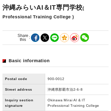
沖縄みらいAI＆IT専門学校
(
Professional Training College )
Share
this
Basic information
Postal code
900-0012
Street address
沖縄県那覇市泊2-6-8
Inquiry section
Okinawa Mirai AI & IT
signature
Professional Training College