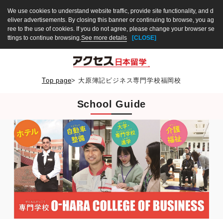
We use cookies to understand website traffic, provide site functionality, and d
eliver advertisements. By closing this banner or continuing to browse, you ag
ree to the use of cookies. If you do not agree, please change your browser se
ttings to continue browsing.
See more details
[CLOSE]
Top page
>
大原簿記ビジネス専門学校福岡校
School Guide