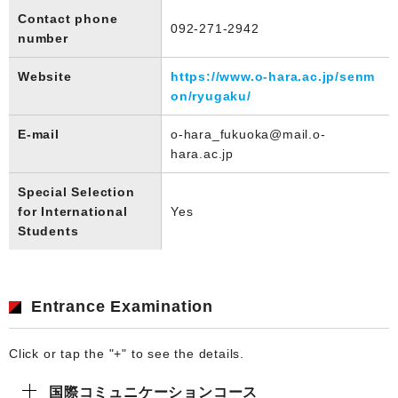
Contact phone
092-271-2942
number
Website
https://www.o-hara.ac.jp/senm
on/ryugaku/
E-mail
o-hara_fukuoka@mail.o-
hara.ac.jp
Special Selection
for International
Yes
Students
Entrance Examination
Click or tap the "+" to see the details.
国際コミュニケーションコース