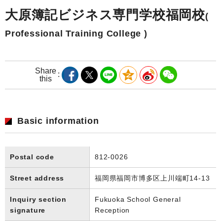
大原簿記ビジネス専門学校福岡校
(
Professional Training College )
Share
this
Basic information
Postal code
812-0026
Street address
福岡県福岡市博多区上川端町14-13
Inquiry section
Fukuoka School General
signature
Reception