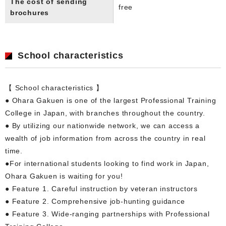
The cost of sending
free
brochures
School characteristics
【 School characteristics 】
● Ohara Gakuen is one of the largest Professional Training
College in Japan, with branches throughout the country.
● By utilizing our nationwide network, we can access a
wealth of job information from across the country in real
time.
●For international students looking to find work in Japan,
Ohara Gakuen is waiting for you!
● Feature 1. Careful instruction by veteran instructors
● Feature 2. Comprehensive job-hunting guidance
● Feature 3. Wide-ranging partnerships with Professional