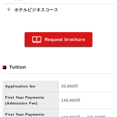
ホテルビジネスコース
Request brochure
Tuition
Application fee
20,000円
First Year Payments
150,000円
(Admission Fee)
First Year Payments