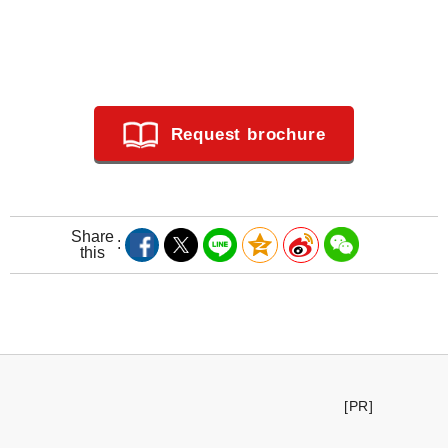
Request brochure
Share
this
[PR]