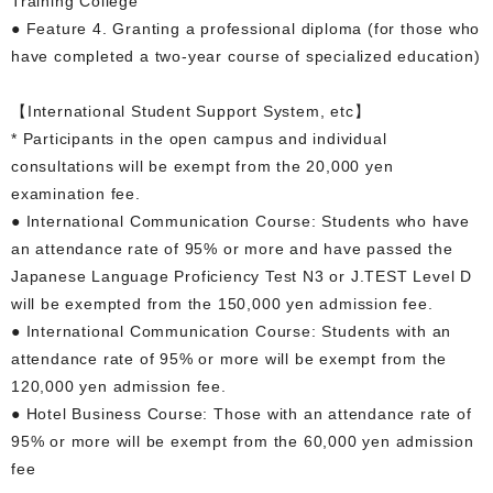
Training College
● Feature 4. Granting a professional diploma (for those who
have completed a two-year course of specialized education)
【International Student Support System, etc】
* Participants in the open campus and individual
consultations will be exempt from the 20,000 yen
examination fee.
● International Communication Course: Students who have
an attendance rate of 95% or more and have passed the
Japanese Language Proficiency Test N3 or J.TEST Level D
will be exempted from the 150,000 yen admission fee.
● International Communication Course: Students with an
attendance rate of 95% or more will be exempt from the
120,000 yen admission fee.
● Hotel Business Course: Those with an attendance rate of
95% or more will be exempt from the 60,000 yen admission
fee