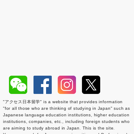
"アクセス日本留学" is a website that provides information
"for all those who are thinking of studying in Japan" such as
Japanese language education institutions, higher education
institutions, companies, etc., including foreign students who
are aiming to study abroad in Japan. This is the site.