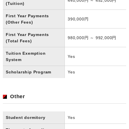
440,000円 ～ 452,000円
(Tuition)
First Year Payments
390,000円
(Other Fees)
First Year Payments
980,000円 ～ 992,000円
(Total Fees)
Tuition Exemption
Yes
System
Scholarship Program
Yes
Other
Student dormitory
Yes