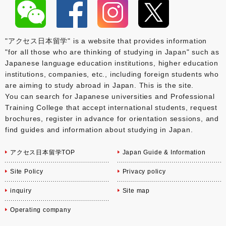
"アクセス日本留学" is a website that provides information
"for all those who are thinking of studying in Japan" such as
Japanese language education institutions, higher education
institutions, companies, etc., including foreign students who
are aiming to study abroad in Japan. This is the site.
You can search for Japanese universities and Professional
Training College that accept international students, request
brochures, register in advance for orientation sessions, and
find guides and information about studying in Japan.
アクセス日本留学TOP
Japan Guide & Information
Site Policy
Privacy policy
inquiry
Site map
Operating company