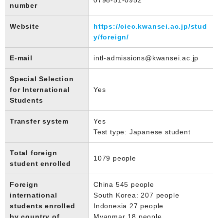
number
Website
https://ciec.kwansei.ac.jp/stud
y/foreign/
E-mail
intl-admissions@kwansei.ac.jp
Special Selection
for International
Yes
Students
Transfer system
Yes
Test type: Japanese student
Total foreign
1079 people
student enrolled
Foreign
China 545 people
international
South Korea: 207 people
students enrolled
Indonesia 27 people
by country of
Myanmar 18 people