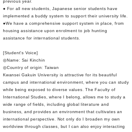
previous year.
● For all new students, Japanese senior students have
implemented a buddy system to support their university life.
●We have a comprehensive support system in place, from
housing assistance upon enrolment to job hunting
assistance for international students.
[Student's Voice]
◎Name: Sai Kinchin
◎Country of origin: Taiwan
Kwansei Gakuin University is attractive for its beautiful
campus and international environment, where you can study
while being exposed to diverse values. The Faculty of
International Studies, where I belong, allows me to study a
wide range of fields, including global literature and
business, and provides an environment that cultivates an
international perspective. Not only do I broaden my own
worldview through classes, but I can also enjoy interacting