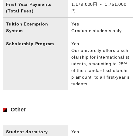
First Year Payments
1,179,000円 ～ 1,751,000
(Total Fees)
円
Tuition Exemption
Yes
System
Graduate students only
Scholarship Program
Yes
Our university offers a sch
olarship for international st
udents, amounting to 25%
of the standard scholarshi
p amount, to all first-year s
tudents.
Other
Student dormitory
Yes