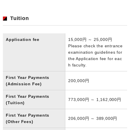
Tuition
Application fee
15,000円 ～ 25,000円
Please check the entrance
examination guidelines for
the Application fee for eac
h faculty.
First Year Payments
200,000円
(Admission Fee)
First Year Payments
773,000円 ～ 1,162,000円
(Tuition)
First Year Payments
206,000円 ～ 389,000円
(Other Fees)