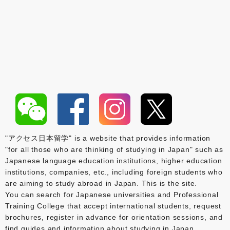
"アクセス日本留学" is a website that provides information
"for all those who are thinking of studying in Japan" such as
Japanese language education institutions, higher education
institutions, companies, etc., including foreign students who
are aiming to study abroad in Japan. This is the site.
You can search for Japanese universities and Professional
Training College that accept international students, request
brochures, register in advance for orientation sessions, and
find guides and information about studying in Japan.