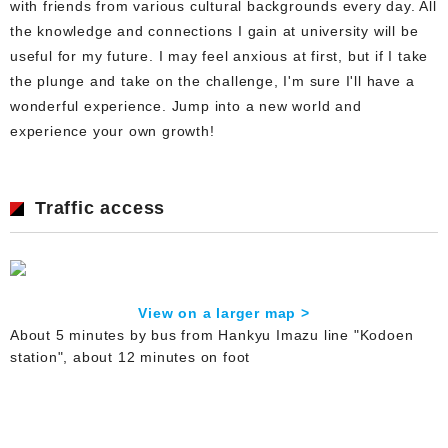
with friends from various cultural backgrounds every day. All
the knowledge and connections I gain at university will be
useful for my future. I may feel anxious at first, but if I take
the plunge and take on the challenge, I'm sure I'll have a
wonderful experience. Jump into a new world and
experience your own growth!
Traffic access
View on a larger map >
About 5 minutes by bus from Hankyu Imazu line "Kodoen
station", about 12 minutes on foot