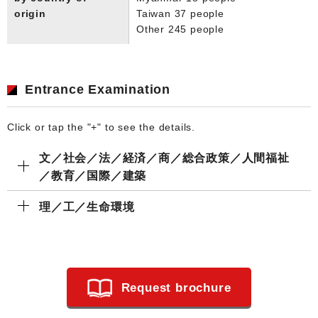
origin
Taiwan 37 people
Other 245 people
Entrance Examination
Click or tap the "+" to see the details.
文／社会／法／経済／商／総合政策／人間福祉
／教育／国際／建築
理／工／生命環境
Request brochure