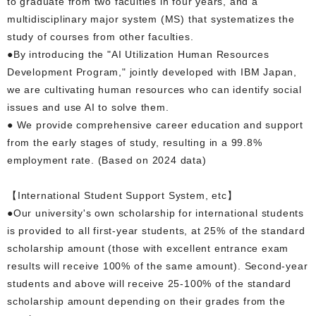
to graduate from two faculties in four years, and a
multidisciplinary major system (MS) that systematizes the
study of courses from other faculties.
●By introducing the "AI Utilization Human Resources
Development Program," jointly developed with IBM Japan,
we are cultivating human resources who can identify social
issues and use AI to solve them.
● We provide comprehensive career education and support
from the early stages of study, resulting in a 99.8%
employment rate. (Based on 2024 data)
【International Student Support System, etc】
●Our university's own scholarship for international students
is provided to all first-year students, at 25% of the standard
scholarship amount (those with excellent entrance exam
results will receive 100% of the same amount). Second-year
students and above will receive 25-100% of the standard
scholarship amount depending on their grades from the