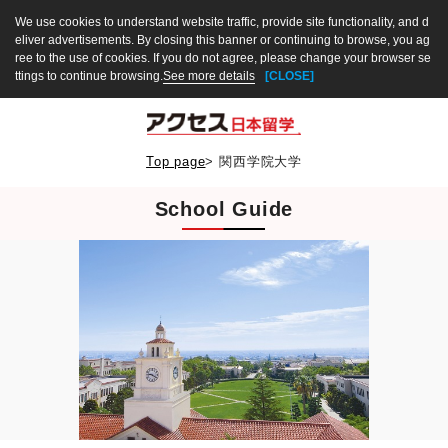
We use cookies to understand website traffic, provide site functionality, and d
eliver advertisements. By closing this banner or continuing to browse, you ag
ree to the use of cookies. If you do not agree, please change your browser se
ttings to continue browsing.
See more details
[CLOSE]
Top page
>
関西学院大学
School Guide