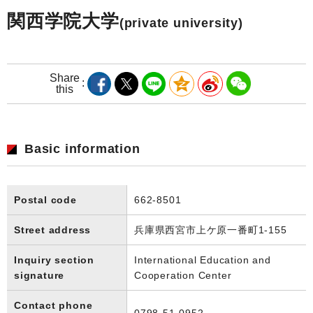
関西学院大学
(private university)
Share
this
Basic information
Postal code
662-8501
Street address
兵庫県西宮市上ケ原一番町1-155
Inquiry section
International Education and
signature
Cooperation Center
Contact phone
0798-51-0952