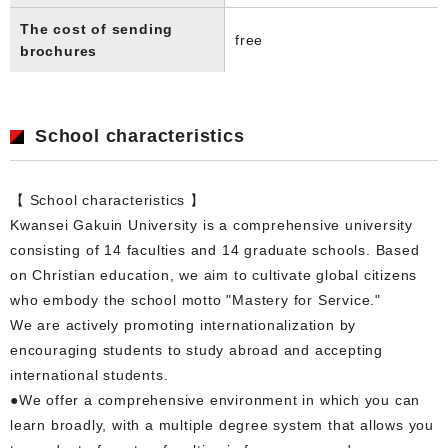
The cost of sending
free
brochures
School characteristics
【 School characteristics 】
Kwansei Gakuin University is a comprehensive university
consisting of 14 faculties and 14 graduate schools. Based
on Christian education, we aim to cultivate global citizens
who embody the school motto "Mastery for Service."
We are actively promoting internationalization by
encouraging students to study abroad and accepting
international students.
●We offer a comprehensive environment in which you can
learn broadly, with a multiple degree system that allows you