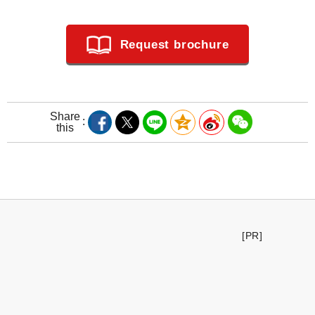
Request brochure
Share
this
[PR]