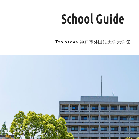
School Guide
Top page
>
神戸市外国語大学大学院