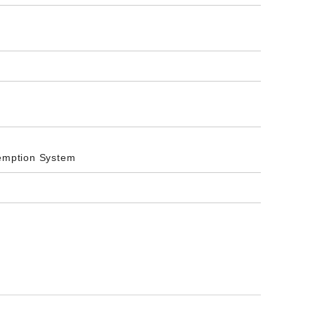
xemption System