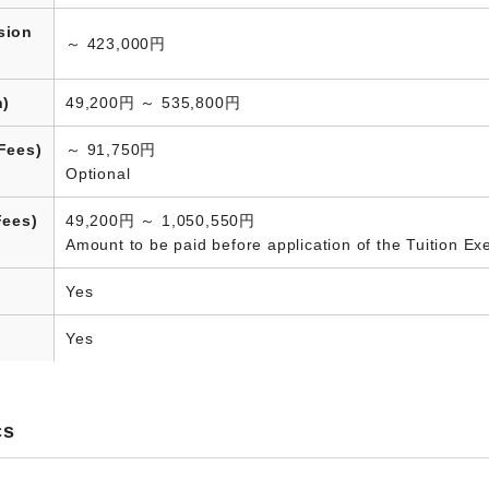
sion
～ 423,000円
n)
49,200円 ～ 535,800円
Fees)
～ 91,750円
Optional
Fees)
49,200円 ～ 1,050,550円
Amount to be paid before application of the Tuition E
Yes
Yes
cs