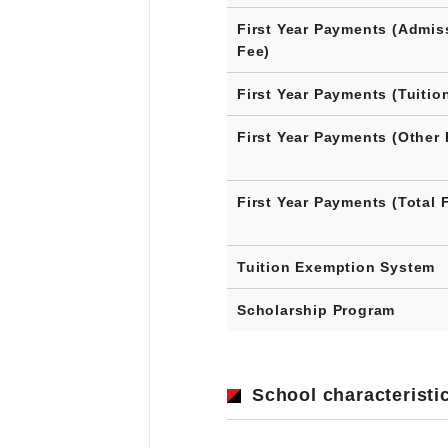
First Year Payments (Admis
Fee)
First Year Payments (Tuitio
First Year Payments (Other 
First Year Payments (Total 
Tuition Exemption System
Scholarship Program
School characteristi