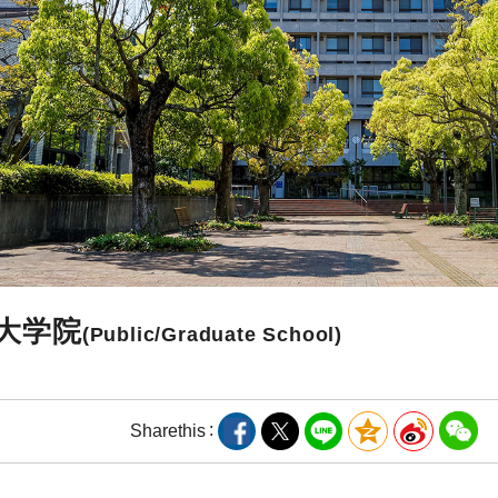
大学院
(Public/Graduate School)
Share
this