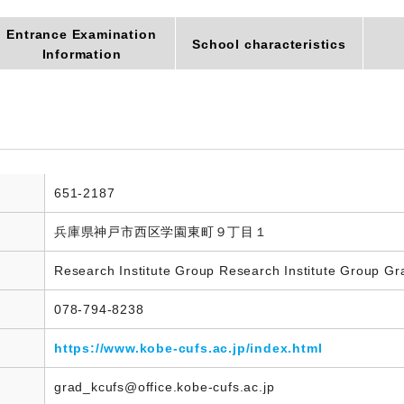
Entrance Examination
School characteristics
Information
651-2187
兵庫県神戸市西区学園東町９丁目１
Research Institute Group Research Institute Group Gr
078-794-8238
https://www.kobe-cufs.ac.jp/index.html
grad_kcufs@office.kobe-cufs.ac.jp