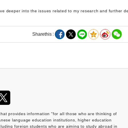
delve deeper into the issues related to my research and further 
Share
this
provides information "for all those who are thinking of
nese language education institutions, higher education
ncluding foreign students who are aiming to study abroad in