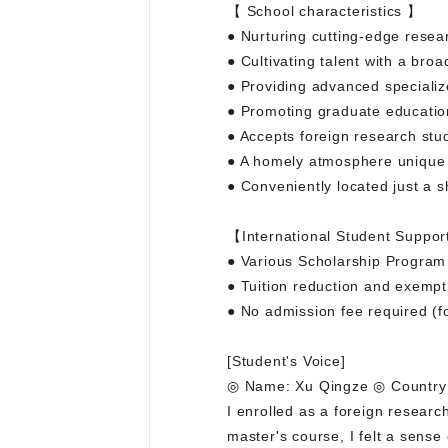
【 School characteristics 】
● Nurturing cutting-edge resea
● Cultivating talent with a bro
● Providing advanced specializ
● Promoting graduate educatio
● Accepts foreign research stu
● A homely atmosphere unique t
● Conveniently located just a s
【International Student Suppor
● Various Scholarship Program a
● Tuition reduction and exempt
● No admission fee required (fo
[Student's Voice]
◎ Name: Xu Qingze ◎ Country 
I enrolled as a foreign resear
master's course, I felt a sense