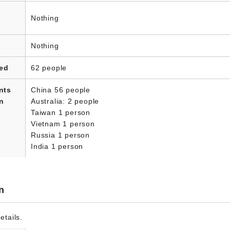
Nothing
Nothing
led
62 people
nts
China 56 people
in
Australia: 2 people
Taiwan 1 person
Vietnam 1 person
Russia 1 person
India 1 person
n
etails.