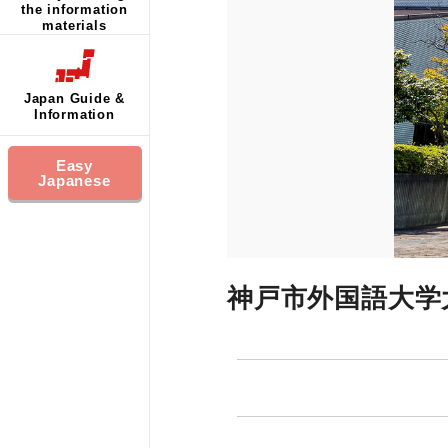
the information
materials
Japan Guide &
Information
Easy
Japanese
神戸市外国語大学