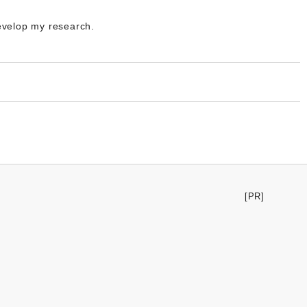
develop my research.
[PR]