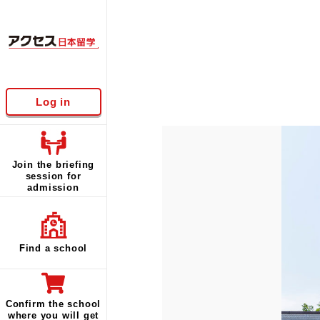
Log in
Join the briefing
session for
admission
Find a school
Confirm the school
where you will get