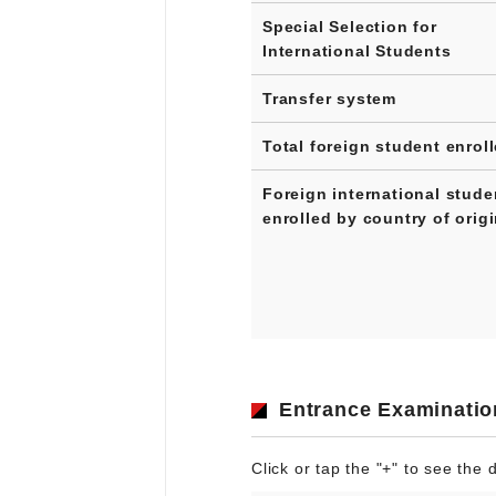
Special Selection for
International Students
Transfer system
Total foreign student enrol
Foreign international stude
enrolled by country of orig
Entrance Examinatio
Click or tap the "+" to see the d