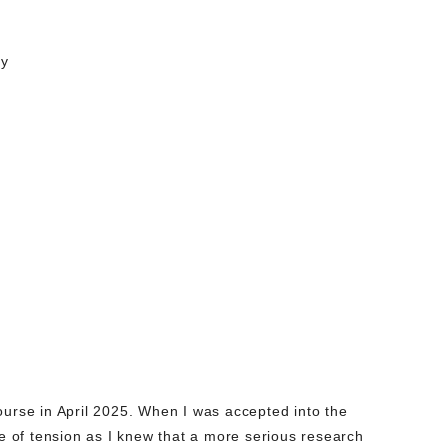
cy
ourse in April 2025. When I was accepted into the
se of tension as I knew that a more serious research