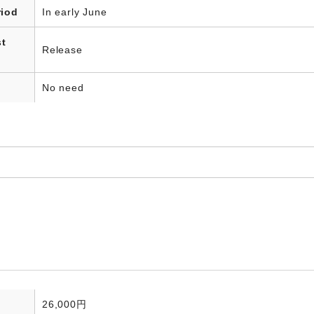
riod
In early June
st
Release
No need
26,000円