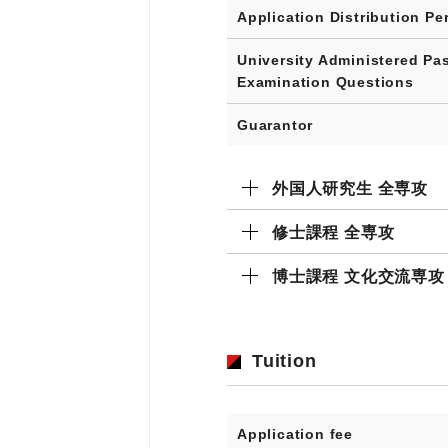
Application Distribution Pe
University Administered Pa
Examination Questions
Guarantor
外国人研究生 全専攻
修士課程 全専攻
博士課程 文化交流専攻
Tuition
Application fee