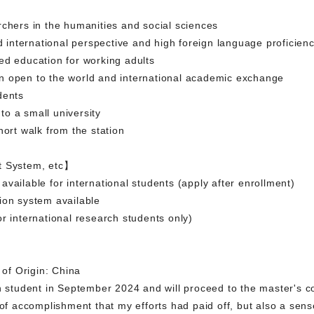
rchers in the humanities and social sciences
ad international perspective and high foreign language proficien
ed education for working adults
n open to the world and international academic exchange
dents
o a small university
hort walk from the station
t System, etc】
vailable for international students (apply after enrollment)
ion system available
r international research students only)
of Origin: China
ch student in September 2024 and will proceed to the master's c
 of accomplishment that my efforts had paid off, but also a sen