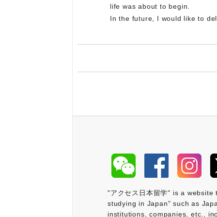
life was about to begin.
In the future, I would like to 
"アクセス日本留学" is a website that 
studying in Japan" such as Japa
institutions, companies, etc., i