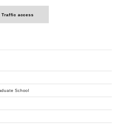
Traffic access
aduate School