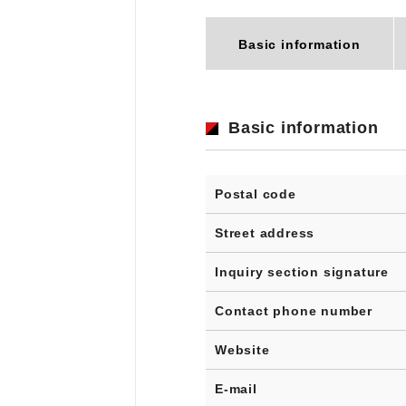
Basic information
Basic information
Postal code
Street address
Inquiry section signature
Contact phone number
Website
E-mail