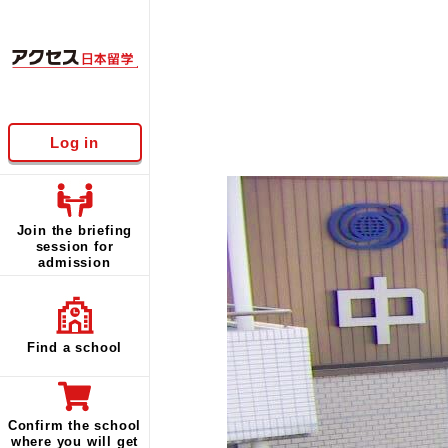
Log in
Join the briefing
session for
admission
Find a school
Confirm the school
where you will get