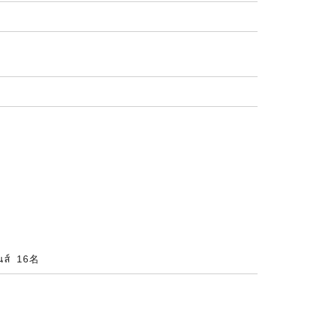
ินส์ 16名