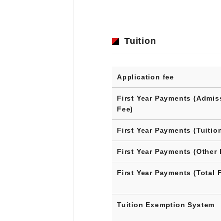
Tuition
Application fee
First Year Payments (Admis
Fee)
First Year Payments (Tuitio
First Year Payments (Other 
First Year Payments (Total 
Tuition Exemption System