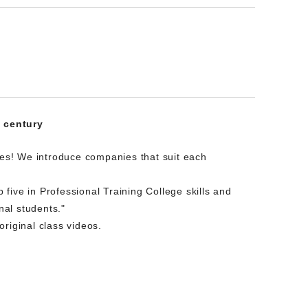
t century
es! We introduce companies that suit each
five in Professional Training College skills and
nal students."
riginal class videos.