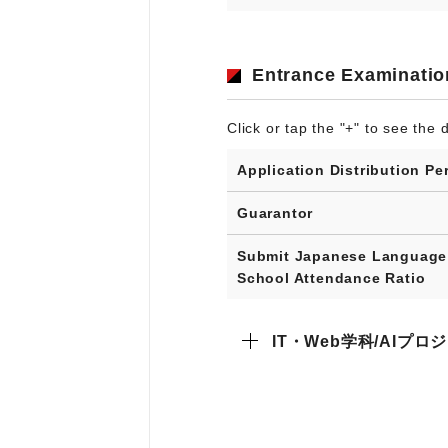
Entrance Examinatio
Click or tap the "+" to see the d
Application Distribution Pe
Guarantor
Submit Japanese Language
School Attendance Ratio
IT・Web学科/AIプ