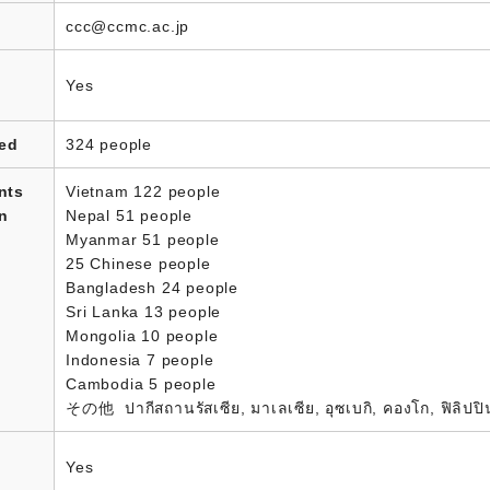
ccc@ccmc.ac.jp
Yes
led
324 people
nts
Vietnam 122 people
in
Nepal 51 people
Myanmar 51 people
25 Chinese people
Bangladesh 24 people
Sri Lanka 13 people
Mongolia 10 people
Indonesia 7 people
Cambodia 5 people
その他 ปากีสถานรัสเซีย, มาเลเซีย, อุซเบกิ, คองโก, ฟิลิปป
Yes