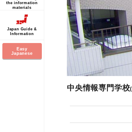
the information
materials
Japan Guide &
Information
Easy
Japanese
中央情報専門学校