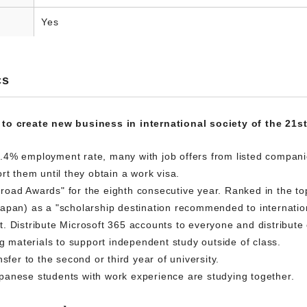
Yes
cs
 to create new business in international society of the 21s
.4% employment rate, many with job offers from listed compani
rt them until they obtain a work visa.
oad Awards" for the eighth consecutive year. Ranked in the top 
apan) as a "scholarship destination recommended to internatio
 Distribute Microsoft 365 accounts to everyone and distribute o
ng materials to support independent study outside of class.
sfer to the second or third year of university.
panese students with work experience are studying together.