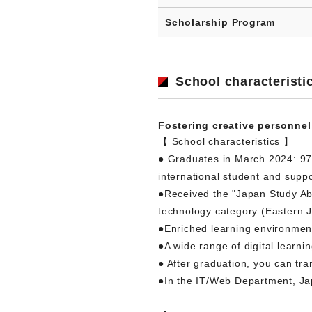
Scholarship Program
School characteristi
Fostering creative personnel
【 School characteristics 】
● Graduates in March 2024: 97
international student and suppo
●Received the "Japan Study Abr
technology category (Eastern J
●Enriched learning environment.
●A wide range of digital learni
● After graduation, you can tran
●In the IT/Web Department, Ja