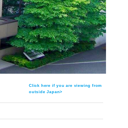
Click here if you are viewing from
outside Japan>