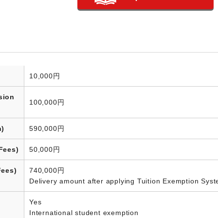
10,000円
sion
100,000円
n)
590,000円
Fees)
50,000円
Fees)
740,000円
Delivery amount after applying Tuition Exemption Sys
Yes
International student exemption