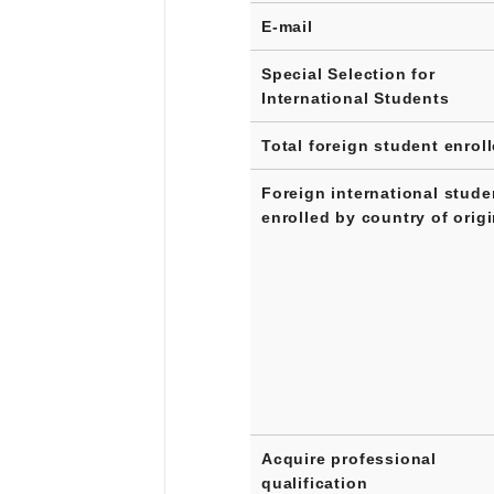
E-mail
Special Selection for
International Students
Total foreign student enrol
Foreign international stude
enrolled by country of orig
Acquire professional
qualification