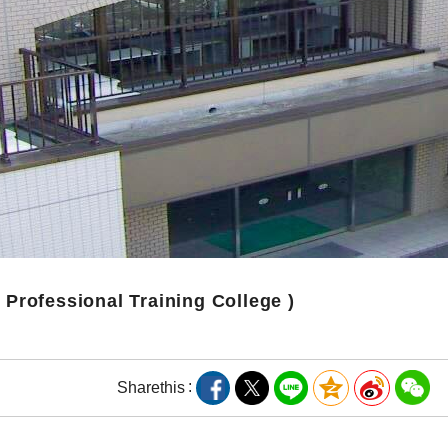
( Professional Training College )
Share
this