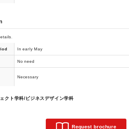
n
etails.
riod
In early May
No need
Necessary
ロジェクト学科/ビジネスデザイン学科
Request brochure