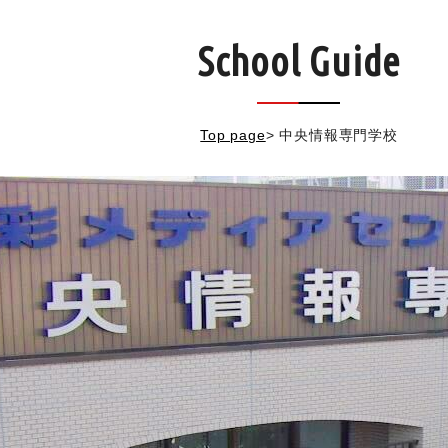
School Guide
Top page
>
中央情報専門学校