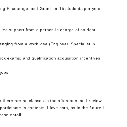
ning Encouragement Grant for 15 students per year
iled support from a person in charge of student
anging from a work visa (Engineer, Specialist in
ock exams, and qualification acquisition incentives
jobs.
 there are no classes in the afternoon, so I review
rticipate in contests. I love cars, so in the future I
ease enroll.