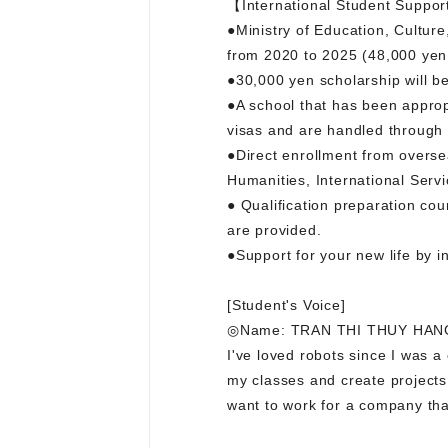
【International Student Suppor
●Ministry of Education, Cultur
from 2020 to 2025 (48,000 yen
●30,000 yen scholarship will b
●A school that has been approp
visas and are handled through 
●Direct enrollment from oversea
Humanities, International Servi
● Qualification preparation cou
are provided.
●Support for your new life by 
[Student's Voice]
◎Name: TRAN THI THUY HANG 
I've loved robots since I was a
my classes and create projects.
want to work for a company that