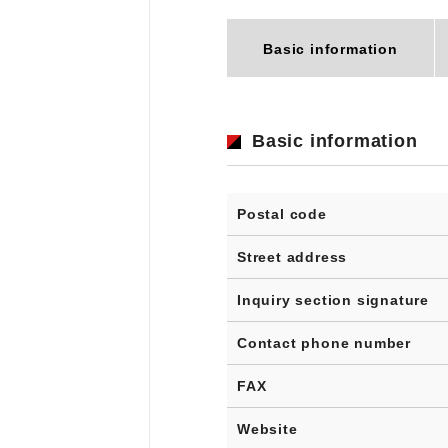
Basic information
Basic information
Postal code
Street address
Inquiry section signature
Contact phone number
FAX
Website