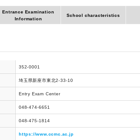
Entrance Examination
School characteristics
Information
352-0001
埼玉県新座市東北2-33-10
Entry Exam Center
048-474-6651
048-475-1814
https://www.ccmc.ac.jp