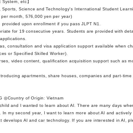
t System, etc】
e, Sports, Science and Technology's International Student Lear
 per month, 576,000 yen per year)
e provided upon enrollment if you pass JLPT N1.
riate for 19 consecutive years. Students are provided with deta
applications.
s, consultation and visa application support available when ch
ces or Specified Skilled Worker).
rses, video content, qualification acquisition support such as m
introducing apartments, share houses, companies and part-time 
◎Country of Origin: Vietnam
 child and I wanted to learn about AI. There are many days when
 In my second year, I want to learn more about AI and actively pa
 develops AI and car technology. If you are interested in AI, pl