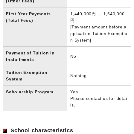
(Other Fees)
First Year Payments
1,440,000円 ～ 1,640,000
(Total Fees)
円
[Payment amount before a
pplication Tuition Exemptio
n System]
Payment of Tuition in
No
Installments
Tuition Exemption
Nothing
System
Scholarship Program
Yes
Please contact us for detai
ls.
School characteristics