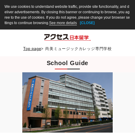
We use cookies to understand website traffic, provide site functionality, and d
eliver advertisements. By closing this banner or continuing to browse, you ag
ree to the use of cookies. If you do not agree, please change your browser se
ttings to continue browsing.
See more details
[CLOSE]
Top page
>
尚美ミュージックカレッジ専門学校
School Guide