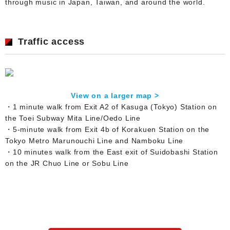
through music in Japan, Taiwan, and around the world.
Traffic access
View on a larger map >
・1 minute walk from Exit A2 of Kasuga (Tokyo) Station on
the Toei Subway Mita Line/Oedo Line
・5-minute walk from Exit 4b of Korakuen Station on the
Tokyo Metro Marunouchi Line and Namboku Line
・10 minutes walk from the East exit of Suidobashi Station
on the JR Chuo Line or Sobu Line