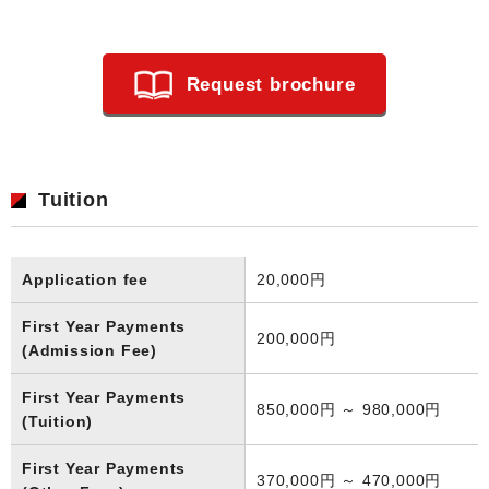
Request brochure
Tuition
Application fee
20,000円
First Year Payments
200,000円
(Admission Fee)
First Year Payments
850,000円 ～ 980,000円
(Tuition)
First Year Payments
370,000円 ～ 470,000円