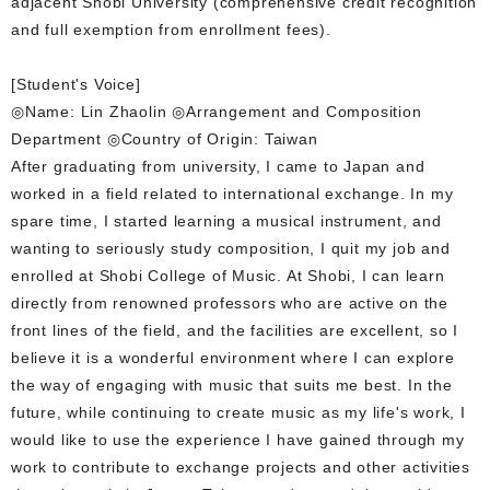
adjacent Shobi University (comprehensive credit recognition
and full exemption from enrollment fees).
[Student's Voice]
◎Name: Lin Zhaolin ◎Arrangement and Composition
Department ◎Country of Origin: Taiwan
After graduating from university, I came to Japan and
worked in a field related to international exchange. In my
spare time, I started learning a musical instrument, and
wanting to seriously study composition, I quit my job and
enrolled at Shobi College of Music. At Shobi, I can learn
directly from renowned professors who are active on the
front lines of the field, and the facilities are excellent, so I
believe it is a wonderful environment where I can explore
the way of engaging with music that suits me best. In the
future, while continuing to create music as my life's work, I
would like to use the experience I have gained through my
work to contribute to exchange projects and other activities