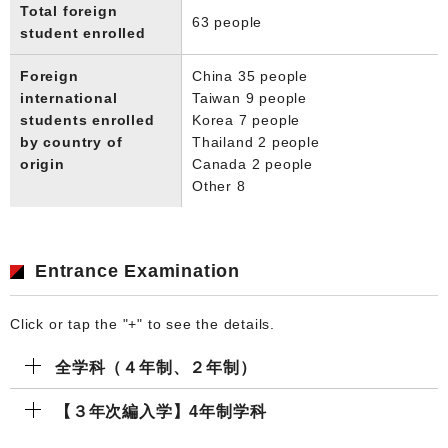
Total foreign
63 people
student enrolled
Foreign
China 35 people
international
Taiwan 9 people
students enrolled
Korea 7 people
by country of
Thailand 2 people
origin
Canada 2 people
Other 8
Entrance Examination
Click or tap the "+" to see the details.
全学科（４年制、２年制）
【３年次編入学】4年制学科