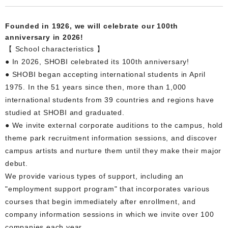
Founded in 1926, we will celebrate our 100th
anniversary in 2026!
【 School characteristics 】
● In 2026, SHOBI celebrated its 100th anniversary!
● SHOBI began accepting international students in April
1975. In the 51 years since then, more than 1,000
international students from 39 countries and regions have
studied at SHOBI and graduated.
● We invite external corporate auditions to the campus, hold
theme park recruitment information sessions, and discover
campus artists and nurture them until they make their major
debut.
We provide various types of support, including an
"employment support program" that incorporates various
courses that begin immediately after enrollment, and
company information sessions in which we invite over 100
companies each year.