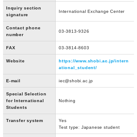
Inquiry section
International Exchange Center
signature
Contact phone
03-3813-9326
number
FAX
03-3814-8603
Website
https://www.shobi.ac.jp/intern
ational_student/
E-mail
iec@shobi.ac.jp
Special Selection
for International
Nothing
Students
Transfer system
Yes
Test type: Japanese student