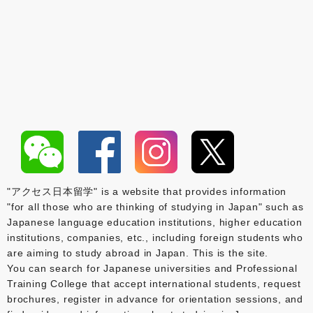
"アクセス日本留学" is a website that provides information
"for all those who are thinking of studying in Japan" such as
Japanese language education institutions, higher education
institutions, companies, etc., including foreign students who
are aiming to study abroad in Japan. This is the site.
You can search for Japanese universities and Professional
Training College that accept international students, request
brochures, register in advance for orientation sessions, and