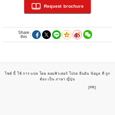
Request brochure
Share
this
ไซต์ นี้ ใช้ การ แปล โดย คอมพิวเตอร์ โปรด ยืนยัน ข้อมูล ที่ ถูก
ต้อง เป็น ภาษา ญี่ปุ่น
[PR]