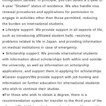
4-year "Student" status of residence. We also handle visa
renewal procedures and applications for permission to
engage in activities other than those permitted, reducing
the burden on international students.
● Lifestyle support: We provide support in all aspects of life,
such as introducing affiliated student halls, resolving
problems related to life in Japan, and providing information
on medical institutions in case of emergency.
● Scholarship support: We provide international students
with information about scholarships both within and outside
the university, as well as information on scholarship
applications, and support them in applying for scholarships.
●Career support/We provide support with job hunting and
information on further education for international students
who wish to continue their studies.
●For those who wish to obtain a degree, there is a
recommendation system for transfer to the third year of the