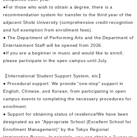
●For those who wish to obtain a degree, there is a
recommendation system for transfer to the third year of the
adjacent Shobi University (comprehensive credit recognition
and full exemption from enrollment fees).
● The Department of Performing Arts and the Department of
Entertainment Staff will be opened from 2026.
●If you are a beginner in music and would like to enroll,
please participate in the open campus until July.
【International Student Support System, etc】
● Procedural support: We provide "one-stop" support in
English, Chinese, and Korean, from participating in open
campus events to completing the necessary procedures for
enrollment.
● Support for obtaining status of residence/We have been
designated as an "Appropriate School (Excellent School for
Enrollment Management)" by the Tokyo Regional
Immigration Bureau. In principle, you can obtain a 2-year or