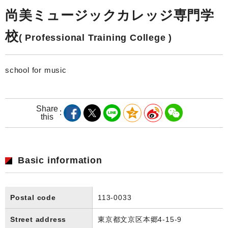
尚美ミュージックカレッジ専門学
校
( Professional Training College )
school for music
Share
this
Basic information
Postal code
113-0033
Street address
東京都文京区本郷4-15-9