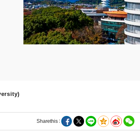
versity)
Share
this