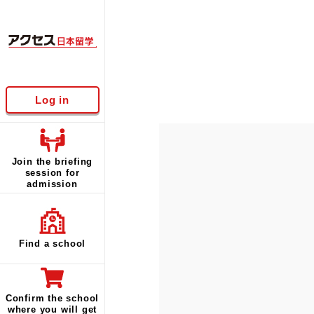
Log in
Join the briefing
session for
admission
Find a school
Confirm the school
where you will get