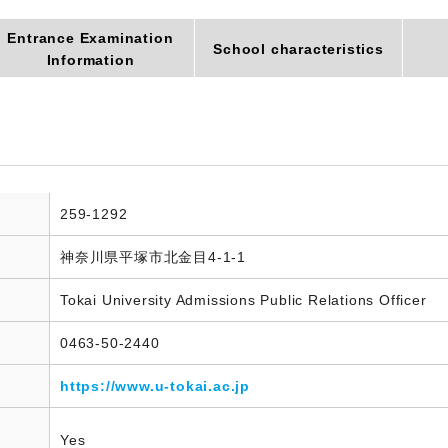
Entrance Examination
School characteristics
Information
259-1292
神奈川県平塚市北金目4-1-1
Tokai University Admissions Public Relations Officer
0463-50-2440
https://www.u-tokai.ac.jp
Yes