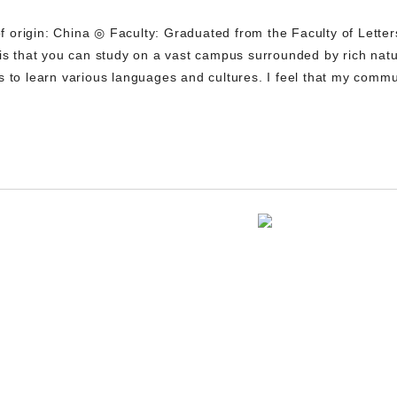
origin: China ◎ Faculty: Graduated from the Faculty of Letter
 is that you can study on a vast campus surrounded by rich natu
s to learn various languages and cultures. I feel that my commu