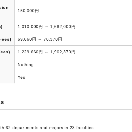
sion
150,000円
n)
1,010,000円 ～ 1,682,000円
Fees)
69,660円 ～ 70,370円
Fees)
1,229,660円 ～ 1,902,370円
Nothing
Yes
cs
th 62 departments and majors in 23 faculties