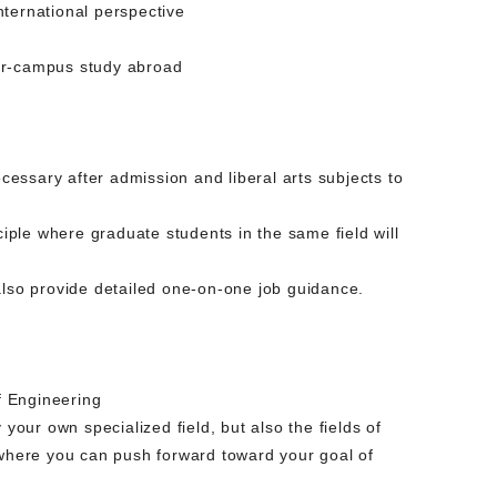
nternational perspective
ter-campus study abroad
essary after admission and liberal arts subjects to
ciple where graduate students in the same field will
also provide detailed one-on-one job guidance.
f Engineering
your own specialized field, but also the fields of
ty where you can push forward toward your goal of