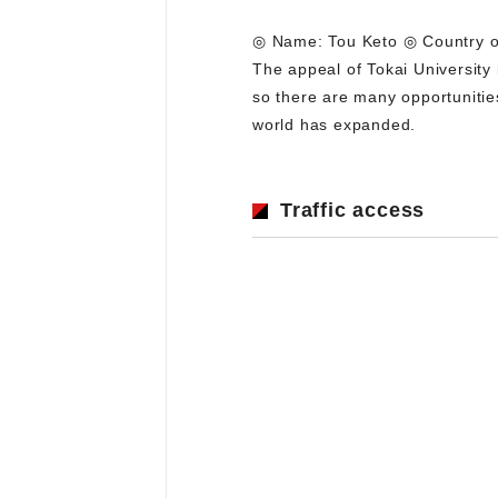
◎ Name: Tou Keto ◎ Country of 
The appeal of Tokai University
so there are many opportunitie
world has expanded.
Traffic access