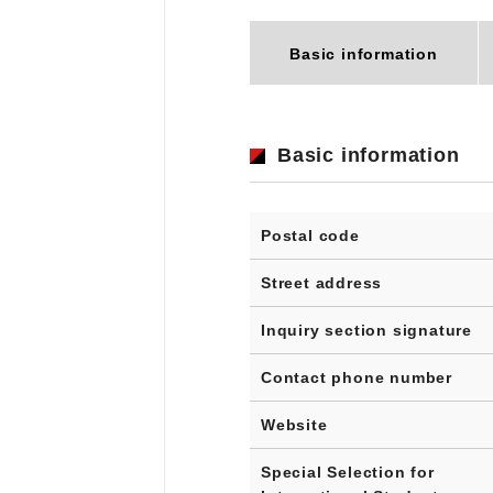
Basic information
Basic information
Postal code
Street address
Inquiry section signature
Contact phone number
Website
Special Selection for