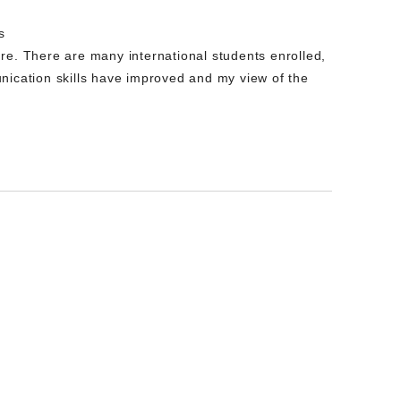
s
re. There are many international students enrolled,
nication skills have improved and my view of the