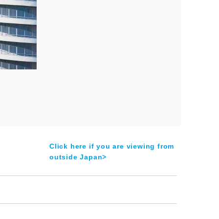
Click here if you are viewing from
outside Japan>