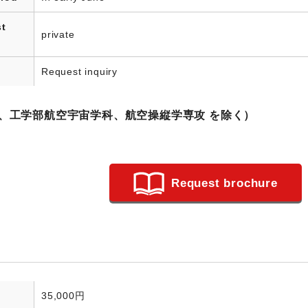
st
private
Request inquiry
科、工学部航空宇宙学科、航空操縦学専攻 を除く）
Request brochure
35,000円