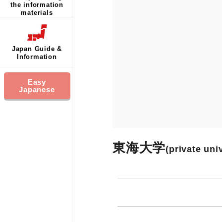
the information
materials
Japan Guide &
Information
Easy
Japanese
東海大学
(private uni