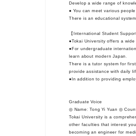
Develop a wide range of knowle
● You can meet various people
There is an educational syste
【International Student Suppor
●Tokai University offers a wide
●For undergraduate internation
learn about modern Japan.
There is a tutor system for fir
provide assistance with daily lif
●In addition to providing empl
Graduate Voice
◎ Name: Tong Yi Yuan ◎ Countr
Tokai University is a comprehen
other faculties that interest y
becoming an engineer for medi