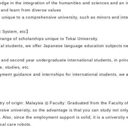
dge in the integration of the humanities and sciences and an i
 and learn from diverse values
m unique to a comprehensive university, such as minors and in
t System, etc】
 range of scholarships unique to Tokai University.
al students, we offer Japanese language education subjects nec
st and second year undergraduate international students, in prin
e, studies, etc.
oyment guidance and internships for international students, we 
y of origin: Malaysia ◎ Faculty: Graduated from the Faculty o
sive university, so the advantage is that you can study not only 
ou. Also, since the employment support is solid, it is a universi
cal care robots.