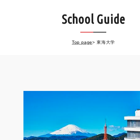
School Guide
Top page
>
東海大学