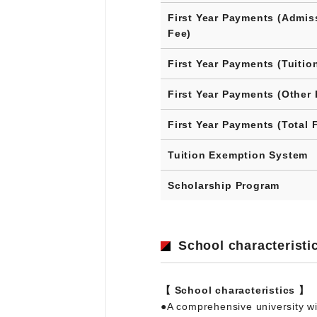
First Year Payments (Admis
Fee)
First Year Payments (Tuitio
First Year Payments (Other 
First Year Payments (Total 
Tuition Exemption System
Scholarship Program
School characteristi
【 School characteristics 】
●A comprehensive university wi