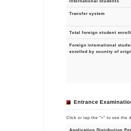
International Students
Transfer system
Total foreign student enrol
Foreign international stude
enrolled by country of orig
Entrance Examinatio
Click or tap the "+" to see the d
Application Distribution Pe