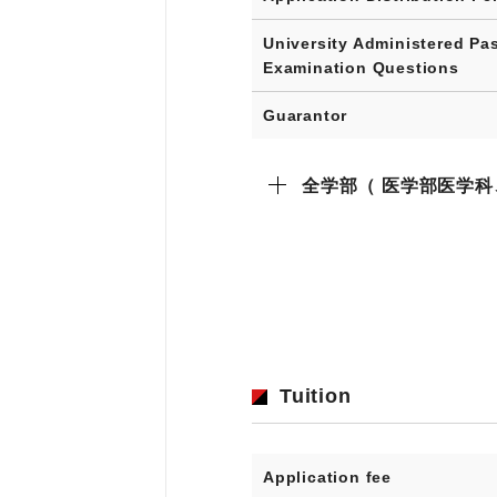
University Administered Pa
Examination Questions
Guarantor
全学部（ 医学部医学
Tuition
Application fee