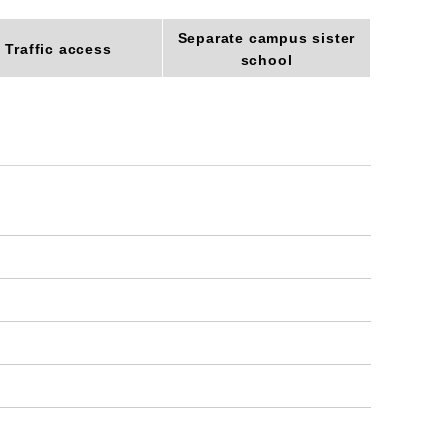
Separate campus sister
Traffic access
school