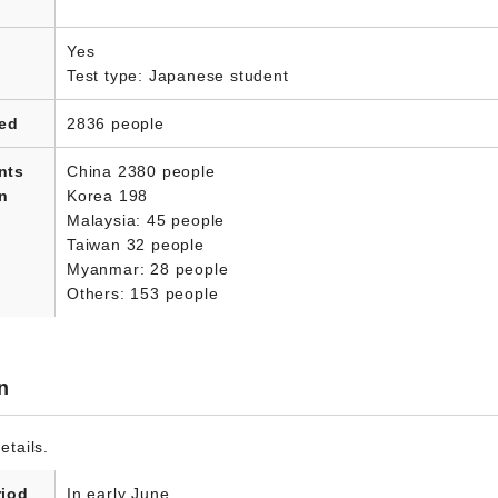
Yes
Test type: Japanese student
led
2836 people
nts
China 2380 people
in
Korea 198
Malaysia: 45 people
Taiwan 32 people
Myanmar: 28 people
Others: 153 people
n
etails.
riod
In early June