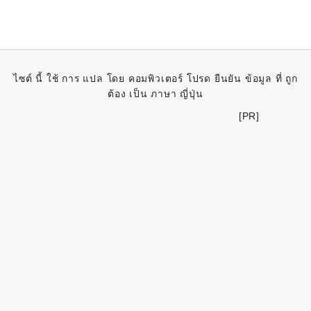
ไซต์ นี้ ใช้ การ แปล โดย คอมพิวเตอร์ โปรด ยืนยัน ข้อมูล ที่ ถูก
ต้อง เป็น ภาษา ญี่ปุ่น
[PR]