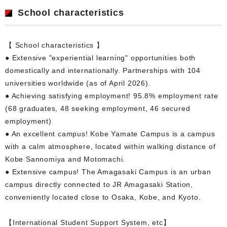
School characteristics
【 School characteristics 】
● Extensive "experiential learning" opportunities both
domestically and internationally. Partnerships with 104
universities worldwide (as of April 2026).
● Achieving satisfying employment! 95.8% employment rate
(68 graduates, 48 seeking employment, 46 secured
employment)
● An excellent campus! Kobe Yamate Campus is a campus
with a calm atmosphere, located within walking distance of
Kobe Sannomiya and Motomachi.
● Extensive campus! The Amagasaki Campus is an urban
campus directly connected to JR Amagasaki Station,
conveniently located close to Osaka, Kobe, and Kyoto.
【International Student Support System, etc】