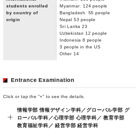
students enrolled
Myanmar: 124 people
by country of
Bangladesh: 55 people
origin
Nepal 53 people
Sri Lanka 23
Uzbekistan 12 people
Indonesia 8 people
3 people in the US
Other 14
Entrance Examination
Click or tap the "+" to see the details.
情報学部 情報デザイン学科／グローバル学部 グ
ローバル学科／心理学部 心理学科／ 教育学部
教育福祉学科／ 経営学部 経営学科