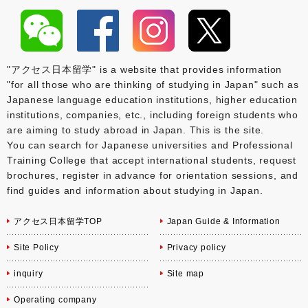
"アクセス日本留学" is a website that provides information
"for all those who are thinking of studying in Japan" such as
Japanese language education institutions, higher education
institutions, companies, etc., including foreign students who
are aiming to study abroad in Japan. This is the site.
You can search for Japanese universities and Professional
Training College that accept international students, request
brochures, register in advance for orientation sessions, and
find guides and information about studying in Japan.
アクセス日本留学TOP
Japan Guide & Information
Site Policy
Privacy policy
inquiry
Site map
Operating company