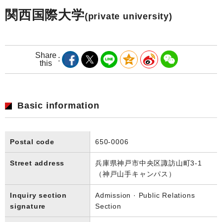
関西国際大学
(private university)
Share
this
Basic information
Postal code
650-0006
Street address
兵庫県神戸市中央区諏訪山町3-1
（神戸山手キャンパス）
Inquiry section
Admission · Public Relations
signature
Section