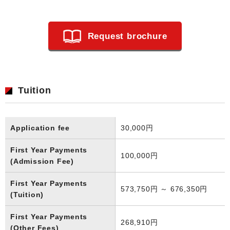
Request brochure
Tuition
Application fee
30,000円
First Year Payments
100,000円
(Admission Fee)
First Year Payments
573,750円 ～ 676,350円
(Tuition)
First Year Payments
268,910円
(Other Fees)