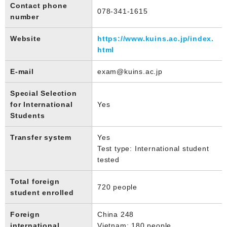
Contact phone
078-341-1615
number
Website
https://www.kuins.ac.jp/index.
html
E-mail
exam@kuins.ac.jp
Special Selection
for International
Yes
Students
Transfer system
Yes
Test type: International student
tested
Total foreign
720 people
student enrolled
Foreign
China 248
international
Vietnam: 180 people