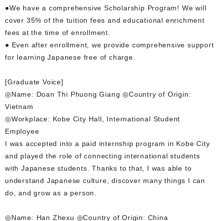
●We have a comprehensive Scholarship Program! We will
cover 35% of the tuition fees and educational enrichment
fees at the time of enrollment.
● Even after enrollment, we provide comprehensive support
for learning Japanese free of charge.
[Graduate Voice]
◎Name: Doan Thi Phuong Giang ◎Country of Origin:
Vietnam
◎Workplace: Kobe City Hall, International Student
Employee
I was accepted into a paid internship program in Kobe City
and played the role of connecting international students
with Japanese students. Thanks to that, I was able to
understand Japanese culture, discover many things I can
do, and grow as a person.
◎Name: Han Zhexu ◎Country of Origin: China