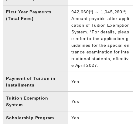
First Year Payments
942,660円 ～ 1,045,260円
(Total Fees)
Amount payable after appli
cation of Tuition Exemption
System. *For details, pleas
e refer to the application g
uidelines for the special en
trance examination for inte
rnational students, effectiv
e April 2027.
Payment of Tuition in
Yes
Installments
Tuition Exemption
Yes
System
Scholarship Program
Yes