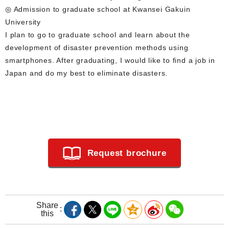
◎ Admission to graduate school at Kwansei Gakuin
University
I plan to go to graduate school and learn about the
development of disaster prevention methods using
smartphones. After graduating, I would like to find a job in
Japan and do my best to eliminate disasters.
Request brochure
Share
this