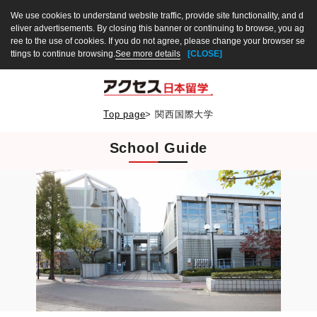
We use cookies to understand website traffic, provide site functionality, and d
eliver advertisements. By closing this banner or continuing to browse, you ag
ree to the use of cookies. If you do not agree, please change your browser se
ttings to continue browsing.
See more details
[CLOSE]
Top page
>
関西国際大学
School Guide