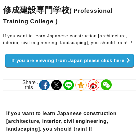
修成建設専門学校
( Professional
Training College )
If you want to learn Japanese construction [architecture,
interior, civil engineering, landscaping], you should train! !!
If you are viewing from Japan please click here
Share
this
If you want to learn Japanese construction
[architecture, interior, civil engineering,
landscaping], you should train! !!