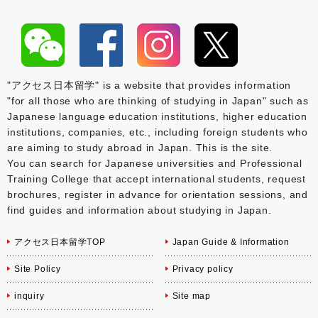
"アクセス日本留学" is a website that provides information
"for all those who are thinking of studying in Japan" such as
Japanese language education institutions, higher education
institutions, companies, etc., including foreign students who
are aiming to study abroad in Japan. This is the site.
You can search for Japanese universities and Professional
Training College that accept international students, request
brochures, register in advance for orientation sessions, and
find guides and information about studying in Japan.
アクセス日本留学TOP
Japan Guide & Information
Site Policy
Privacy policy
inquiry
Site map