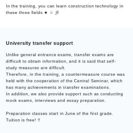
In the training, you can learn construction technology in
these three fields ★ ☆ 彡
University transfer support
Unlike general entrance exams, transfer exams are
difficult to obtain information, and it is said that self-
study measures are difficult.
Therefore, in the training, a countermeasure course was
held with the cooperation of the Central Seminar, which
has many achievements in transfer examinations.
In addition, we also provide support such as conducting
mock exams, interviews and essay preparation.
Preparation classes start in June of the first grade.
Tuition is free! !!