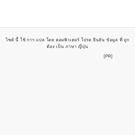
ไซต์ นี้ ใช้ การ แปล โดย คอมพิวเตอร์ โปรด ยืนยัน ข้อมูล ที่ ถูก
ต้อง เป็น ภาษา ญี่ปุ่น
[PR]