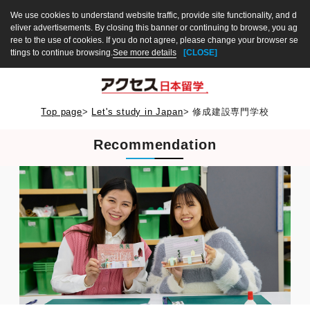
We use cookies to understand website traffic, provide site functionality, and d
eliver advertisements. By closing this banner or continuing to browse, you ag
ree to the use of cookies. If you do not agree, please change your browser se
ttings to continue browsing.
See more details
[CLOSE]
Top page
>
Let's study in Japan
>
修成建設専門学校
Recommendation