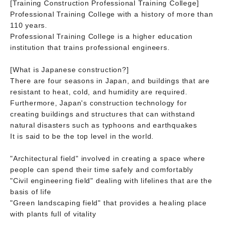
[Training Construction Professional Training College]
Professional Training College with a history of more than
110 years.
Professional Training College is a higher education
institution that trains professional engineers.
[What is Japanese construction?]
There are four seasons in Japan, and buildings that are
resistant to heat, cold, and humidity are required.
Furthermore, Japan's construction technology for
creating buildings and structures that can withstand
natural disasters such as typhoons and earthquakes
It is said to be the top level in the world.
"Architectural field" involved in creating a space where
people can spend their time safely and comfortably
"Civil engineering field" dealing with lifelines that are the
basis of life
"Green landscaping field" that provides a healing place
with plants full of vitality