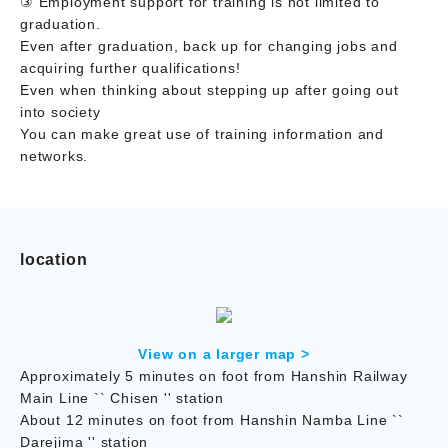
③ Employment support for training is not limited to
graduation.
Even after graduation, back up for changing jobs and
acquiring further qualifications!
Even when thinking about stepping up after going out
into society
You can make great use of training information and
networks.
location
View on a larger map >
Approximately 5 minutes on foot from Hanshin Railway
Main Line `` Chisen '' station
About 12 minutes on foot from Hanshin Namba Line ``
Darejima '' station