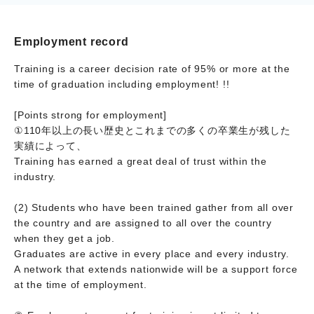
Employment record
Training is a career decision rate of 95% or more at the
time of graduation including employment! !!
[Points strong for employment]
①110年以上の長い歴史とこれまでの多くの卒業生が残した
実績によって、
Training has earned a great deal of trust within the
industry.
(2) Students who have been trained gather from all over
the country and are assigned to all over the country
when they get a job.
Graduates are active in every place and every industry.
A network that extends nationwide will be a support force
at the time of employment.