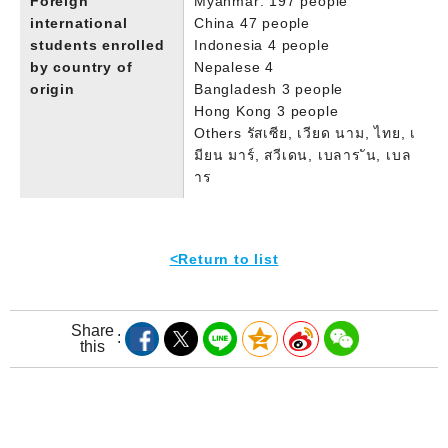
Foreign
Myanmar: 197 people
international
China 47 people
students enrolled
Indonesia 4 people
by country of
Nepalese 4
origin
Bangladesh 3 people
Hong Kong 3 people
Others รัสเซีย, เวียด นาม, ไทย, เ
มียน มาร์, สวีเดน, เบลาร ัน, เบล
าร
<Return to list
Share
this