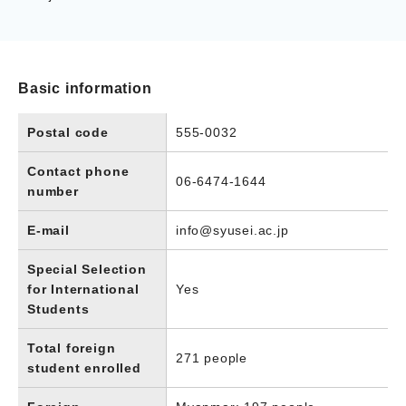
Basic information
Postal code
555-0032
Contact phone
06-6474-1644
number
E-mail
info@syusei.ac.jp
Special Selection
for International
Yes
Students
Total foreign
271 people
student enrolled