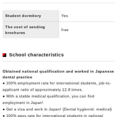
Student dormitory
Yes
The cost of sending
free
brochures
School characteristics
Obtained national qualification and worked in Japanese
dental practice
● 100% employment rate for international students, job-to-
applicant ratio of approximately 12.8 times.
● With a stable medical qualification, you can find
employment in Japan!
● Get a visa and work in Japan! (Dental hygienist: medical)
● 100% pass rate for international students in national