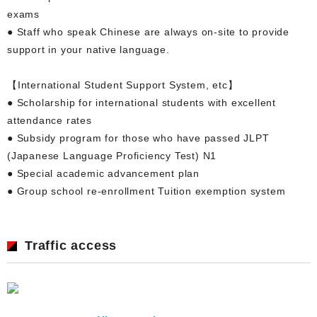
exams
● Staff who speak Chinese are always on-site to provide
support in your native language.
【International Student Support System, etc】
● Scholarship for international students with excellent
attendance rates
● Subsidy program for those who have passed JLPT
(Japanese Language Proficiency Test) N1
● Special academic advancement plan
● Group school re-enrollment Tuition exemption system
Traffic access