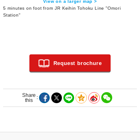
View on a larger map >
5 minutes on foot from JR Keihin Tohoku Line "Omori
Station"
Request brochure
Share
this