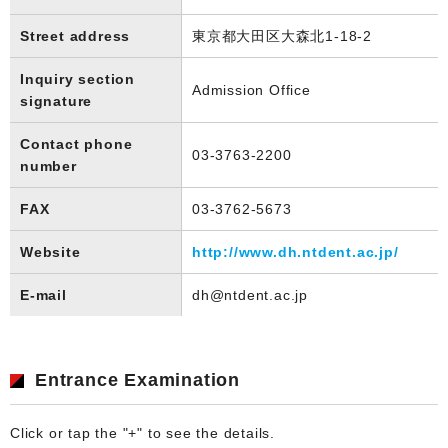
Street address
東京都大田区大森北1-18-2
Inquiry section
Admission Office
signature
Contact phone
03-3763-2200
number
FAX
03-3762-5673
Website
http://www.dh.ntdent.ac.jp/
E-mail
dh@ntdent.ac.jp
Entrance Examination
Click or tap the "+" to see the details.