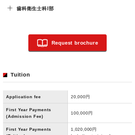
歯科衛生士科Ⅰ部
Request brochure
Tuition
Application fee
20,000円
First Year Payments
100,000円
(Admission Fee)
First Year Payments
1,020,000円