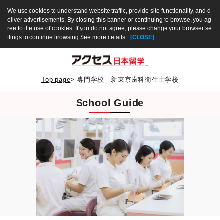
We use cookies to understand website traffic, provide site functionality, and d
eliver advertisements. By closing this banner or continuing to browse, you ag
ree to the use of cookies. If you do not agree, please change your browser se
ttings to continue browsing.
See more details
[CLOSE]
Top page
>
専門学校 新東京歯科衛生士学校
School Guide