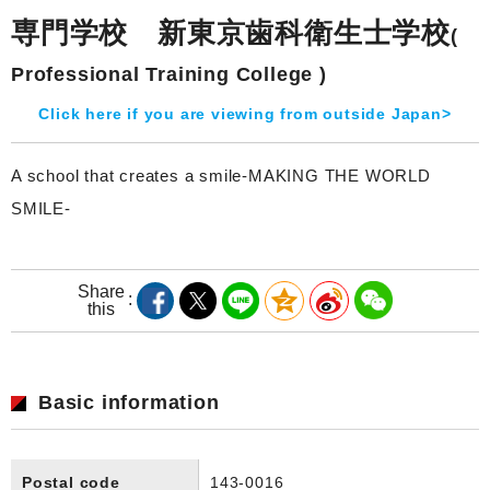
専門学校 新東京歯科衛生士学校
(
Professional Training College )
Click here if you are viewing from outside Japan>
A school that creates a smile-MAKING THE WORLD
SMILE-
Share
this
Basic information
Postal code
143-0016