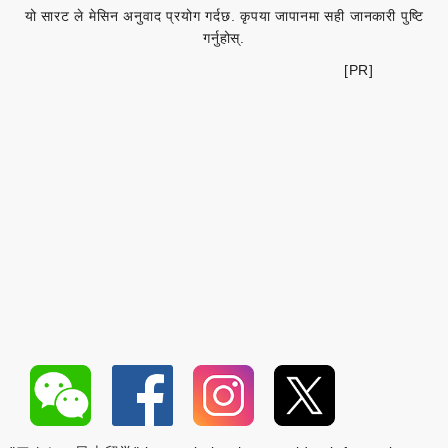
यो सारट ले मेसिन अनुवाद प्रयोग गर्दछ. कृपया जापानमा सही जानकारी पुष्टि
गर्नुहोस्.
[PR]