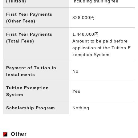
(Tuition)
Including training fee
First Year Payments
328,000円
(Other Fees)
First Year Payments
1,448,000円
(Total Fees)
Amount to be paid before
application of the Tuition E
xemption System
Payment of Tuition in
No
Installments
Tuition Exemption
Yes
System
Scholarship Program
Nothing
Other