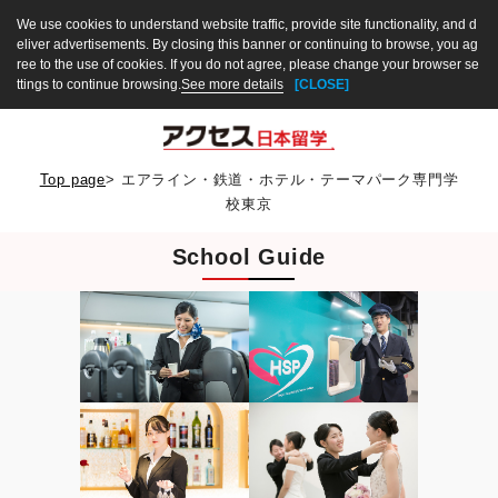
We use cookies to understand website traffic, provide site functionality, and d
eliver advertisements. By closing this banner or continuing to browse, you ag
ree to the use of cookies. If you do not agree, please change your browser se
ttings to continue browsing.
See more details
[CLOSE]
Top page
>
エアライン・鉄道・ホテル・テーマパーク専門学
校東京
School Guide