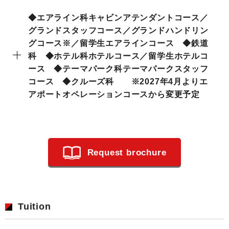
◆エアライン科キャビンアテンダントコース／
グランドスタッフコース／グランドハンドリン
グコース※／留学生エアラインコース ◆鉄道
科 ◆ホテル科ホテルコース／留学生ホテルコ
ース ◆テーマパーク科テーマパークスタッフ
コース ◆クルーズ科 ※2027年4月よりエ
アポートオペレーションコースから変更予定
Request brochure
Tuition