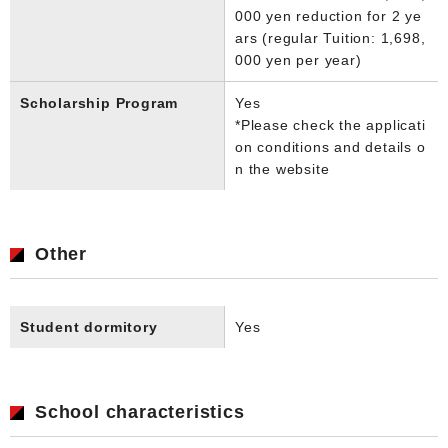
000 yen reduction for 2 ye
ars (regular Tuition: 1,698,
000 yen per year)
Scholarship Program
Yes
*Please check the applicati
on conditions and details o
n the website
Other
Student dormitory
Yes
School characteristics