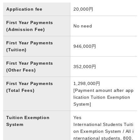
Application fee
20,000円
First Year Payments
No need
(Admission Fee)
First Year Payments
946,000円
(Tuition)
First Year Payments
352,000円
(Other Fees)
First Year Payments
1,298,000円
(Total Fees)
[Payment amount after app
lication Tuition Exemption
System]
Tuition Exemption
Yes
System
International Students Tuiti
on Exemption System / All i
nternational students, 800,