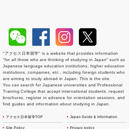
"アクセス日本留学" is a website that provides information
"for all those who are thinking of studying in Japan" such as
Japanese language education institutions, higher education
institutions, companies, etc., including foreign students who
are aiming to study abroad in Japan. This is the site.
You can search for Japanese universities and Professional
Training College that accept international students, request
brochures, register in advance for orientation sessions, and
find guides and information about studying in Japan.
アクセス日本留学TOP
Japan Guide & Information
Site Policy
Privacy policy