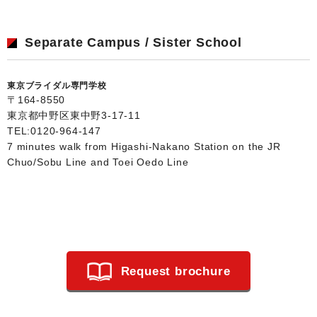
Separate Campus / Sister School
東京ブライダル専門学校
〒164-8550
東京都中野区東中野3-17-11
TEL:
0120-964-147
7 minutes walk from Higashi-Nakano Station on the JR
Chuo/Sobu Line and Toei Oedo Line
Request brochure