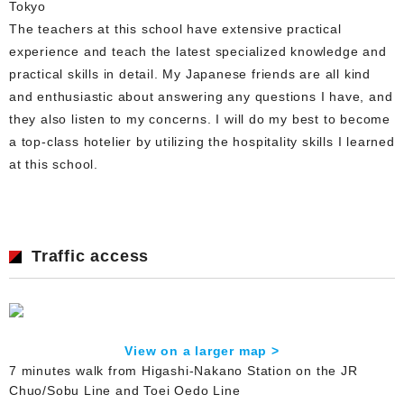
Tokyo
The teachers at this school have extensive practical
experience and teach the latest specialized knowledge and
practical skills in detail. My Japanese friends are all kind
and enthusiastic about answering any questions I have, and
they also listen to my concerns. I will do my best to become
a top-class hotelier by utilizing the hospitality skills I learned
at this school.
Traffic access
View on a larger map >
7 minutes walk from Higashi-Nakano Station on the JR
Chuo/Sobu Line and Toei Oedo Line