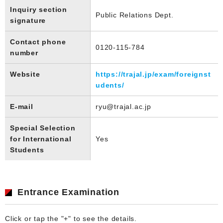
Inquiry section
Public Relations Dept.
signature
Contact phone
0120-115-784
number
Website
https://trajal.jp/exam/foreignst
udents/
E-mail
ryu@trajal.ac.jp
Special Selection
for International
Yes
Students
Entrance Examination
Click or tap the "+" to see the details.