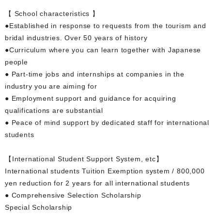
【 School characteristics 】
●Established in response to requests from the tourism and
bridal industries. Over 50 years of history
●Curriculum where you can learn together with Japanese
people
● Part-time jobs and internships at companies in the
industry you are aiming for
● Employment support and guidance for acquiring
qualifications are substantial
● Peace of mind support by dedicated staff for international
students
【International Student Support System, etc】
International students Tuition Exemption system / 800,000
yen reduction for 2 years for all international students
● Comprehensive Selection Scholarship
Special Scholarship