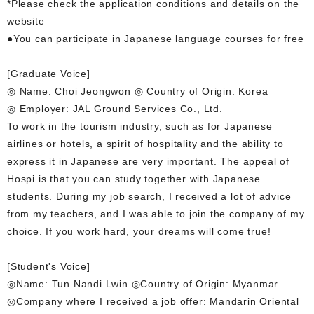
*Please check the application conditions and details on the
website
●You can participate in Japanese language courses for free
[Graduate Voice]
◎ Name: Choi Jeongwon ◎ Country of Origin: Korea
◎ Employer: JAL Ground Services Co., Ltd.
To work in the tourism industry, such as for Japanese
airlines or hotels, a spirit of hospitality and the ability to
express it in Japanese are very important. The appeal of
Hospi is that you can study together with Japanese
students. During my job search, I received a lot of advice
from my teachers, and I was able to join the company of my
choice. If you work hard, your dreams will come true!
[Student's Voice]
◎Name: Tun Nandi Lwin ◎Country of Origin: Myanmar
◎Company where I received a job offer: Mandarin Oriental