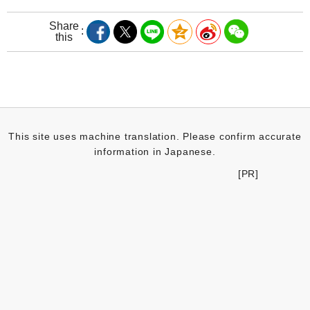
Share
this
This site uses machine translation. Please confirm accurate
information in Japanese.
[PR]