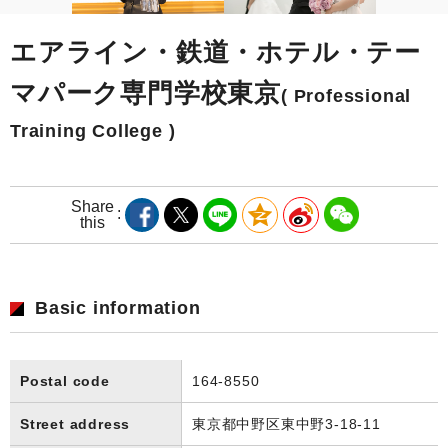
エアライン・鉄道・ホテル・テー
マパーク専門学校東京
( Professional
Training College )
Share
this
Basic information
Postal code
164-8550
Street address
東京都中野区東中野3-18-11