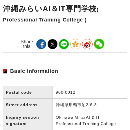
沖縄みらいAI＆IT専門学校
(
Professional Training College )
Share
this
Basic information
Postal code
900-0012
Street address
沖縄県那覇市泊2-6-8
Inquiry section
Okinawa Mirai AI & IT
signature
Professional Training College