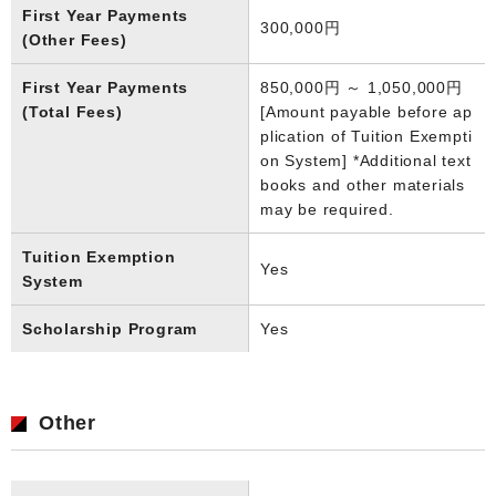
First Year Payments
300,000円
(Other Fees)
First Year Payments
850,000円 ～ 1,050,000円
(Total Fees)
[Amount payable before ap
plication of Tuition Exempti
on System] *Additional text
books and other materials
may be required.
Tuition Exemption
Yes
System
Scholarship Program
Yes
Other