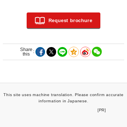
Request brochure
Share
this
This site uses machine translation. Please confirm accurate
information in Japanese.
[PR]