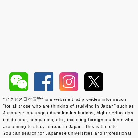
"アクセス日本留学" is a website that provides information
"for all those who are thinking of studying in Japan" such as
Japanese language education institutions, higher education
institutions, companies, etc., including foreign students who
are aiming to study abroad in Japan. This is the site.
You can search for Japanese universities and Professional