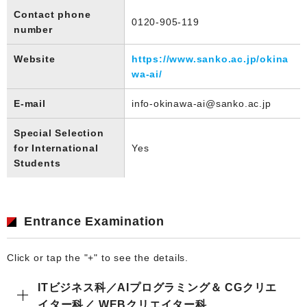
Contact phone
0120-905-119
number
Website
https://www.sanko.ac.jp/okina
wa-ai/
E-mail
info-okinawa-ai@sanko.ac.jp
Special Selection
for International
Yes
Students
Entrance Examination
Click or tap the "+" to see the details.
ITビジネス科／AIプログラミング＆ CGクリエ
イター科／ WEBクリエイター科