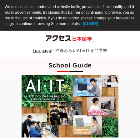
We use cookies to understand website traffic, provide site functionality, and d
eliver advertisements. By closing this banner or continuing to browse, you ag
ree to the use of cookies. If you do not agree, please change your browser se
ttings to continue browsing.
See more details
[CLOSE]
Top page
>
沖縄みらいAI＆IT専門学校
School Guide