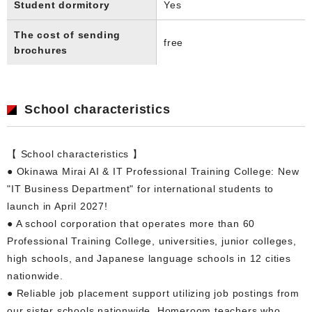
Student dormitory
Yes
The cost of sending
free
brochures
School characteristics
【 School characteristics 】
● Okinawa Mirai AI & IT Professional Training College: New
"IT Business Department" for international students to
launch in April 2027!
● A school corporation that operates more than 60
Professional Training College, universities, junior colleges,
high schools, and Japanese language schools in 12 cities
nationwide.
● Reliable job placement support utilizing job postings from
our sister schools nationwide. Homeroom teachers who