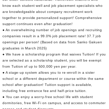
know each student well and job placement specialists who
are knowledgeable about company recruitment work
together to provide personalized support! Comprehensive
support continues even after graduation!
● An overwhelming number of job openings and recruiting
companies result in a 99.0% job placement rate! 37.7 job
openings per person! (Based on data from Sanko Gakuen
graduates in March 2025)
● We have a scholarship program that waives Tuition! If you
are selected as a scholarship student, you will be exempt
from Tuition of up to 500,000 yen per year.
● A stage-up system allows you to re-enroll in a sister
school or a different department or course within the same
school after graduation! Tuition support is available,
including free entrance fee and half-price tuition.
● You can enjoy a worry-free school life with student
dormitories, free Wi-Fi on campus, and access to commuter
passes and student discounts.