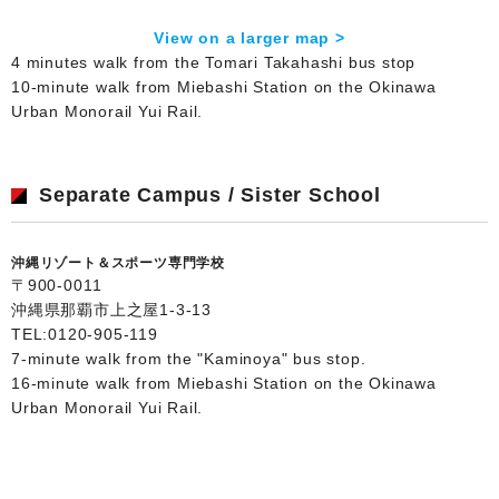
View on a larger map >
4 minutes walk from the Tomari Takahashi bus stop
10-minute walk from Miebashi Station on the Okinawa
Urban Monorail Yui Rail.
Separate Campus / Sister School
沖縄リゾート＆スポーツ専門学校
〒900-0011
沖縄県那覇市上之屋1-3-13
TEL:
0120-905-119
7-minute walk from the "Kaminoya" bus stop.
16-minute walk from Miebashi Station on the Okinawa
Urban Monorail Yui Rail.