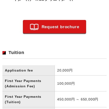
Request brochure
Tuition
Application fee
20,000円
First Year Payments
100,000円
(Admission Fee)
First Year Payments
450,000円 ～ 650,000円
(Tuition)