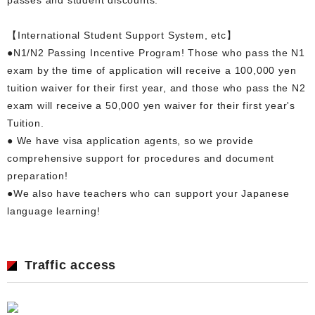
【International Student Support System, etc】
●N1/N2 Passing Incentive Program! Those who pass the N1
exam by the time of application will receive a 100,000 yen
tuition waiver for their first year, and those who pass the N2
exam will receive a 50,000 yen waiver for their first year's
Tuition.
● We have visa application agents, so we provide
comprehensive support for procedures and document
preparation!
●We also have teachers who can support your Japanese
language learning!
Traffic access