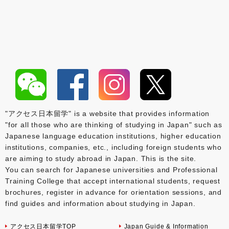
"アクセス日本留学" is a website that provides information
"for all those who are thinking of studying in Japan" such as
Japanese language education institutions, higher education
institutions, companies, etc., including foreign students who
are aiming to study abroad in Japan. This is the site.
You can search for Japanese universities and Professional
Training College that accept international students, request
brochures, register in advance for orientation sessions, and
find guides and information about studying in Japan.
アクセス日本留学TOP
Japan Guide & Information