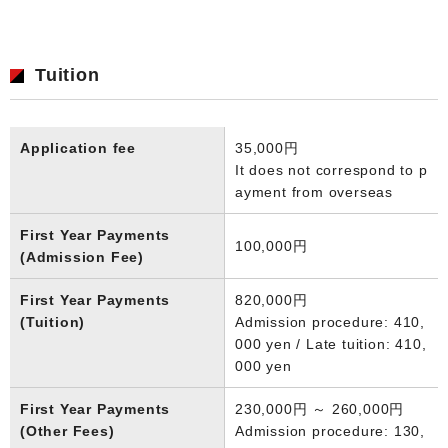
Tuition
Application fee
35,000円
It does not correspond to p
ayment from overseas
First Year Payments
100,000円
(Admission Fee)
First Year Payments
820,000円
(Tuition)
Admission procedure: 410,
000 yen / Late tuition: 410,
000 yen
First Year Payments
230,000円 ～ 260,000円
(Other Fees)
Admission procedure: 130,