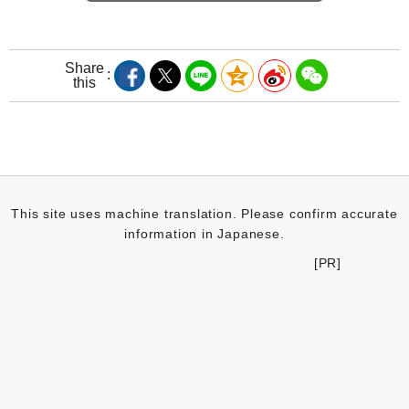
Share
this
This site uses machine translation. Please confirm accurate
information in Japanese.
[PR]