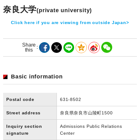
奈良大学
(private university)
Click here if you are viewing from outside Japan>
Share
this
Basic information
Postal code
631-8502
Street address
奈良県奈良市山陵町1500
Inquiry section
Admissions Public Relations
signature
Center