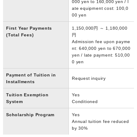
000 yen to 160,000 yen / l
ate equipment cost: 100,0
00 yen
First Year Payments
1,150,000円 ～ 1,180,000
(Total Fees)
円
Admission fee upon payme
nt: 640,000 yen to 670,000
yen / late payment: 510,00
0 yen
Payment of Tuition in
Request inquiry
Installments
Tuition Exemption
Yes
System
Conditioned
Scholarship Program
Yes
Annual tuition fee reduced
by 30%