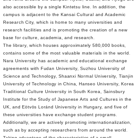
also accessible by a single Kintetsu line. In addition, the
campus is adjacent to the Kansai Cultural and Academic
Research City, which is home to many universities and
research facilities and is promoting the creation of a new
base for culture, academia, and research.
The library, which houses approximately 580,000 books,
contains some of the most valuable materials in the world.
Nara University has academic and educational exchange
agreements with Fudan University, Suzhou University of
Science and Technology, Shaanxi Normal University, Tianjin
University of Technology in China, Hanseo University, Korea
Traditional Culture University in South Korea, Sainsbury
Institute for the Study of Japanese Arts and Cultures in the
UK, and Eötvös Loránd University in Hungary, and five of
these universities have exchange student programs.
Additionally, we are actively promoting internationalization,
such as by accepting researchers from around the world.
Taking advantage of the characteristics of a small