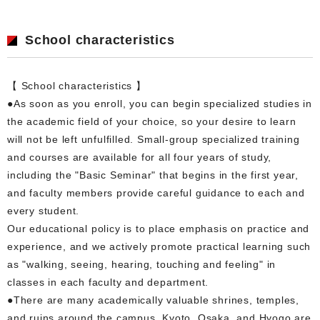
School characteristics
【 School characteristics 】
●As soon as you enroll, you can begin specialized studies in
the academic field of your choice, so your desire to learn
will not be left unfulfilled. Small-group specialized training
and courses are available for all four years of study,
including the "Basic Seminar" that begins in the first year,
and faculty members provide careful guidance to each and
every student.
Our educational policy is to place emphasis on practice and
experience, and we actively promote practical learning such
as "walking, seeing, hearing, touching and feeling" in
classes in each faculty and department.
●There are many academically valuable shrines, temples,
and ruins around the campus. Kyoto, Osaka, and Hyogo are