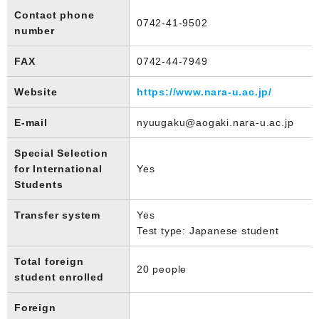
Contact phone
0742-41-9502
number
FAX
0742-44-7949
Website
https://www.nara-u.ac.jp/
E-mail
nyuugaku@aogaki.nara-u.ac.jp
Special Selection
for International
Yes
Students
Transfer system
Yes
Test type: Japanese student
Total foreign
20 people
student enrolled
Foreign