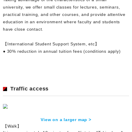
university, we offer small classes for lectures, seminars,
practical training, and other courses, and provide attentive
education in an environment where faculty and students
have close contact.
【International Student Support System, etc】
● 30% reduction in annual tuition fees (conditions apply)
Traffic access
View on a larger map >
【Walk】