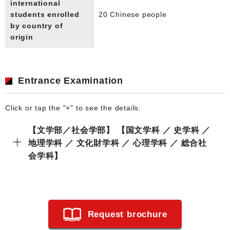
international
students enrolled
20 Chinese people
by country of
origin
Entrance Examination
Click or tap the "+" to see the details.
【文学部／社会学部】 【国文学科 ／ 史学科 ／
地理学科 ／ 文化財学科 ／ 心理学科 ／ 総合社
会学科】
Request brochure