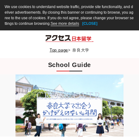
We use cookies to understand website traffic, provide site functionality, and d
eliver advertisements. By closing this banner or continuing to browse, you ag
ree to the use of cookies. If you do not agree, please change your browser se
ttings to continue browsing.
See more details
[CLOSE]
Top page
>
奈良大学
School Guide