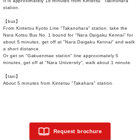
It is approximately 18 minutes from Kintetsu "Takinohara"
station.
【bus】
From Kintetsu Kyoto Line "Takanohara" station, take the
Nara Kotsu Bus No. 1 bound for "Nara Daigaku Kennai" for
about 5 minutes, get off at "Nara Daigaku Kennai" and walk
a short distance.
Or get on "Gakuenmae station" line approximately 5
minutes, get off at "Nara University", walk about 1 minute.
【taxi】
About 5 minutes from Kintetsu "Takahara" station.
Request brochure