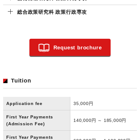
総合政策研究科 政策⾏政専攻
Request brochure
Tuition
Application fee
35,000円
First Year Payments
140,000円 ～ 185,000円
(Admission Fee)
First Year Payments