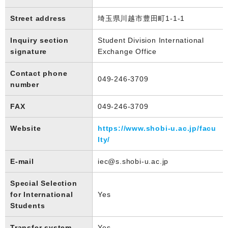
Street address
埼玉県川越市豊田町1-1-1
Inquiry section
Student Division International
signature
Exchange Office
Contact phone
049-246-3709
number
FAX
049-246-3709
Website
https://www.shobi-u.ac.jp/facu
lty/
E-mail
iec@s.shobi-u.ac.jp
Special Selection
for International
Yes
Students
Transfer system
Yes