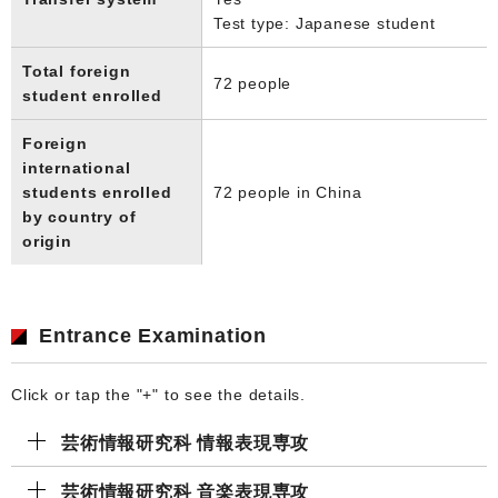
Test type: Japanese student
Total foreign
72 people
student enrolled
Foreign
international
students enrolled
72 people in China
by country of
origin
Entrance Examination
Click or tap the "+" to see the details.
芸術情報研究科 情報表現専攻
芸術情報研究科 ⾳楽表現専攻