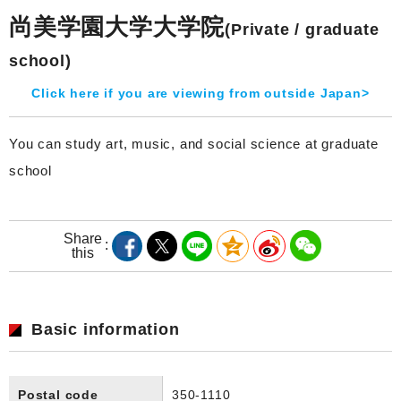
尚美学園大学大学院
(Private / graduate
school)
Click here if you are viewing from outside Japan>
You can study art, music, and social science at graduate
school
Share
this
Basic information
Postal code
350-1110