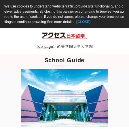
We use cookies to understand website traffic, provide site functionality, and d
eliver advertisements. By closing this banner or continuing to browse, you ag
ree to the use of cookies. If you do not agree, please change your browser se
ttings to continue browsing.
See more details
[CLOSE]
Top page
>
尚美学園大学大学院
School Guide