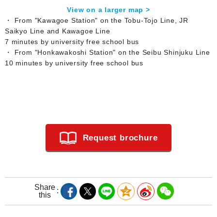
View on a larger map >
・ From "Kawagoe Station" on the Tobu-Tojo Line, JR
Saikyo Line and Kawagoe Line
7 minutes by university free school bus
・ From "Honkawakoshi Station" on the Seibu Shinjuku Line
10 minutes by university free school bus
Request brochure
Share
this