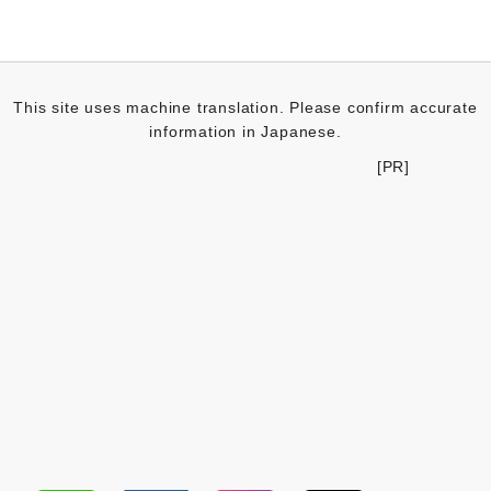
This site uses machine translation. Please confirm accurate
information in Japanese.
[PR]