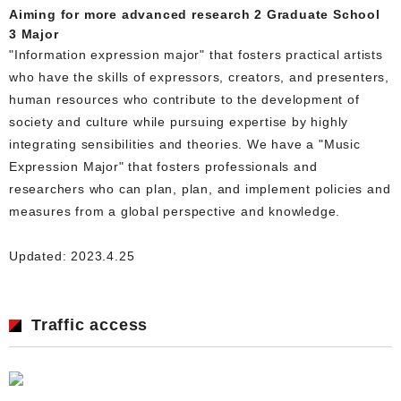
Aiming for more advanced research 2 Graduate School
3 Major
"Information expression major" that fosters practical artists
who have the skills of expressors, creators, and presenters,
human resources who contribute to the development of
society and culture while pursuing expertise by highly
integrating sensibilities and theories. We have a "Music
Expression Major" that fosters professionals and
researchers who can plan, plan, and implement policies and
measures from a global perspective and knowledge.
Updated: 2023.4.25
Traffic access