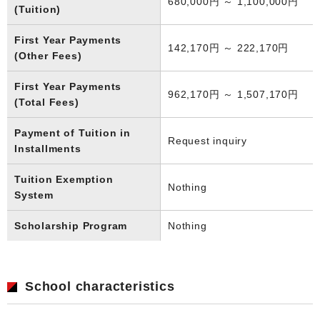
680,000円 ～ 1,100,000円
(Tuition)
First Year Payments
142,170円 ～ 222,170円
(Other Fees)
First Year Payments
962,170円 ～ 1,507,170円
(Total Fees)
Payment of Tuition in
Request inquiry
Installments
Tuition Exemption
Nothing
System
Scholarship Program
Nothing
School characteristics