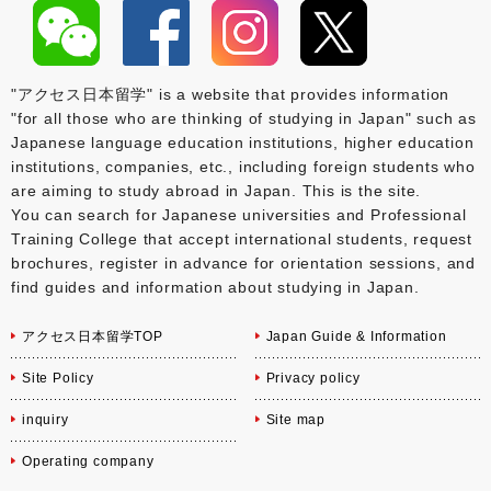
"アクセス日本留学" is a website that provides information
"for all those who are thinking of studying in Japan" such as
Japanese language education institutions, higher education
institutions, companies, etc., including foreign students who
are aiming to study abroad in Japan. This is the site.
You can search for Japanese universities and Professional
Training College that accept international students, request
brochures, register in advance for orientation sessions, and
find guides and information about studying in Japan.
アクセス日本留学TOP
Japan Guide & Information
Site Policy
Privacy policy
inquiry
Site map
Operating company