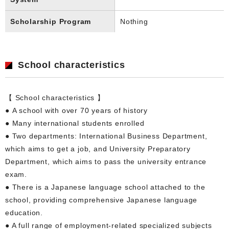
Scholarship Program
Nothing
School characteristics
【 School characteristics 】
● A school with over 70 years of history
● Many international students enrolled
● Two departments: International Business Department,
which aims to get a job, and University Preparatory
Department, which aims to pass the university entrance
exam.
● There is a Japanese language school attached to the
school, providing comprehensive Japanese language
education.
● A full range of employment-related specialized subjects