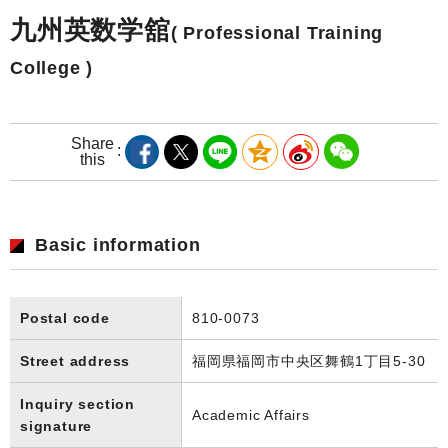
九州英数学舘
( Professional Training
College )
Share
this
Basic information
Postal code
810-0073
Street address
福岡県福岡市中央区舞鶴1丁目5-30
Inquiry section
Academic Affairs
signature