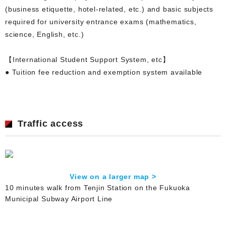
(business etiquette, hotel-related, etc.) and basic subjects
required for university entrance exams (mathematics,
science, English, etc.)
【International Student Support System, etc】
● Tuition fee reduction and exemption system available
Traffic access
View on a larger map >
10 minutes walk from Tenjin Station on the Fukuoka
Municipal Subway Airport Line