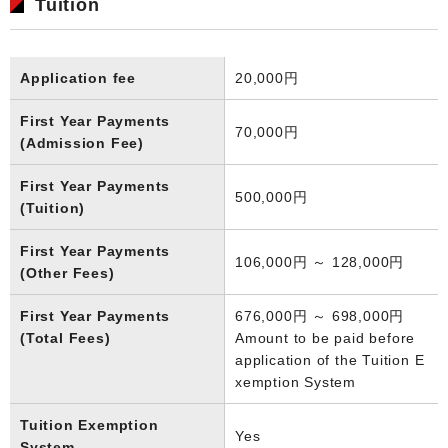
Tuition
Application fee
20,000円
First Year Payments
70,000円
(Admission Fee)
First Year Payments
500,000円
(Tuition)
First Year Payments
106,000円 ～ 128,000円
(Other Fees)
First Year Payments
676,000円 ～ 698,000円
(Total Fees)
Amount to be paid before
application of the Tuition E
xemption System
Tuition Exemption
Yes
System