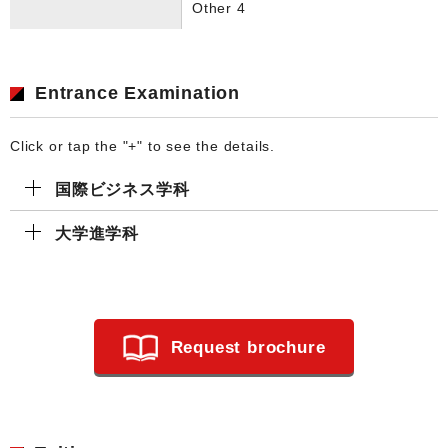
Other 4
Entrance Examination
Click or tap the "+" to see the details.
国際ビジネス学科
大学進学科
Request brochure