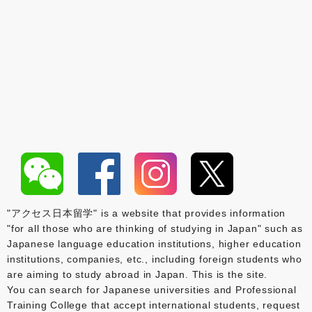
"アクセス日本留学" is a website that provides information
"for all those who are thinking of studying in Japan" such as
Japanese language education institutions, higher education
institutions, companies, etc., including foreign students who
are aiming to study abroad in Japan. This is the site.
You can search for Japanese universities and Professional
Training College that accept international students, request