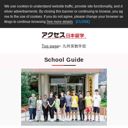
We use cookies to understand website traffic, provide site functionality, and d
eliver advertisements. By closing this banner or continuing to browse, you ag
ree to the use of cookies. If you do not agree, please change your browser se
ttings to continue browsing.
See more details
[CLOSE]
Top page
>
九州英数学舘
School Guide