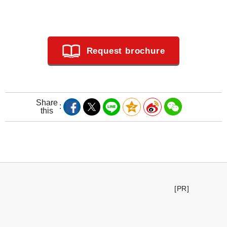
Request brochure
Share
this
[PR]