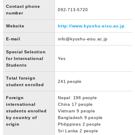
Contact phone
092-713-5720
number
Website
http://www.kyushu-eisu.ac.jp
E-mail
info@kyushu-eisu.ac.jp
Special Selection
for International
Yes
Students
Total foreign
241 people
student enrolled
Foreign
Nepal: 198 people
international
China 17 people
students enrolled
Vietnam 9 people
by country of
Bangladesh 9 people
origin
Philippines 2 people
Sri Lanka 2 people