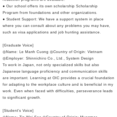
● Our school offers its own scholarship Scholarship
Program from foundations and other organizations.
● Student Support: We have a support system in place
where you can consult about any problems you may have,
such as visa applications and job hunting assistance.
[Graduate Voice]
◎Name: Le Manh Cuong ◎Country of Origin: Vietnam
◎Employer: Shinnichiro Co., Ltd., System Design
To work in Japan, not only specialized skills but also
Japanese language proficiency and communication skills
are important. Learning at OIC provides a crucial foundation
for adapting to the workplace culture and is beneficial in my
work. Even when faced with difficulties, perseverance leads
to significant growth.
[Student's Voice]
◎Name: Tin Wei Soe ◎Country of Origin: Myanmar