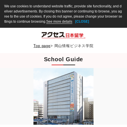
We use cookies to understand website traffic, provide site functionality, and d
eliver advertisements. By closing this banner or continuing to browse, you ag
ree to the use of cookies. If you do not agree, please change your browser se
ttings to continue browsing.
See more details
[CLOSE]
Top page
>
岡山情報ビジネス学院
School Guide