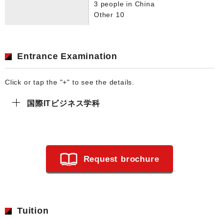
3 people in China
Other 10
Entrance Examination
Click or tap the "+" to see the details.
国際ITビジネス学科
Request brochure
Tuition