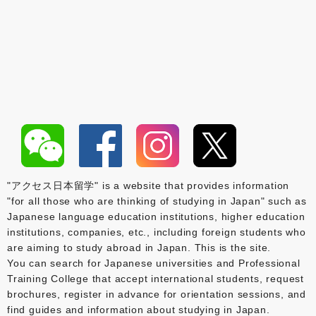
"アクセス日本留学" is a website that provides information
"for all those who are thinking of studying in Japan" such as
Japanese language education institutions, higher education
institutions, companies, etc., including foreign students who
are aiming to study abroad in Japan. This is the site.
You can search for Japanese universities and Professional
Training College that accept international students, request
brochures, register in advance for orientation sessions, and
find guides and information about studying in Japan.