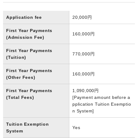
Application fee
20,000円
First Year Payments
160,000円
(Admission Fee)
First Year Payments
770,000円
(Tuition)
First Year Payments
160,000円
(Other Fees)
First Year Payments
1,090,000円
(Total Fees)
[Payment amount before a
pplication Tuition Exemptio
n System]
Tuition Exemption
Yes
System