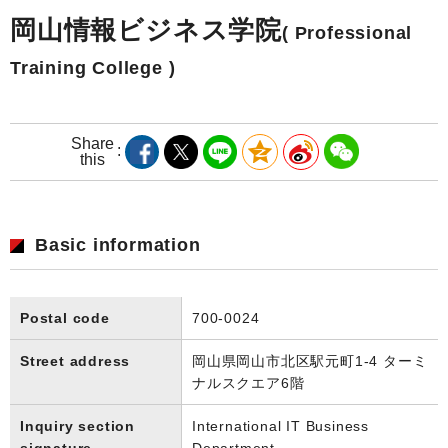
岡山情報ビジネス学院
( Professional
Training College )
Share
this
Basic information
Postal code
700-0024
Street address
岡山県岡山市北区駅元町1-4 ターミ
ナルスクエア6階
Inquiry section
International IT Business
signature
Department