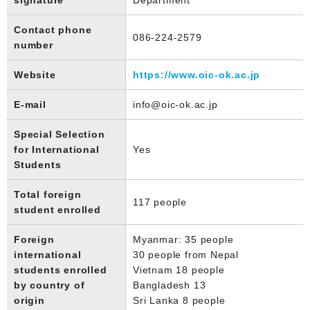
Contact phone
086-224-2579
number
Website
https://www.oic-ok.ac.jp
E-mail
info@oic-ok.ac.jp
Special Selection
for International
Yes
Students
Total foreign
117 people
student enrolled
Foreign
Myanmar: 35 people
international
30 people from Nepal
students enrolled
Vietnam 18 people
by country of
Bangladesh 13
origin
Sri Lanka 8 people