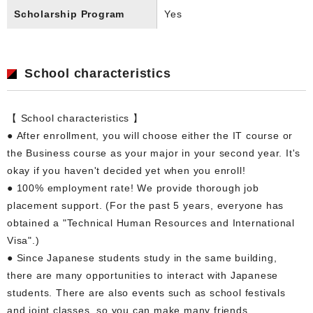
Scholarship Program
Yes
School characteristics
【 School characteristics 】
● After enrollment, you will choose either the IT course or
the Business course as your major in your second year. It's
okay if you haven't decided yet when you enroll!
● 100% employment rate! We provide thorough job
placement support. (For the past 5 years, everyone has
obtained a "Technical Human Resources and International
Visa".)
● Since Japanese students study in the same building,
there are many opportunities to interact with Japanese
students. There are also events such as school festivals
and joint classes, so you can make many friends.