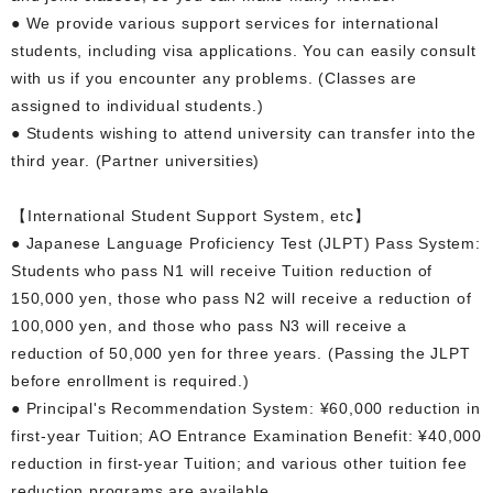
● We provide various support services for international
students, including visa applications. You can easily consult
with us if you encounter any problems. (Classes are
assigned to individual students.)
● Students wishing to attend university can transfer into the
third year. (Partner universities)
【International Student Support System, etc】
● Japanese Language Proficiency Test (JLPT) Pass System:
Students who pass N1 will receive Tuition reduction of
150,000 yen, those who pass N2 will receive a reduction of
100,000 yen, and those who pass N3 will receive a
reduction of 50,000 yen for three years. (Passing the JLPT
before enrollment is required.)
● Principal's Recommendation System: ¥60,000 reduction in
first-year Tuition; AO Entrance Examination Benefit: ¥40,000
reduction in first-year Tuition; and various other tuition fee
reduction programs are available.