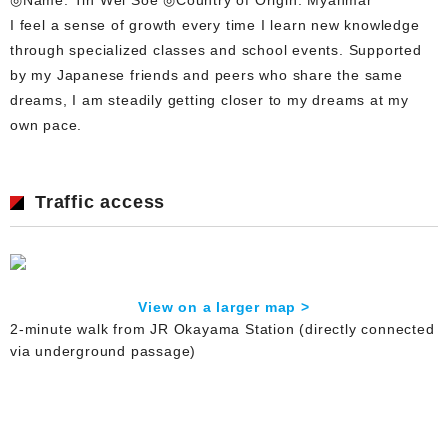
I feel a sense of growth every time I learn new knowledge
through specialized classes and school events. Supported
by my Japanese friends and peers who share the same
dreams, I am steadily getting closer to my dreams at my
own pace.
Traffic access
View on a larger map >
2-minute walk from JR Okayama Station (directly connected
via underground passage)