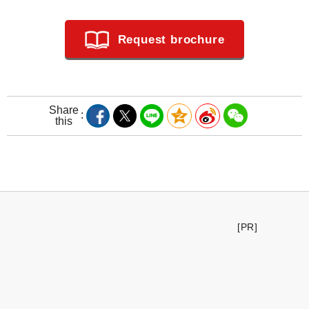
Request brochure
Share
this
[PR]