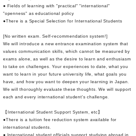
● Fields of learning with "practical" "international"
"openness" as educational policy
●There is a Special Selection for International Students
[No written exam. Self-recommendation system!]
We will introduce a new entrance examination system that
values communication skills, which cannot be measured by
exams alone, as well as the desire to learn and enthusiasm
to take on challenges. Your experiences to date, what you
want to learn in your future university life, what goals you
have, and how you want to deepen your learning in Japan.
We will thoroughly evaluate these thoughts. We will support
each and every international student's challenge.
【International Student Support System, etc】
●There is a tuition fee reduction system available for
international students.
● International student officials support studying abroad in