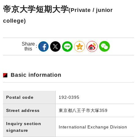
帝京大学短期大学
(Private / junior
college)
Share
this
Basic information
Postal code
192-0395
Street address
東京都八王子市大塚359
Inquiry section
International Exchange Division
signature