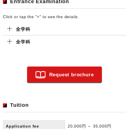
Entrance Examination
Click or tap the "+" to see the details.
全学科
全学科
Request brochure
Tuition
Application fee
20,000円 ～ 35,000円