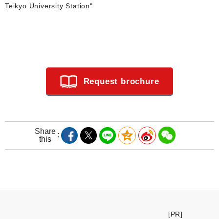
Teikyo University Station"
Request brochure
Share
this
[PR]