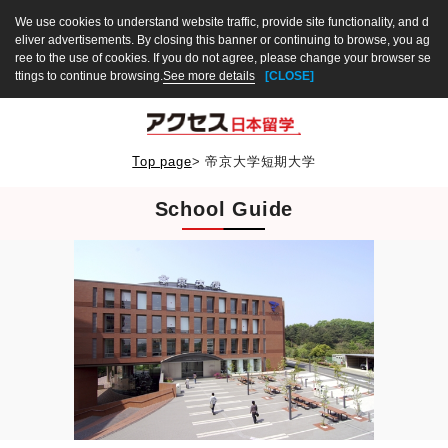
We use cookies to understand website traffic, provide site functionality, and d
eliver advertisements. By closing this banner or continuing to browse, you ag
ree to the use of cookies. If you do not agree, please change your browser se
ttings to continue browsing.
See more details
[CLOSE]
Top page
>
帝京大学短期大学
School Guide