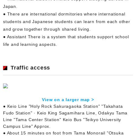
Japan.
● There are international dormitories where international
students and Japanese students can learn from each other
and grow together through shared living.
● Assistant There is a system that students support school
life and learning aspects.
Traffic access
View on a larger map >
● Keio Line "Holy Rock Sakuragaoka Station" "Takahata
Fudo Station" · Keio King Sagamihara Line, Odakyu Tama
Line "Tama Center Station" Keio Bus "Teikyo University
Campus Line" Approx.
● About 15 minutes on foot from Tama Monorail "Otsuka