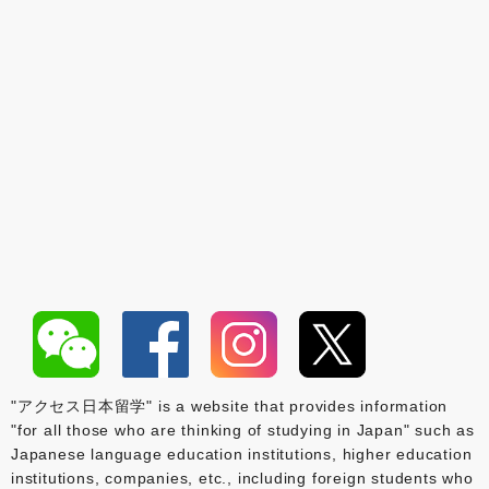
"アクセス日本留学" is a website that provides information
"for all those who are thinking of studying in Japan" such as
Japanese language education institutions, higher education
institutions, companies, etc., including foreign students who