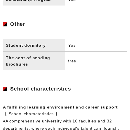
Other
Student dormitory
Yes
The cost of sending
free
brochures
School characteristics
A fulfilling learning environment and career support
【 School characteristics 】
●A comprehensive university with 10 faculties and 32
departments, where each individual's talent can flourish.