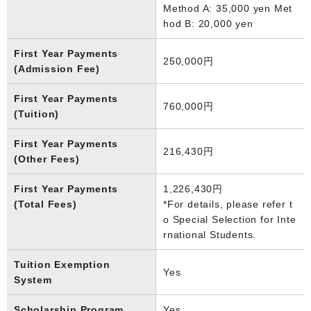
Method A: 35,000 yen Met
hod B: 20,000 yen
First Year Payments
250,000円
(Admission Fee)
First Year Payments
760,000円
(Tuition)
First Year Payments
216,430円
(Other Fees)
First Year Payments
1,226,430円
(Total Fees)
*For details, please refer t
o Special Selection for Inte
rnational Students.
Tuition Exemption
Yes
System
Scholarship Program
Yes