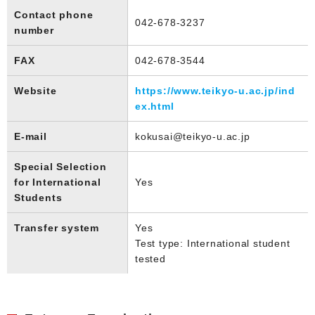
Contact phone
042-678-3237
number
FAX
042-678-3544
Website
https://www.teikyo-u.ac.jp/ind
ex.html
E-mail
kokusai@teikyo-u.ac.jp
Special Selection
for International
Yes
Students
Transfer system
Yes
Test type: International student
tested