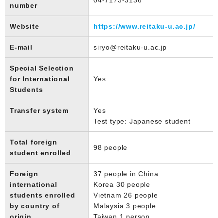
number
Website
https://www.reitaku-u.ac.jp/
E-mail
siryo@reitaku-u.ac.jp
Special Selection
for International
Yes
Students
Transfer system
Yes
Test type: Japanese student
Total foreign
98 people
student enrolled
Foreign
37 people in China
international
Korea 30 people
students enrolled
Vietnam 26 people
by country of
Malaysia 3 people
origin
Taiwan 1 person