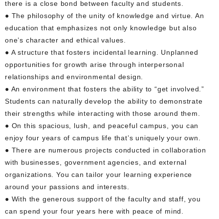
there is a close bond between faculty and students.
● The philosophy of the unity of knowledge and virtue. An
education that emphasizes not only knowledge but also
one’s character and ethical values.
● A structure that fosters incidental learning. Unplanned
opportunities for growth arise through interpersonal
relationships and environmental design.
● An environment that fosters the ability to “get involved.”
Students can naturally develop the ability to demonstrate
their strengths while interacting with those around them.
● On this spacious, lush, and peaceful campus, you can
enjoy four years of campus life that’s uniquely your own.
● There are numerous projects conducted in collaboration
with businesses, government agencies, and external
organizations. You can tailor your learning experience
around your passions and interests.
● With the generous support of the faculty and staff, you
can spend your four years here with peace of mind.