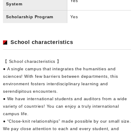
Yes
System
Scholarship Program
Yes
School characteristics
【 School characteristics 】
● A single campus that integrates the humanities and
sciences! With few barriers between departments, this
environment fosters interdisciplinary learning and
serendipitous encounters.
● We have international students and auditors from a wide
variety of countries! You can enjoy a truly international
campus life.
● “Close-knit relationships” made possible by our small size.
We pay close attention to each and every student, and