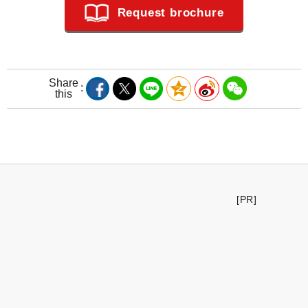
Request brochure
Share
this
[PR]