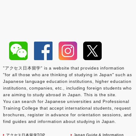
"アクセス日本留学" is a website that provides information
"for all those who are thinking of studying in Japan" such as
Japanese language education institutions, higher education
institutions, companies, etc., including foreign students who
are aiming to study abroad in Japan. This is the site.
You can search for Japanese universities and Professional
Training College that accept international students, request
brochures, register in advance for orientation sessions, and
find guides and information about studying in Japan.
アクセス日本留学TOP
Japan Guide & Information