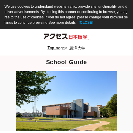
We use cookies to understand website traffic, provide site functionality, and d
eliver advertisements. By closing this banner or continuing to browse, you ag
ree to the use of cookies. If you do not agree, please change your browser se
ttings to continue browsing.
See more details
[CLOSE]
Top page
>
麗澤大学
School Guide