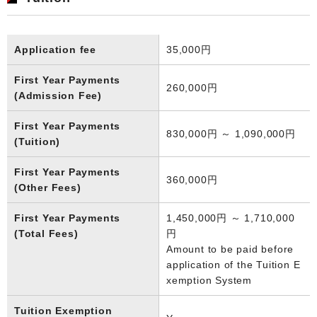
Application fee
35,000円
First Year Payments
260,000円
(Admission Fee)
First Year Payments
830,000円 ～ 1,090,000円
(Tuition)
First Year Payments
360,000円
(Other Fees)
First Year Payments
1,450,000円 ～ 1,710,000
(Total Fees)
円
Amount to be paid before
application of the Tuition E
xemption System
Tuition Exemption