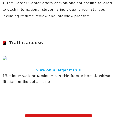
● The Career Center offers one-on-one counseling tailored
to each international student’s individual circumstances,
including resume review and interview practice.
Traffic access
View on a larger map >
13-minute walk or 4-minute bus ride from Minami-Kashiwa
Station on the Joban Line