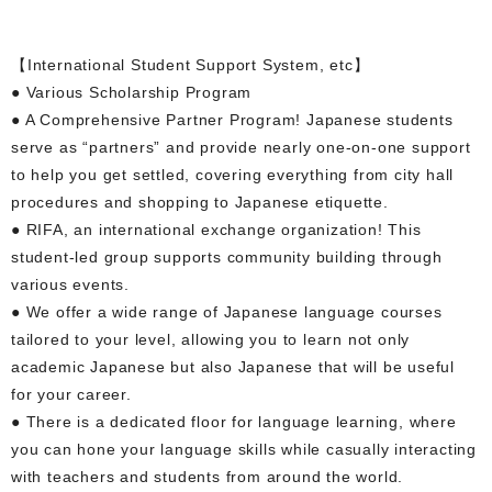
【International Student Support System, etc】
● Various Scholarship Program
● A Comprehensive Partner Program! Japanese students
serve as “partners” and provide nearly one-on-one support
to help you get settled, covering everything from city hall
procedures and shopping to Japanese etiquette.
● RIFA, an international exchange organization! This
student-led group supports community building through
various events.
● We offer a wide range of Japanese language courses
tailored to your level, allowing you to learn not only
academic Japanese but also Japanese that will be useful
for your career.
● There is a dedicated floor for language learning, where
you can hone your language skills while casually interacting
with teachers and students from around the world.