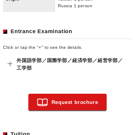
Russia 1 person
Entrance Examination
Click or tap the "+" to see the details.
外国語学部／国際学部／経済学部／経営学部／
工学部
Request brochure
Tuition