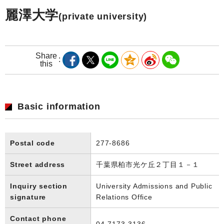
麗澤大学
(private university)
Share
this
Basic information
Postal code
277-8686
Street address
千葉県柏市光ケ丘２丁目１－１
Inquiry section
University Admissions and Public
signature
Relations Office
Contact phone
04-7173-3136