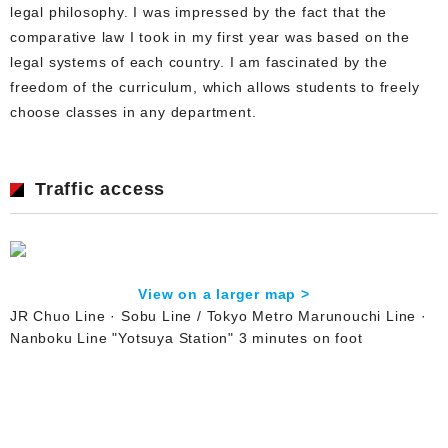
legal philosophy. I was impressed by the fact that the
comparative law I took in my first year was based on the
legal systems of each country. I am fascinated by the
freedom of the curriculum, which allows students to freely
choose classes in any department.
Traffic access
View on a larger map >
JR Chuo Line · Sobu Line / Tokyo Metro Marunouchi Line ·
Nanboku Line "Yotsuya Station" 3 minutes on foot