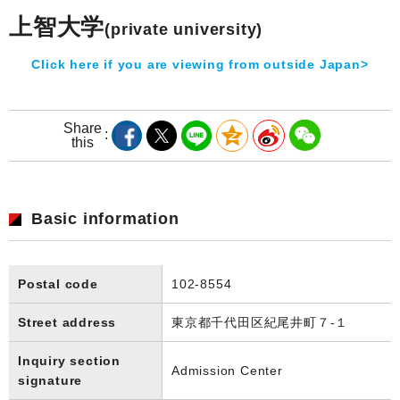
上智大学
(private university)
Click here if you are viewing from outside Japan>
Share
this
Basic information
Postal code
102-8554
Street address
東京都千代田区紀尾井町７-１
Inquiry section
Admission Center
signature