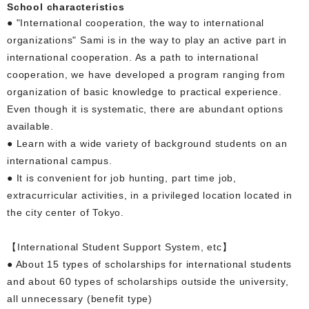
School characteristics
● "International cooperation, the way to international
organizations" Sami is in the way to play an active part in
international cooperation. As a path to international
cooperation, we have developed a program ranging from
organization of basic knowledge to practical experience.
Even though it is systematic, there are abundant options
available.
● Learn with a wide variety of background students on an
international campus.
● It is convenient for job hunting, part time job,
extracurricular activities, in a privileged location located in
the city center of Tokyo.
【International Student Support System, etc】
● About 15 types of scholarships for international students
and about 60 types of scholarships outside the university,
all unnecessary (benefit type)