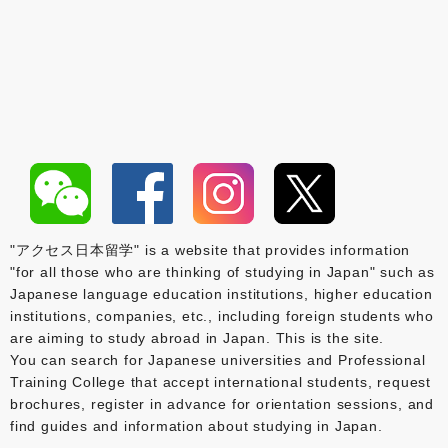
"アクセス日本留学" is a website that provides information
"for all those who are thinking of studying in Japan" such as
Japanese language education institutions, higher education
institutions, companies, etc., including foreign students who
are aiming to study abroad in Japan. This is the site.
You can search for Japanese universities and Professional
Training College that accept international students, request
brochures, register in advance for orientation sessions, and
find guides and information about studying in Japan.