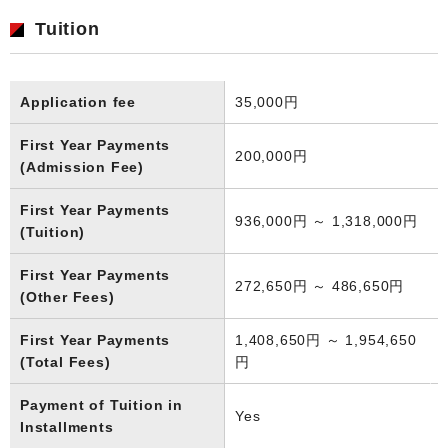
Tuition
Application fee
35,000円
First Year Payments
200,000円
(Admission Fee)
First Year Payments
936,000円 ～ 1,318,000円
(Tuition)
First Year Payments
272,650円 ～ 486,650円
(Other Fees)
First Year Payments
1,408,650円 ～ 1,954,650
(Total Fees)
円
Payment of Tuition in
Yes
Installments