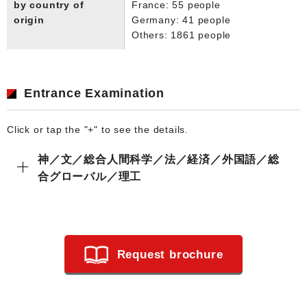
by country of
France: 55 people
origin
Germany: 41 people
Others: 1861 people
Entrance Examination
Click or tap the "+" to see the details.
神／文／総合人間科学／法／経済／外国語／総
合グローバル／理工
Request brochure