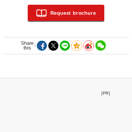
Request brochure
Share
this
[PR]