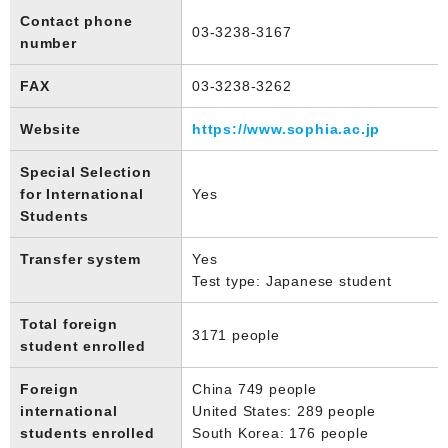
Contact phone
03-3238-3167
number
FAX
03-3238-3262
Website
https://www.sophia.ac.jp
Special Selection
for International
Yes
Students
Transfer system
Yes
Test type: Japanese student
Total foreign
3171 people
student enrolled
Foreign
China 749 people
international
United States: 289 people
students enrolled
South Korea: 176 people