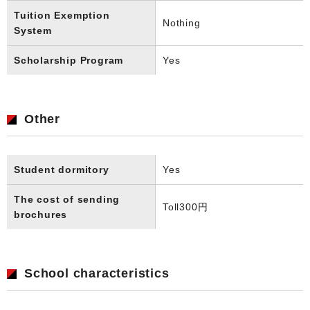
Tuition Exemption
Nothing
System
Scholarship Program
Yes
Other
Student dormitory
Yes
The cost of sending
Toll
300円
brochures
School characteristics