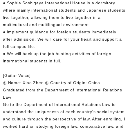
● Sophia Soshigaya International House is a dormitory
where mainly international students and Japanese students
live together, allowing them to live together in a
multicultural and multilingual environment.
● Implement guidance for foreign students immediately
after admission. We will care for your heart and support a
full campus life.
● We will back up the job hunting activities of foreign
international students in full.
[Guitar Voice]
◎ Name: Xiao Zhen ◎ Country of Origin: China
Graduated from the Department of International Relations
Law
Go to the Department of International Relations Law to
understand the uniqueness of each country's social system
and culture through the perspective of law. After enrolling, I
worked hard on studying foreign law, comparative law, and