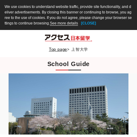
We use cookies to understand website traffic, provide site functionality, and d
eliver advertisements. By closing this banner or continuing to browse, you ag
ree to the use of cookies. If you do not agree, please change your browser se
ttings to continue browsing.
See more details
[CLOSE]
Top page
>
上智大学
School Guide