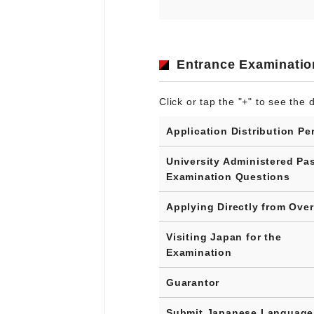
Entrance Examinatio
Click or tap the "+" to see the d
Application Distribution Pe
University Administered Pa
Examination Questions
Applying Directly from Ove
Visiting Japan for the
Examination
Guarantor
Submit Japanese Language