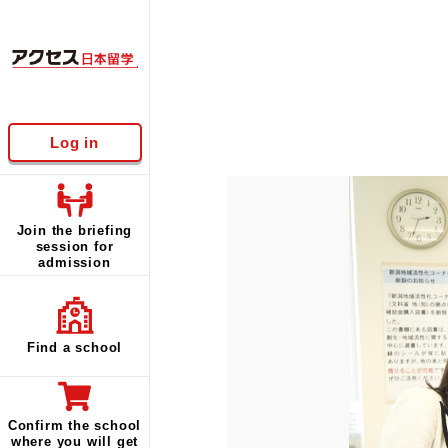
Log in
Join the briefing
session for
admission
Find a school
Confirm the school
where you will get