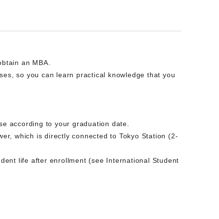
 obtain an MBA.
ses, so you can learn practical knowledge that you
ose according to your graduation date.
wer, which is directly connected to Tokyo Station (2-
nt life after enrollment (see International Student