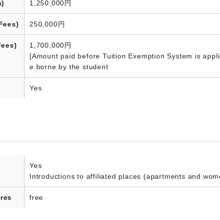
n)
1,250,000円
Fees)
250,000円
Fees)
1,700,000円
[Amount paid before Tuition Exemption System is appli
e borne by the student
Yes
Yes
Introductions to affiliated places (apartments and wom
res
free