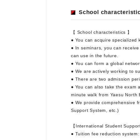
School characteristi
【 School characteristics 】
● You can acquire specialized 
● In seminars, you can receive
can use in the future.
● You can form a global networ
● We are actively working to 
● There are two admission perio
● You can also take the exam at
minute walk from Yaesu North E
● We provide comprehensive fre
Support System, etc.)
【International Student Suppor
● Tuition fee reduction system: