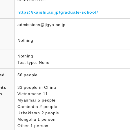
https://kaishi.ac.jp/graduate-school/
admissions@jigyo.ac.jp
Nothing
Nothing
Test type: None
led
56 people
nts
33 people in China
in
Vietnamese 11
Myanmar 5 people
Cambodia 2 people
Uzbekistan 2 people
Mongolia 1 person
Other 1 person