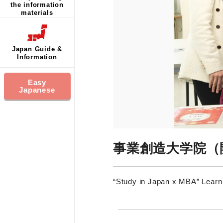
the information
materials
Japan Guide &
Information
Easy
Japanese
事業創造大学院（
“Study in Japan x MBA” Lear