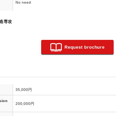
No need
造専攻
Request brochure
35,000円
sion
200,000円