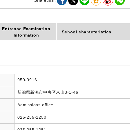
Share
this
Entrance Examination
School characteristics
Information
950-0916
新潟県新潟市中央区米山3-1-46
Admissions office
025-255-1250
025-255-1251