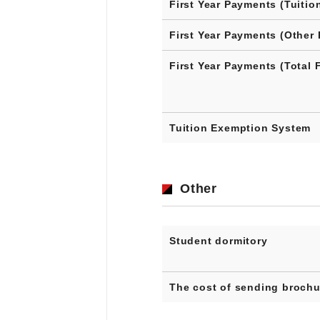
First Year Payments (Tuitio
First Year Payments (Other 
First Year Payments (Total 
Tuition Exemption System
Other
Student dormitory
The cost of sending brochu