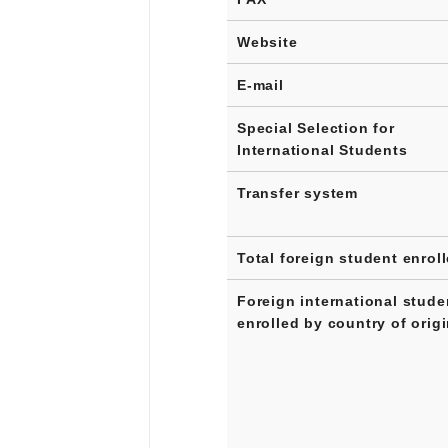
Website
E-mail
Special Selection for
International Students
Transfer system
Total foreign student enrol
Foreign international stude
enrolled by country of orig