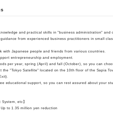
cs
knowledge and practical skills in "business administration" and
 guidance from experienced business practitioners in small clas
k with Japanese people and friends from various countries.
support entrepreneurship and employment.
ds per year, spring (April) and fall (October), so you can cho
 the "Tokyo Satellite" located on the 10th floor of the Sapia To
xit).
e educational support, so you can rest assured about your stude
t System, etc】
 Up to 1.35 million yen reduction