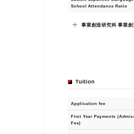
School Attendance Ratio
事業創造研究科 事業創
Tuition
Application fee
First Year Payments (Admis
Fee)