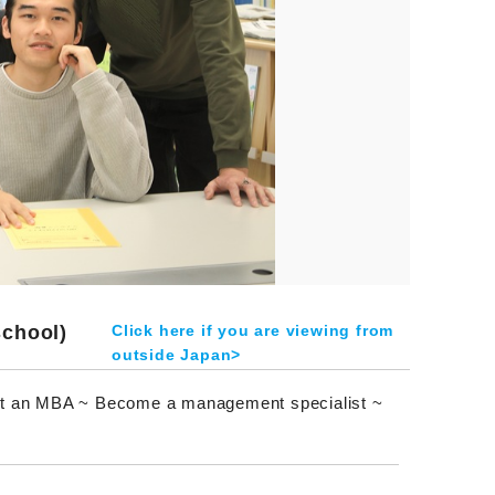
school)
Click here if you are viewing from
outside Japan>
et an MBA ~ Become a management specialist ~