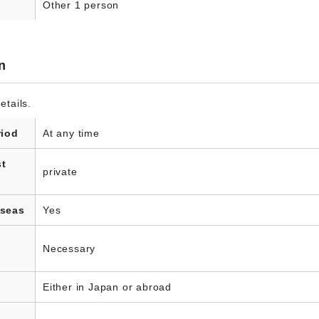
Other 1 person
n
etails.
riod
At any time
st
private
rseas
Yes
Necessary
Either in Japan or abroad