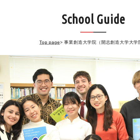
School Guide
Top page
>
事業創造大学院（開志創造大学大学