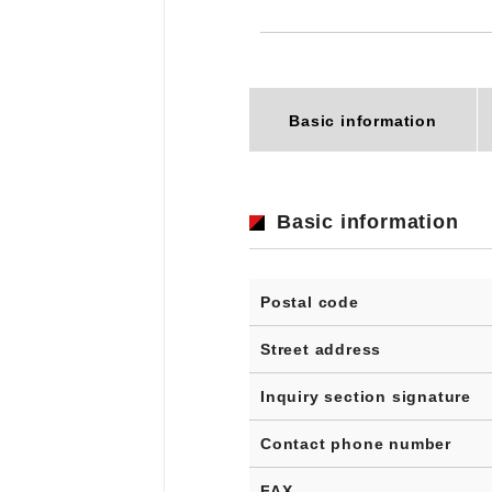
Basic information
Basic information
Postal code
Street address
Inquiry section signature
Contact phone number
FAX