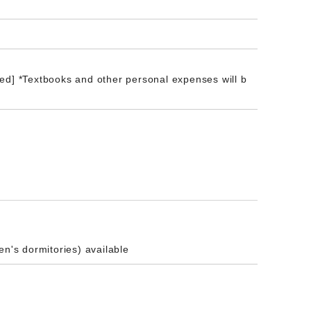
ed] *Textbooks and other personal expenses will b
en's dormitories) available