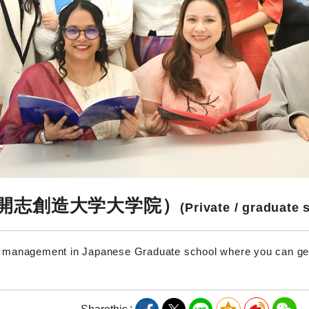
開志創造大学大学院）
(Private / graduate 
n management in Japanese Graduate school where you can g