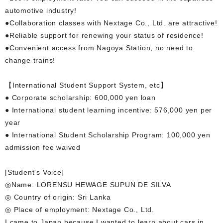
automotive industry!
●Collaboration classes with Nextage Co., Ltd. are attractive!
●Reliable support for renewing your status of residence!
●Convenient access from Nagoya Station, no need to
change trains!
【International Student Support System, etc】
● Corporate scholarship: 600,000 yen loan
● International student learning incentive: 576,000 yen per
year
● International Student Scholarship Program: 100,000 yen
admission fee waived
[Student's Voice]
◎Name: LORENSU HEWAGE SUPUN DE SILVA
◎ Country of origin: Sri Lanka
◎ Place of employment: Nextage Co., Ltd.
I came to Japan because I wanted to learn about cars in