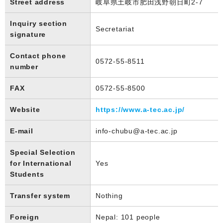
Street address
岐阜県土岐市肥田浅野朝日町2-7
Inquiry section
Secretariat
signature
Contact phone
0572-55-8511
number
FAX
0572-55-8500
Website
https://www.a-tec.ac.jp/
E-mail
info-chubu@a-tec.ac.jp
Special Selection
for International
Yes
Students
Transfer system
Nothing
Foreign
Nepal: 101 people