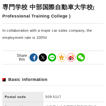
専門学校 中部国際自動車大学校
(
Professional Training College )
In collaboration with a major car sales company, the
employment rate is 100%!
Share
this
Basic information
Postal code
509-5117