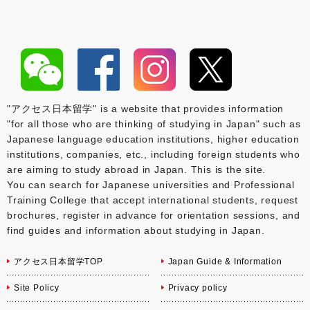
"アクセス日本留学" is a website that provides information
"for all those who are thinking of studying in Japan" such as
Japanese language education institutions, higher education
institutions, companies, etc., including foreign students who
are aiming to study abroad in Japan. This is the site.
You can search for Japanese universities and Professional
Training College that accept international students, request
brochures, register in advance for orientation sessions, and
find guides and information about studying in Japan.
アクセス日本留学TOP
Japan Guide & Information
Site Policy
Privacy policy