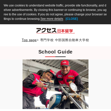
We use cookies to understand website traffic, provide site functionality, and d
eliver advertisements. By closing this banner or continuing to browse, you ag
ree to the use of cookies. If you do not agree, please change your browser se
ttings to continue browsing.
See more details
[CLOSE]
Top page
>
専門学校 中部国際自動車大学校
School Guide