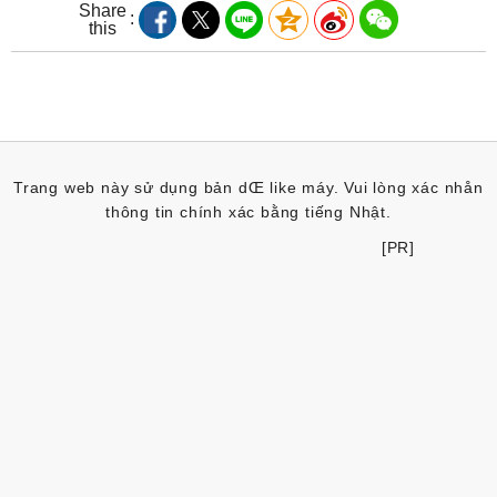
Share
this
Trang web này sử dụng bản dŒ like máy. Vui lòng xác nhån
thông tin chính xác bằng tiếng Nhật.
[PR]