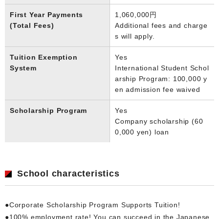
First Year Payments
1,060,000円
(Total Fees)
Additional fees and charge
s will apply.
Tuition Exemption
Yes
System
International Student Schol
arship Program: 100,000 y
en admission fee waived
Scholarship Program
Yes
Company scholarship (60
0,000 yen) loan
School characteristics
●Corporate Scholarship Program Supports Tuition!
●100% employment rate! You can succeed in the Japanese