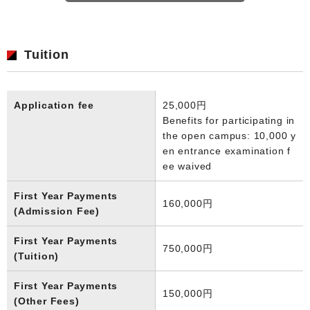
Tuition
Application fee
25,000円
Benefits for participating in
the open campus: 10,000 y
en entrance examination f
ee waived
First Year Payments
160,000円
(Admission Fee)
First Year Payments
750,000円
(Tuition)
First Year Payments
150,000円
(Other Fees)