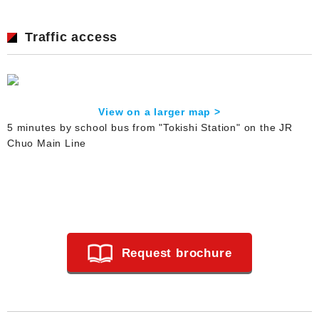
Traffic access
View on a larger map >
5 minutes by school bus from "Tokishi Station" on the JR
Chuo Main Line
Request brochure