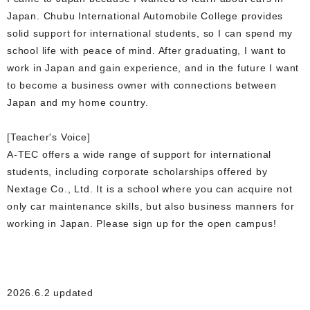
Japan. Chubu International Automobile College provides
solid support for international students, so I can spend my
school life with peace of mind. After graduating, I want to
work in Japan and gain experience, and in the future I want
to become a business owner with connections between
Japan and my home country.
[Teacher's Voice]
A-TEC offers a wide range of support for international
students, including corporate scholarships offered by
Nextage Co., Ltd. It is a school where you can acquire not
only car maintenance skills, but also business manners for
working in Japan. Please sign up for the open campus!
2026.6.2 updated