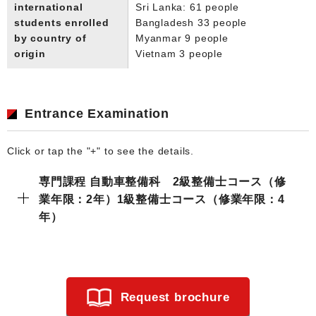
international
Sri Lanka: 61 people
students enrolled
Bangladesh 33 people
by country of
Myanmar 9 people
origin
Vietnam 3 people
Entrance Examination
Click or tap the "+" to see the details.
専門課程 自動車整備科 2級整備士コース（修
業年限：2年）1級整備士コース（修業年限：4
年）
Request brochure