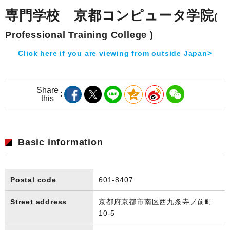
専門学校 京都コンピュータ学院
(
Professional Training College )
Click here if you are viewing from outside Japan>
Share
this
Basic information
Postal code
601-8407
Street address
京都府京都市南区西九条寺ノ前町
10-5