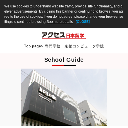
We use cookies to understand website traffic, provide site functionality, and d
eliver advertisements. By closing this banner or continuing to browse, you ag
ree to the use of cookies. If you do not agree, please change your browser se
ttings to continue browsing.
See more details
[CLOSE]
Top page
>
専門学校 京都コンピュータ学院
School Guide