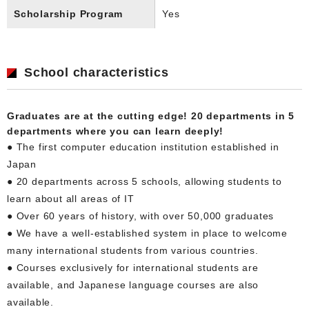
Scholarship Program
Yes
School characteristics
Graduates are at the cutting edge! 20 departments in 5
departments where you can learn deeply!
● The first computer education institution established in
Japan
● 20 departments across 5 schools, allowing students to
learn about all areas of IT
● Over 60 years of history, with over 50,000 graduates
● We have a well-established system in place to welcome
many international students from various countries.
● Courses exclusively for international students are
available, and Japanese language courses are also
available.