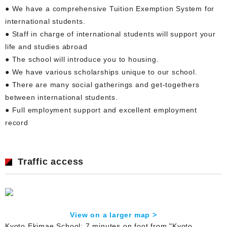
● We have a comprehensive Tuition Exemption System for
international students.
● Staff in charge of international students will support your
life and studies abroad
● The school will introduce you to housing.
● We have various scholarships unique to our school.
● There are many social gatherings and get-togethers
between international students.
● Full employment support and excellent employment
record
Traffic access
View on a larger map >
Kyoto Ekimae School: 7 minutes on foot from "Kyoto