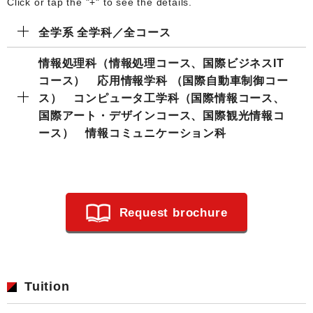
Click or tap the "+" to see the details.
全学系 全学科／全コース
情報処理科（情報処理コース、国際ビジネスIT
コース） 応用情報学科 （国際自動車制御コー
ス） コンピュータ工学科（国際情報コース、
国際アート・デザインコース、国際観光情報コ
ース） 情報コミュニケーション科
Request brochure
Tuition