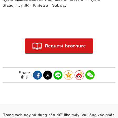
Station" by JR · Kintetsu · Subway
Request brochure
Share
this
Trang web này sử dụng bản dŒ like máy. Vui lòng xác nhån