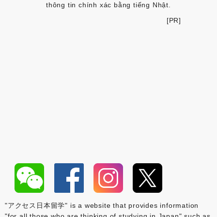
thông tin chính xác bằng tiếng Nhật.
[PR]
"アクセス日本留学" is a website that provides information
"for all those who are thinking of studying in Japan" such as