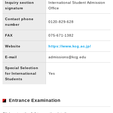
Inquiry section
International Student Admission
signature
Office
Contact phone
0120-829-628
number
FAX
075-671-1382
Website
https://www.kcg.ac.jp/
E-mail
admissions@kcg.edu
Special Selection
for International
Yes
Students
Entrance Examination