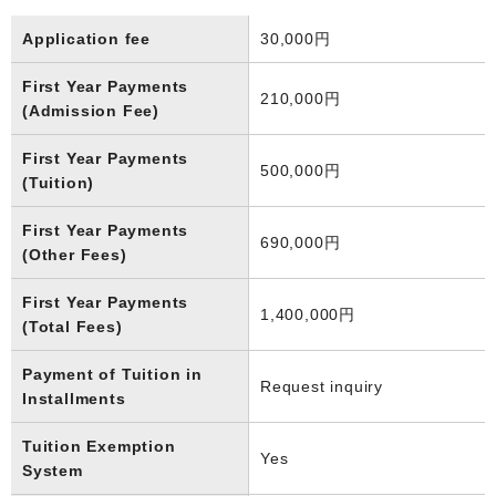
Application fee
30,000円
First Year Payments
210,000円
(Admission Fee)
First Year Payments
500,000円
(Tuition)
First Year Payments
690,000円
(Other Fees)
First Year Payments
1,400,000円
(Total Fees)
Payment of Tuition in
Request inquiry
Installments
Tuition Exemption
Yes
System