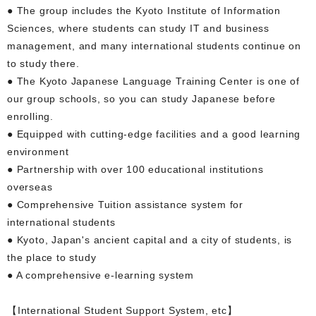
● The group includes the Kyoto Institute of Information
Sciences, where students can study IT and business
management, and many international students continue on
to study there.
● The Kyoto Japanese Language Training Center is one of
our group schools, so you can study Japanese before
enrolling.
● Equipped with cutting-edge facilities and a good learning
environment
● Partnership with over 100 educational institutions
overseas
● Comprehensive Tuition assistance system for
international students
● Kyoto, Japan's ancient capital and a city of students, is
the place to study
● A comprehensive e-learning system
【International Student Support System, etc】